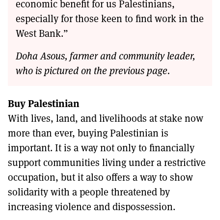
economic benefit for us Palestinians,
especially for those keen to find work in the
West Bank.”
Doha Asous, farmer and community leader,
who is pictured on the previous page.
Buy Palestinian
With lives, land, and livelihoods at stake now
more than ever, buying Palestinian is
important. It is a way not only to financially
support communities living under a restrictive
occupation, but it also offers a way to show
solidarity with a people threatened by
increasing violence and dispossession.