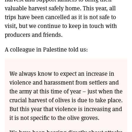
valuable harvest safely home. This year, all
trips have been cancelled as it is not safe to
visit, but we continue to keep in touch with
producers and friends.
A colleague in Palestine told us:
We always know to expect an increase in
violence and harassment from settlers and
the army at this time of year – just when the
crucial harvest of olives is due to take place.
But this year that violence is increasing and
it is not specific to the olive groves.