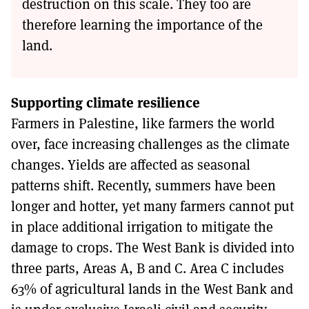
destruction on this scale. They too are
therefore learning the importance of the
land.
Supporting climate resilience
Farmers in Palestine, like farmers the world
over, face increasing challenges as the climate
changes. Yields are affected as seasonal
patterns shift. Recently, summers have been
longer and hotter, yet many farmers cannot put
in place additional irrigation to mitigate the
damage to crops. The West Bank is divided into
three parts, Areas A, B and C. Area C includes
63% of agricultural lands in the West Bank and