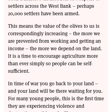
settlers across the West Bank – perhaps
20,000 settlers have been armed.
This means the value of the olives to us is
correspondingly increasing – the more we
are prevented from working and getting an
income – the more we depend on the land.
It is a time to encourage agriculture more
than ever simply so people can be self-
sufficient.
In time of war you go back to your land –
and your land will be there waiting for you.
For many young people, this is the first time
they are experiencing violence and