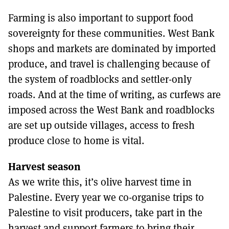
Farming is also important to support food
sovereignty for these communities. West Bank
shops and markets are dominated by imported
produce, and travel is challenging because of
the system of roadblocks and settler-only
roads. And at the time of writing, as curfews are
imposed across the West Bank and roadblocks
are set up outside villages, access to fresh
produce close to home is vital.
Harvest season
As we write this, it’s olive harvest time in
Palestine. Every year we co-organise trips to
Palestine to visit producers, take part in the
harvest and support farmers to bring their