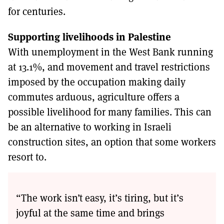
for centuries.
Supporting livelihoods in Palestine
With unemployment in the West Bank running
at 13.1%, and movement and travel restrictions
imposed by the occupation making daily
commutes arduous, agriculture offers a
possible livelihood for many families. This can
be an alternative to working in Israeli
construction sites, an option that some workers
resort to.
“The work isn’t easy, it’s tiring, but it’s
joyful at the same time and brings