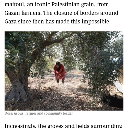
maftoul, an iconic Palestinian grain, from
Gazan farmers. The closure of borders around
Gaza since then has made this impossible.
Dosa Asous, farmer and community leader
Increasingly, the groves and fields surrounding