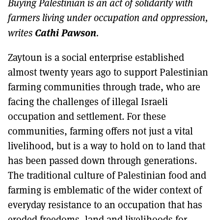
Buying Palestinian is an act of solidarity with
MORE SUBSCRIPTION OPTIONS HERE
TO GET A LINK TO THE LATEST ISSUE.
farmers living under occupation and oppression,
Cathi Pawson
writes
.
DONT SHOW THIS AGAIN UNTIL I HAVE READ ANOTHER 3 ARTICLES.
Zaytoun is a social enterprise established
almost twenty years ago to support Palestinian
farming communities through trade, who are
facing the challenges of illegal Israeli
occupation and settlement. For these
communities, farming offers not just a vital
livelihood, but is a way to hold on to land that
has been passed down through generations.
The traditional culture of Palestinian food and
farming is emblematic of the wider context of
everyday resistance to an occupation that has
eroded freedoms, land and livelihoods for