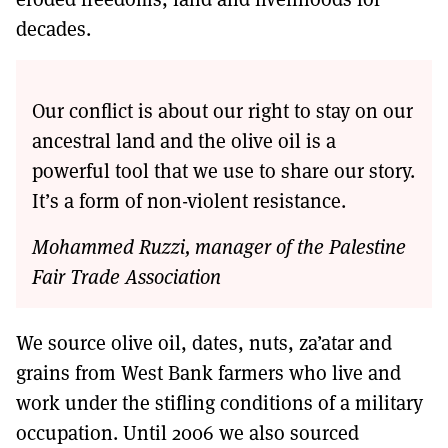
decades.
Our conflict is about our right to stay on our
ancestral land and the olive oil is a
powerful tool that we use to share our story.
It’s a form of non-violent resistance.
Mohammed Ruzzi, manager of the Palestine
Fair Trade Association
We source olive oil, dates, nuts, za’atar and
grains from West Bank farmers who live and
work under the stifling conditions of a military
occupation. Until 2006 we also sourced