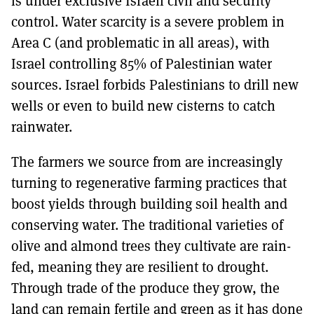
is under exclusive Israeli civil and security
control. Water scarcity is a severe problem in
Area C (and problematic in all areas), with
Israel controlling 85% of Palestinian water
sources. Israel forbids Palestinians to drill new
wells or even to build new cisterns to catch
rainwater.
The farmers we source from are increasingly
turning to regenerative farming practices that
boost yields through building soil health and
conserving water. The traditional varieties of
olive and almond trees they cultivate are rain-
fed, meaning they are resilient to drought.
Through trade of the produce they grow, the
land can remain fertile and green as it has done