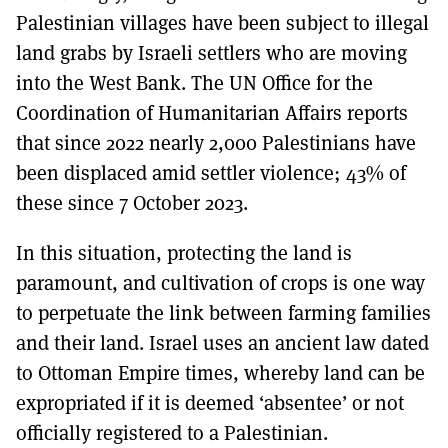
Palestinian villages have been subject to illegal
land grabs by Israeli settlers who are moving
into the West Bank. The UN Office for the
Coordination of Humanitarian Affairs reports
that since 2022 nearly 2,000 Palestinians have
been displaced amid settler violence; 43% of
these since 7 October 2023.
In this situation, protecting the land is
paramount, and cultivation of crops is one way
to perpetuate the link between farming families
and their land. Israel uses an ancient law dated
to Ottoman Empire times, whereby land can be
expropriated if it is deemed ‘absentee’ or not
officially registered to a Palestinian.