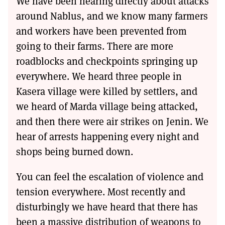
We have been hearing directly about attacks
around Nablus, and we know many farmers
and workers have been prevented from
going to their farms. There are more
roadblocks and checkpoints springing up
everywhere. We heard three people in
Kasera village were killed by settlers, and
we heard of Marda village being attacked,
and then there were air strikes on Jenin. We
hear of arrests happening every night and
shops being burned down.
You can feel the escalation of violence and
tension everywhere. Most recently and
disturbingly we have heard that there has
been a massive distribution of weapons to