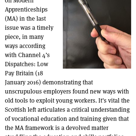
on Modern
MORE SUBSCRIPTION OPTIONS HERE
TO GET A LINK TO THE LATEST ISSUE.
Apprenticeships
(MA) in the last
DONT SHOW THIS AGAIN UNTIL I HAVE READ ANOTHER 3 ARTICLES.
issue was a timely
piece, in many
ways according
with Channel 4’s
Dispatches: Low
Pay Britain (18
January 2016) demonstrating that
unscrupulous employers found new ways with
old tools to exploit young workers. It’s vital the
Scottish left articulates a critical understanding
of vocational education and training given that
the MA framework is a devolved matter