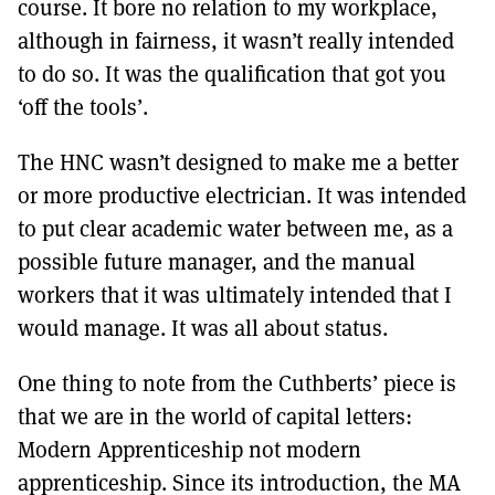
course. It bore no relation to my workplace,
although in fairness, it wasn’t really intended
to do so. It was the qualification that got you
‘off the tools’.
The HNC wasn’t designed to make me a better
or more productive electrician. It was intended
to put clear academic water between me, as a
possible future manager, and the manual
workers that it was ultimately intended that I
would manage. It was all about status.
One thing to note from the Cuthberts’ piece is
that we are in the world of capital letters:
Modern Apprenticeship not modern
apprenticeship. Since its introduction, the MA