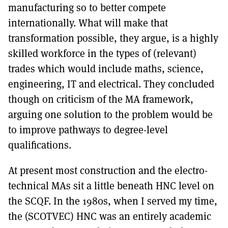
manufacturing so to better compete
internationally. What will make that
transformation possible, they argue, is a highly
skilled workforce in the types of (relevant)
trades which would include maths, science,
engineering, IT and electrical. They concluded
though on criticism of the MA framework,
arguing one solution to the problem would be
to improve pathways to degree-level
qualifications.
At present most construction and the electro-
technical MAs sit a little beneath HNC level on
the SCQF. In the 1980s, when I served my time,
the (SCOTVEC) HNC was an entirely academic