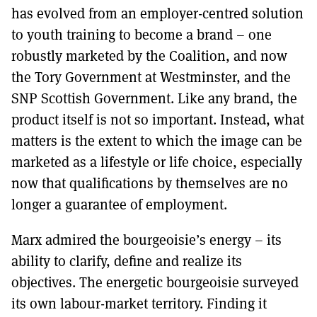
has evolved from an employer-centred solution
to youth training to become a brand – one
robustly marketed by the Coalition, and now
the Tory Government at Westminster, and the
SNP Scottish Government. Like any brand, the
product itself is not so important. Instead, what
matters is the extent to which the image can be
marketed as a lifestyle or life choice, especially
now that qualifications by themselves are no
longer a guarantee of employment.
Marx admired the bourgeoisie’s energy – its
ability to clarify, define and realize its
objectives. The energetic bourgeoisie surveyed
its own labour-market territory. Finding it