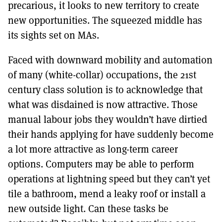
precarious, it looks to new territory to create
new opportunities. The squeezed middle has
its sights set on MAs.
Faced with downward mobility and automation
of many (white-collar) occupations, the 21st
century class solution is to acknowledge that
what was disdained is now attractive. Those
manual labour jobs they wouldn’t have dirtied
their hands applying for have suddenly become
a lot more attractive as long-term career
options. Computers may be able to perform
operations at lightning speed but they can’t yet
tile a bathroom, mend a leaky roof or install a
new outside light. Can these tasks be