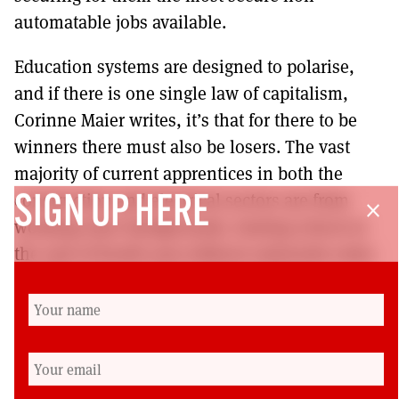
automatable jobs available.
Education systems are designed to polarise,
and if there is one single law of capitalism,
Corinne Maier writes, it’s that for there to be
winners there must also be losers. The vast
majority of current apprentices in both the
construction and electrical sectors are from
SIGN UP HERE
close
working-class backgrounds, leaving school at
the end of fourth year without university entry
qualifications. Is it to be the case that a
graduate MA framework creates the
circumstances for workplace gentrification
whereby working-class school pupils find
themselves squeezed out of apprenticeships?