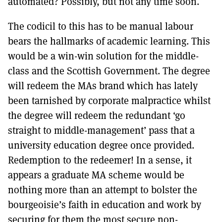
automated? Possibly, but not any time soon.
The codicil to this has to be manual labour
bears the hallmarks of academic learning. This
would be a win-win solution for the middle-
class and the Scottish Government. The degree
will redeem the MAs brand which has lately
been tarnished by corporate malpractice whilst
the degree will redeem the redundant ‘go
straight to middle-management’ pass that a
university education degree once provided.
Redemption to the redeemer! In a sense, it
appears a graduate MA scheme would be
nothing more than an attempt to bolster the
bourgeoisie’s faith in education and work by
securing for them the most secure non-