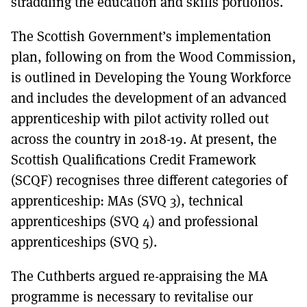
straddling the education and skills portfolios.
The Scottish Government’s implementation
plan, following on from the Wood Commission,
is outlined in Developing the Young Workforce
and includes the development of an advanced
apprenticeship with pilot activity rolled out
across the country in 2018-19. At present, the
Scottish Qualifications Credit Framework
(SCQF) recognises three different categories of
apprenticeship: MAs (SVQ 3), technical
apprenticeships (SVQ 4) and professional
apprenticeships (SVQ 5).
The Cuthberts argued re-appraising the MA
programme is necessary to revitalise our