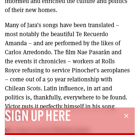
informed and enriched the culture and politics
of their new homes.
Many of Jara’s songs have been translated –
most notably the beautiful Te Recuerdo
Amanda – and are performed by the likes of
Carlos Arredondo. The film Nae Pasarán and
the events it chronicles – workers at Rolls
Royce refusing to service Pinochet’s aeroplanes
– come out of a 50 year relationship with
Chilean Scots. Latin influence, in art and
politics is, thankfully, everywhere to be found.
Víctor puts it perfectly himself in his song
SIGN UP HERE
Manifesto:
close
My song is not for fleeting praise