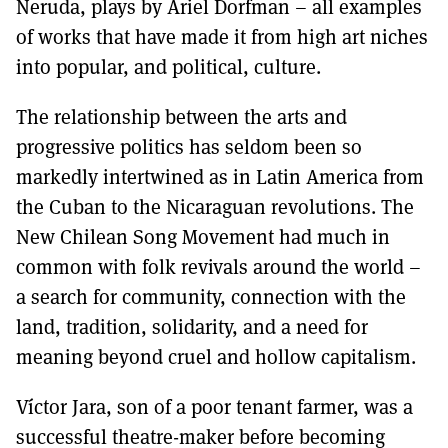
Neruda, plays by Ariel Dorfman – all examples
of works that have made it from high art niches
into popular, and political, culture.
The relationship between the arts and
progressive politics has seldom been so
markedly intertwined as in Latin America from
the Cuban to the Nicaraguan revolutions. The
New Chilean Song Movement had much in
common with folk revivals around the world –
a search for community, connection with the
land, tradition, solidarity, and a need for
meaning beyond cruel and hollow capitalism.
Víctor Jara, son of a poor tenant farmer, was a
successful theatre-maker before becoming