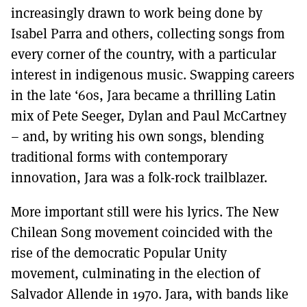
increasingly drawn to work being done by
Isabel Parra and others, collecting songs from
every corner of the country, with a particular
interest in indigenous music. Swapping careers
in the late ‘60s, Jara became a thrilling Latin
mix of Pete Seeger, Dylan and Paul McCartney
– and, by writing his own songs, blending
traditional forms with contemporary
innovation, Jara was a folk-rock trailblazer.
More important still were his lyrics. The New
Chilean Song movement coincided with the
rise of the democratic Popular Unity
movement, culminating in the election of
Salvador Allende in 1970. Jara, with bands like