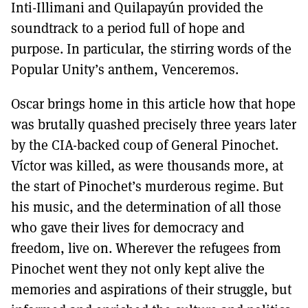
Inti-Illimani and Quilapayún provided the
soundtrack to a period full of hope and
purpose. In particular, the stirring words of the
Popular Unity’s anthem, Venceremos.
Oscar brings home in this article how that hope
was brutally quashed precisely three years later
by the CIA-backed coup of General Pinochet.
Víctor was killed, as were thousands more, at
the start of Pinochet’s murderous regime. But
his music, and the determination of all those
who gave their lives for democracy and
freedom, live on. Wherever the refugees from
Pinochet went they not only kept alive the
memories and aspirations of their struggle, but