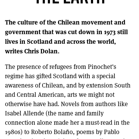
MORE SUBSCRIPTION OPTIONS HERE
TO GET A LINK TO THE LATEST ISSUE.
The culture of the Chilean movement and
DONT SHOW THIS AGAIN UNTIL I HAVE READ ANOTHER 3 ARTICLES.
government that was cut down in 1973 still
lives in Scotland and across the world,
writes Chris Dolan.
The presence of refugees from Pinochet’s
regime has gifted Scotland with a special
awareness of Chilean, and by extension South
and Central American, arts we might not
otherwise have had. Novels from authors like
Isabel Allende (the name and family
connection alone made her a must-read in the
1980s) to Roberto Bolaño, poems by Pablo