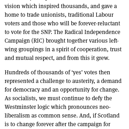
vision which inspired thousands, and gave a
home to trade unionists, traditional Labour
voters and those who will be forever-reluctant
to vote for the SNP. The Radical Independence
Campaign (RIC) brought together various left-
wing groupings in a spirit of cooperation, trust
and mutual respect, and from this it grew.
Hundreds of thousands of ‘yes’ votes then
represented a challenge to austerity, a demand
for democracy and an opportunity for change.
As socialists, we must continue to defy the
Westminster logic which pronounces neo-
liberalism as common sense. And, if Scotland
is to change forever after the campaign for