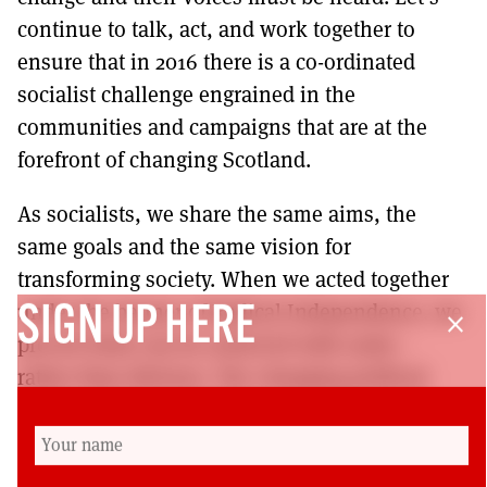
continue to talk, act, and work together to
ensure that in 2016 there is a co-ordinated
socialist challenge engrained in the
communities and campaigns that are at the
forefront of changing Scotland.
As socialists, we share the same aims, the
same goals and the same vision for
transforming society. When we acted together
under the banner of Radical Independence, we
SIGN UP HERE
close
proved what can be achieved with unity –
rather than division. The changing political
landscape in Scotland has opened up many
exciting possibilities for socialists in Scotland:
we must reach out and grab these