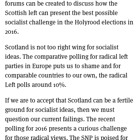
forums can be created to discuss how the
Scottish left can present the best possible
socialist challenge in the Holyrood elections in
2016.
Scotland is not too right wing for socialist
ideas. The comparative polling for radical left
parties in Europe puts us to shame and for
comparable countries to our own, the radical
Left polls around 10%.
If we are to accept that Scotland can be a fertile
ground for socialist ideas, then we must
question our current failings. The recent
polling for 2016 presents a curious challenge
for those radical views. The SNP is poised for