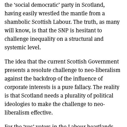
the ‘social democratic’ party in Scotland,
having easily wrestled the mantle from a
shambolic Scottish Labour. The truth, as many
will know, is that the SNP is hesitant to
challenge inequality on a structural and
systemic level.
The idea that the current Scottish Government
presents a resolute challenge to neo-liberalism
against the backdrop of the influence of
corporate interests is a pure fallacy. The reality
is that Scotland needs a plurality of political
ideologies to make the challenge to neo-
liberalism effective.
For the ‘yes’ voters in the Labour heartlands