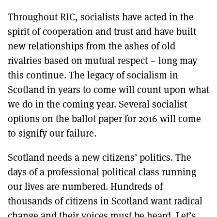
Throughout RIC, socialists have acted in the
spirit of cooperation and trust and have built
new relationships from the ashes of old
rivalries based on mutual respect – long may
this continue. The legacy of socialism in
Scotland in years to come will count upon what
we do in the coming year. Several socialist
options on the ballot paper for 2016 will come
to signify our failure.
Scotland needs a new citizens’ politics. The
days of a professional political class running
our lives are numbered. Hundreds of
thousands of citizens in Scotland want radical
change and their voices must be heard. Let’s