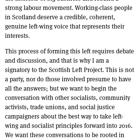
strong labour movement. Working-class people
in Scotland deserve a credible, coherent,
genuine left-wing voice that represents their
interests.
This process of forming this left requires debate
and discussion, and that is why I am a
signatory to the Scottish Left Project. This is not
a party, nor do those involved presume to have
all the answers; but we want to begin the
conversation with other socialists, community
activists, trade unions, and social justice
campaigners about the best way to take left-
wing and socialist principles forward into 2016.
We want these conversations to be rooted in