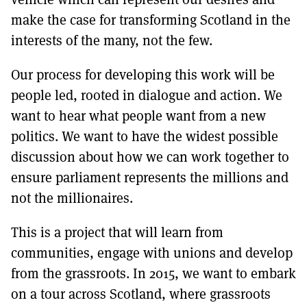
make the case for transforming Scotland in the
interests of the many, not the few.
Our process for developing this work will be
people led, rooted in dialogue and action. We
want to hear what people want from a new
politics. We want to have the widest possible
discussion about how we can work together to
ensure parliament represents the millions and
not the millionaires.
This is a project that will learn from
communities, engage with unions and develop
from the grassroots. In 2015, we want to embark
on a tour across Scotland, where grassroots