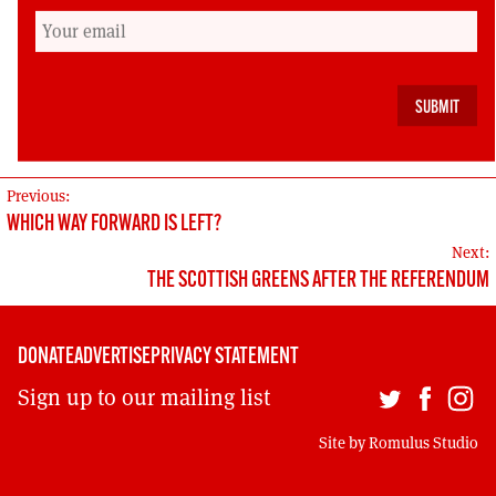
opportunities and do so together.
Cat Boyd is a trade union activist, co-founder of
the Radical Independence Campaign and
signatory of the Scottish Left Project
POST
Previous:
WHICH WAY FORWARD IS LEFT?
NAVIGATION
Next:
THE SCOTTISH GREENS AFTER THE REFERENDUM
DONATE
ADVERTISE
PRIVACY STATEMENT
Sign up to our mailing list
Site by
Romulus Studio