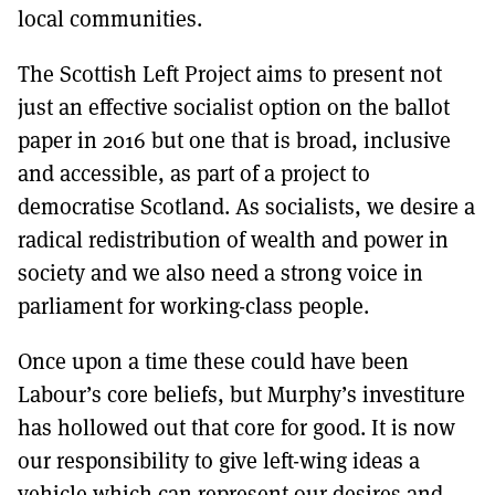
local communities.
The Scottish Left Project aims to present not
just an effective socialist option on the ballot
paper in 2016 but one that is broad, inclusive
and accessible, as part of a project to
democratise Scotland. As socialists, we desire a
radical redistribution of wealth and power in
society and we also need a strong voice in
parliament for working-class people.
Once upon a time these could have been
Labour’s core beliefs, but Murphy’s investiture
has hollowed out that core for good. It is now
our responsibility to give left-wing ideas a
vehicle which can represent our desires and