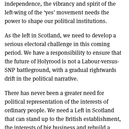
independence, the vibrancy and spirit of the
left-wing of the ‘yes’ movement needs the
power to shape our political institutions.
As the left in Scotland, we need to develop a
serious electoral challenge in this coming
period. We have a responsibility to ensure that
the future of Holyrood is not a Labour-versus-
SNP battleground, with a gradual rightwards
drift in the political narrative.
There has never been a greater need for
political representation of the interests of
ordinary people. We need a Left in Scotland
that can stand up to the British establishment,
the interests of big business and rebuild a