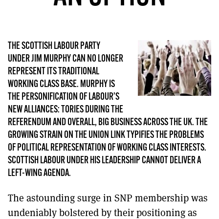
MORE SUBSCRIPTION OPTIONS HERE
TO GET A LINK TO THE LATEST ISSUE.
DONT SHOW THIS AGAIN UNTIL I HAVE READ ANOTHER 3 ARTICLES.
THE SCOTTISH LABOUR PARTY
UNDER JIM MURPHY CAN NO LONGER
REPRESENT ITS TRADITIONAL
WORKING CLASS BASE. MURPHY IS
THE PERSONIFICATION OF LABOUR’S
NEW ALLIANCES: TORIES DURING THE
REFERENDUM AND OVERALL, BIG BUSINESS ACROSS THE UK. THE
GROWING STRAIN ON THE UNION LINK TYPIFIES THE PROBLEMS
OF POLITICAL REPRESENTATION OF WORKING CLASS INTERESTS.
SCOTTISH LABOUR UNDER HIS LEADERSHIP CANNOT DELIVER A
LEFT-WING AGENDA.
The astounding surge in SNP membership was
undeniably bolstered by their positioning as