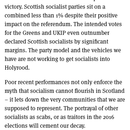
victory. Scottish socialist parties sit on a
combined less than 1% despite their positive
impact on the referendum. The intended votes
for the Greens and UKIP even outnumber
declared Scottish socialists by significant
margins. The party model and the vehicles we
have are not working to get socialists into
Holyrood.
Poor recent performances not only enforce the
myth that socialism cannot flourish in Scotland
– it lets down the very communities that we are
supposed to represent. The portrayal of other
socialists as scabs, or as traitors in the 2016
elections will cement our decay.