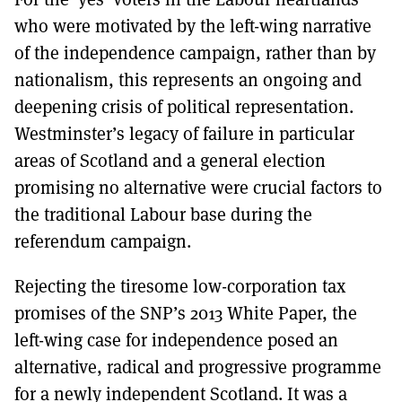
who were motivated by the left-wing narrative
of the independence campaign, rather than by
nationalism, this represents an ongoing and
deepening crisis of political representation.
Westminster’s legacy of failure in particular
areas of Scotland and a general election
promising no alternative were crucial factors to
the traditional Labour base during the
referendum campaign.
Rejecting the tiresome low-corporation tax
promises of the SNP’s 2013 White Paper, the
left-wing case for independence posed an
alternative, radical and progressive programme
for a newly independent Scotland. It was a