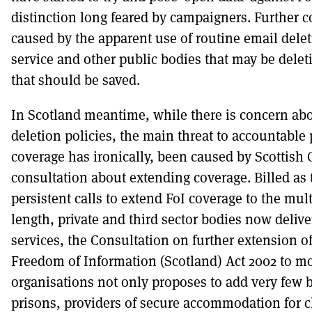
distinction long feared by campaigners. Further c
caused by the apparent use of routine email deleti
service and other public bodies that may be delet
that should be saved.
In Scotland meantime, while there is concern abo
deletion policies, the main threat to accountable 
coverage has ironically, been caused by Scottis
consultation about extending coverage. Billed as
persistent calls to extend FoI coverage to the mul
length, private and third sector bodies now delive
services, the Consultation on further extension of
Freedom of Information (Scotland) Act 2002 to m
organisations not only proposes to add very few b
prisons, providers of secure accommodation for ch