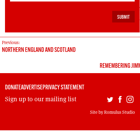
funds for a ‘Save our Freedom of Information Rig
via crowd sourcing at
https://www.indiegogo.com/
our-freedom-of-information-rights#/story
POST
Previous:
NORTHERN ENGLAND AND SCOTLAND
NAVIGATION
REMEMBERING JIMM
DONATE
ADVERTISE
PRIVACY STATEMENT
Sign up to our mailing list
Site by
Romulus Studio