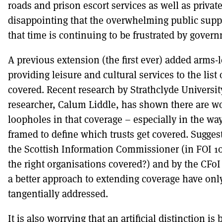
roads and prison escort services as well as private 
disappointing that the overwhelming public supp
that time is continuing to be frustrated by govern
A previous extension (the first ever) added arms-l
providing leisure and cultural services to the list
covered. Recent research by Strathclyde Universi
researcher, Calum Liddle, has shown there are w
loopholes in that coverage – especially in the way
framed to define which trusts get covered. Sugges
the Scottish Information Commissioner (in FOI 10
the right organisations covered?) and by the CFoI
a better approach to extending coverage have onl
tangentially addressed.
It is also worrying that an artificial distinction is