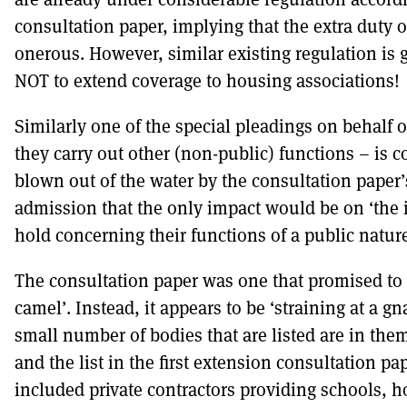
consultation paper, implying that the extra duty o
onerous. However, similar existing regulation is 
NOT to extend coverage to housing associations!
Similarly one of the special pleadings on behalf o
they carry out other (non-public) functions – is
blown out of the water by the consultation paper
admission that the only impact would be on ‘the 
hold concerning their functions of a public nature
The consultation paper was one that promised to
camel’. Instead, it appears to be ‘straining at a gn
small number of bodies that are listed are in th
and the list in the first extension consultation pa
included private contractors providing schools, h