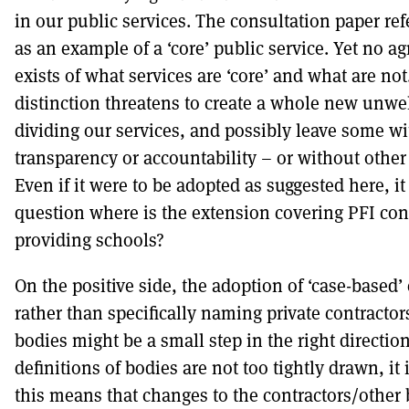
in our public services. The consultation paper ref
as an example of a ‘core’ public service. Yet no ag
exists of what services are ‘core’ and what are no
distinction threatens to create a whole new unw
dividing our services, and possibly leave some w
transparency or accountability – or without other
Even if it were to be adopted as suggested here, it
question where is the extension covering PFI con
providing schools?
On the positive side, the adoption of ‘case-based’
rather than specifically naming private contractors
bodies might be a small step in the right directio
definitions of bodies are not too tightly drawn, it
this means that changes to the contractors/other