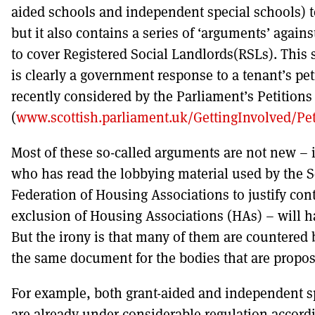
aided schools and independent special schools) t
but it also contains a series of ‘arguments’ again
to cover Registered Social Landlords(RSLs). This 
is clearly a government response to a tenant’s pet
recently considered by the Parliament’s Petition
(
www.scottish.parliament.uk/GettingInvolved/Pe
Most of these so-called arguments are not new –
who has read the lobbying material used by the S
Federation of Housing Associations to justify con
exclusion of Housing Associations (HAs) – will 
But the irony is that many of them are countered
the same document for the bodies that are propos
For example, both grant-aided and independent s
are already under considerable regulation accordi