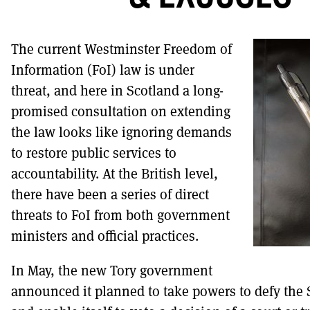
DONT SHOW THIS AGAIN UNTIL I HAVE READ
The current Westminster Freedom of
Information (FoI) law is under
threat, and here in Scotland a long-
promised consultation on extending
the law looks like ignoring demands
to restore public services to
accountability. At the British level,
there have been a series of direct
threats to FoI from both government
ministers and official practices.
In May, the new Tory government
announced it planned to take powers to defy the