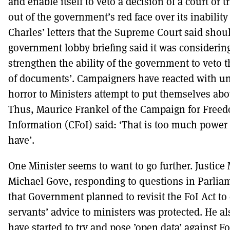
and enable itself to veto a decision of a court or t
out of the government’s red face over its inability
Charles’ letters that the Supreme Court said shoul
government lobby briefing said it was considerin
strengthen the ability of the government to veto 
of documents’. Campaigners have reacted with u
horror to Ministers attempt to put themselves abo
Thus, Maurice Frankel of the Campaign for Free
Information (CFoI) said: ‘That is too much power 
have’.
One Minister seems to want to go further. Justice 
Michael Gove, responding to questions in Parliam
that Government planned to revisit the FoI Act to 
servants’ advice to ministers was protected. He a
have started to try and pose ’open data’ against FoI