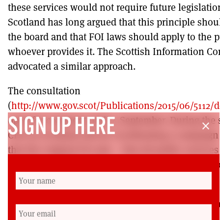
these services would not require future legislatio
Scotland has long argued that this principle shou
the board and that FOI laws should apply to the p
whoever provides it. The Scottish Information C
advocated a similar approach.
The consultation
(
http://www.gov.scot/Publications/2015/06/5112
open for comment until 4 September. During the
SIGN UP HERE
close
CFoI in Scotland will be coordinating a campaign 
that the original FoI aim – that all public service
Freedom of Information requests is restored to t
been excluded from coverage.
Chris Bartter is Communications Officer for the 
Freedom of Information in Scotland, which is tryi