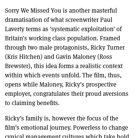
Sorry We Missed You is another masterful
dramatisation of what screenwriter Paul
Laverty terms as ‘systematic exploitation’ of
Britain’s working class population. Framed
through two male protagonists, Ricky Turner
(Kris Hitchen) and Gavin Maloney (Ross
Brewster), this idea forms a realistic context
within which events unfold. The film, thus,
opens while Maloney, Ricky’s prospective
employer, congratulates their proud aversions
to claiming benefits.
Ricky’s family is, however the focus of the
film’s emotional journey. Powerless to change
cynical management cultures which take hold