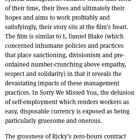
of their time, their lives and ultimately their
hopes and aims to work profitably and
satisfyingly, their story sits at the film’s heart.
The film is similar to I, Daniel Blake (which
concerned inhumane policies and practices
that place sanctioning, divisionism and pre-
ordained number-crunching above empathy,
respect and solidarity) in that it reveals the
devastating impacts of these management
practices. In Sorry We Missed You, the delusion
of self-employment which renders workers as
easy, disposable currency is exposed as being
particularly gruesome and onerous.
The grossness of Ricky’s zero-hours contract