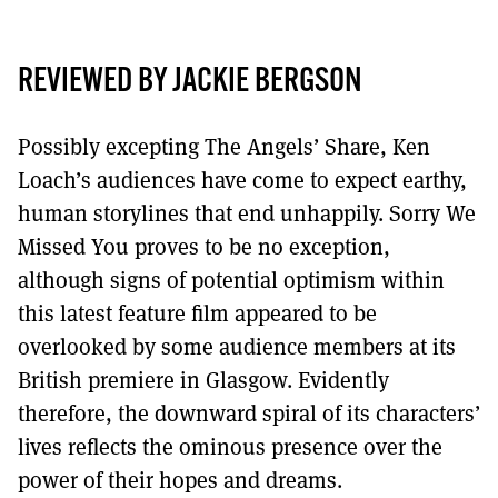
MORE SUBSCRIPTION OPTIONS HERE
TO GET A LINK TO THE LATEST ISSUE.
REVIEWED BY JACKIE BERGSON
DONT SHOW THIS AGAIN UNTIL I HAVE READ ANOTHER 3 ARTICLES.
Possibly excepting The Angels’ Share, Ken
Loach’s audiences have come to expect earthy,
human storylines that end unhappily. Sorry We
Missed You proves to be no exception,
although signs of potential optimism within
this latest feature film appeared to be
overlooked by some audience members at its
British premiere in Glasgow. Evidently
therefore, the downward spiral of its characters’
lives reflects the ominous presence over the
power of their hopes and dreams.