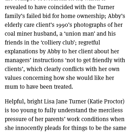
revealed to have coincided with the Turner
family’s failed bid for home ownership; Abby’s
elderly care client’s 1990’s photographs of her
coal miner husband, a ‘union man’ and his
friends in the ‘colliery club’; regretful
explanations by Abby to her client about her
managers’ instructions ‘not to get friendly with
clients’, which clearly conflicts with her own
values concerning how she would like her
mum to have been treated.
Helpful, bright Lisa Jane Turner (Katie Proctor)
is too young to fully understand the merciless
pressure of her parents’ work conditions when
she innocently pleads for things to be the same