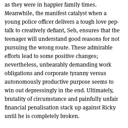
as they were in happier family times.
Meanwhile, the manifest catalyst when a
young police officer delivers a tough love pep-
talk to creatively defiant, Seb, ensures that the
teenager will understand good reasons for not
pursuing the wrong route. These admirable
efforts lead to some positive changes;
nevertheless, unbearably demanding work
obligations and corporate tyranny versus
autonomously productive purpose seems to
win out depressingly in the end. Ultimately,
brutality of circumstance and painfully unfair
financial penalisation stack up against Ricky
until he is completely broken.