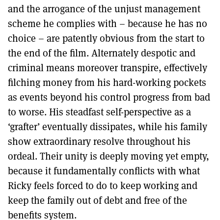
and the arrogance of the unjust management
scheme he complies with – because he has no
choice – are patently obvious from the start to
the end of the film. Alternately despotic and
criminal means moreover transpire, effectively
filching money from his hard-working pockets
as events beyond his control progress from bad
to worse. His steadfast self-perspective as a
‘grafter’ eventually dissipates, while his family
show extraordinary resolve throughout his
ordeal. Their unity is deeply moving yet empty,
because it fundamentally conflicts with what
Ricky feels forced to do to keep working and
keep the family out of debt and free of the
benefits system.