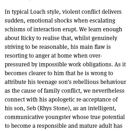
In typical Loach style, violent conflict delivers
sudden, emotional shocks when escalating
schisms of interaction erupt. We learn enough
about Ricky to realise that, whilst genuinely
striving to be reasonable, his main flaw is
resorting to anger at home when over-
pressured by impossible work obligations. As it
becomes clearer to him that he is wrong to
attribute his teenage son’s rebellious behaviour
as the cause of family conflict, we nevertheless
connect with his apologetic re-acceptance of
his son, Seb (Rhys Stone), as an intelligent,
communicative youngster whose true potential
to become a responsible and mature adult has