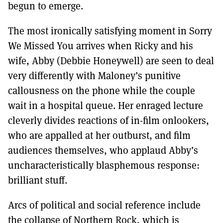
begun to emerge.
The most ironically satisfying moment in Sorry
We Missed You arrives when Ricky and his
wife, Abby (Debbie Honeywell) are seen to deal
very differently with Maloney’s punitive
callousness on the phone while the couple
wait in a hospital queue. Her enraged lecture
cleverly divides reactions of in-film onlookers,
who are appalled at her outburst, and film
audiences themselves, who applaud Abby’s
uncharacteristically blasphemous response:
brilliant stuff.
Arcs of political and social reference include
the collapse of Northern Rock, which is