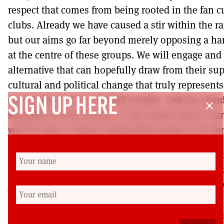
respect that comes from being rooted in the fan c
clubs. Already we have caused a stir within the r
but our aims go far beyond merely opposing a har
at the centre of these groups. We will engage and 
alternative that can hopefully draw from their sup
cultural and political change that truly represent
class history of our football crowds. Only by stan
SIGN UP HERE
close
shoulder on the terraces, in the streets and in o
will we have a chance doing what needs to be do
Sean Ballie is an electrician, community organizer
Football Lads and Lasses Against Fascism (FLAF)
previously banned from every ground in Britain. F
see
https://www.facebook.com/FootballLadsAgainstFas