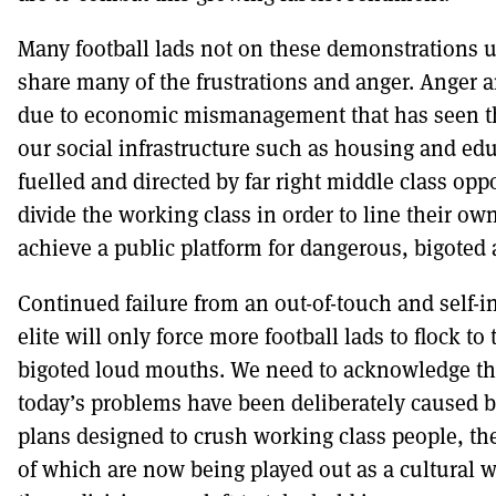
Many football lads not on these demonstrations 
share many of the frustrations and anger. Anger 
due to economic mismanagement that has seen th
our social infrastructure such as housing and edu
fuelled and directed by far right middle class opp
divide the working class in order to line their ow
achieve a public platform for dangerous, bigoted a
Continued failure from an out-of-touch and self-in
elite will only force more football lads to flock to
bigoted loud mouths. We need to acknowledge th
today’s problems have been deliberately caused 
plans designed to crush working class people, t
of which are now being played out as a cultural w