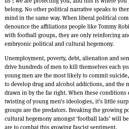
us’; we are protecting you, and this is where you 
belong. No other political narrative speaks to them
mind in the same way. When liberal political co
denounce the affiliations people like Tommy Ro
with football groups, they are only reinforcing an
embryonic political and cultural hegemony.
Unemployment, poverty, debt, alienation and sen
drive hundreds of men to kill themselves each year
young men are the most likely to commit suicide,
to develop drug and alcohol addictions, and the m
drawn in by the far right. When these conditions 
twisting of young men’s ideologies, it’s little surpr
groups are the predators. Breaking the growing po
cultural hegemony amongst ‘football lads’ will be 
are to combat this growing fascist sentiment.