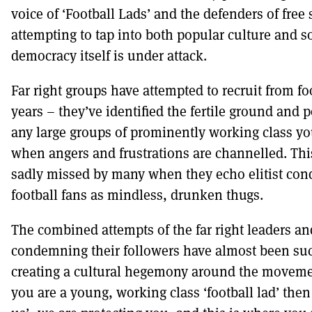
voice of ‘Football Lads’ and the defenders of free
attempting to tap into both popular culture and 
democracy itself is under attack.
Far right groups have attempted to recruit from fo
years – they’ve identified the fertile ground and 
any large groups of prominently working class 
when angers and frustrations are channelled. Thi
sadly missed by many when they echo elitist co
football fans as mindless, drunken thugs.
The combined attempts of the far right leaders an
condemning their followers have almost been suc
creating a cultural hegemony around the movemen
you are a young, working class ‘football lad’ then