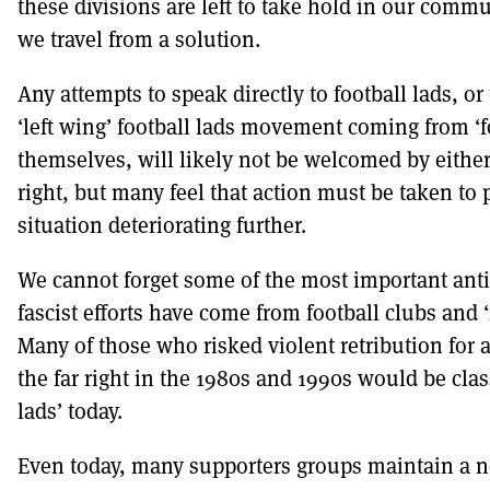
these divisions are left to take hold in our commu
we travel from a solution.
Any attempts to speak directly to football lads, or
‘left wing’ football lads movement coming from ‘f
themselves, will likely not be welcomed by either 
right, but many feel that action must be taken to 
situation deteriorating further.
We cannot forget some of the most important anti-
fascist efforts have come from football clubs and ‘
Many of those who risked violent retribution for 
the far right in the 1980s and 1990s would be clas
lads’ today.
Even today, many supporters groups maintain a no