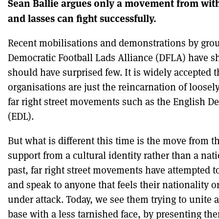
Sean Ballie argues only a movement from withi
and lasses can fight successfully.
DONT SHOW THIS AGAIN UNTIL I HAVE REA
Recent mobilisations and demonstrations by grou
Democratic Football Lads Alliance (DFLA) have 
should have surprised few. It is widely accepted 
organisations are just the reincarnation of loosel
far right street movements such as the English D
(EDL).
But what is different this time is the move from t
support from a cultural identity rather than a nat
past, far right street movements have attempted to
and speak to anyone that feels their nationality or
under attack. Today, we see them trying to unite
base with a less tarnished face, by presenting th