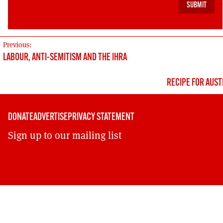
is-a-group-by-and-for-football-lads-and-lasses-we-ar
pressur/494628914332294/
POST
Previous:
LABOUR, ANTI-SEMITISM AND THE IHRA
NAVIGATION
RECIPE FOR AUST
DONATE
ADVERTISE
PRIVACY STATEMENT
Sign up to our mailing list