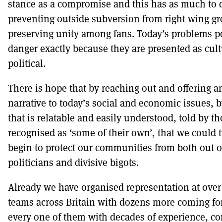
stance as a compromise and this has as much to 
preventing outside subversion from right wing gr
preserving unity among fans. Today’s problems po
danger exactly because they are presented as cult
political.
There is hope that by reaching out and offering an
narrative to today’s social and economic issues, by
that is relatable and easily understood, told by t
recognised as ‘some of their own’, that we could 
begin to protect our communities from both out o
politicians and divisive bigots.
Already we have organised representation at over 
teams across Britain with dozens more coming fo
every one of them with decades of experience, 