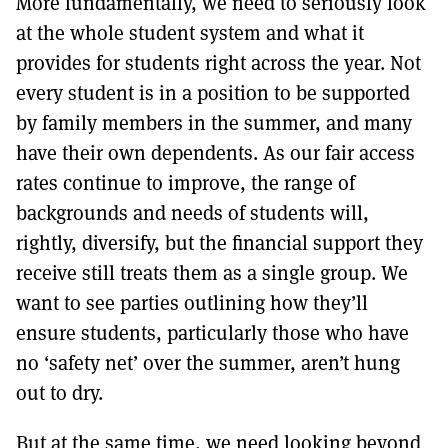
More fundamentally, we need to seriously look
at the whole student system and what it
provides for students right across the year. Not
every student is in a position to be supported
by family members in the summer, and many
have their own dependents. As our fair access
rates continue to improve, the range of
backgrounds and needs of students will,
rightly, diversify, but the financial support they
receive still treats them as a single group. We
want to see parties outlining how they’ll
ensure students, particularly those who have
no ‘safety net’ over the summer, aren’t hung
out to dry.
But at the same time, we need looking beyond