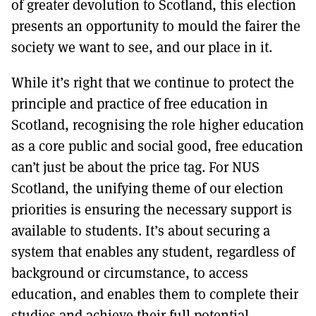
of greater devolution to Scotland, this election
presents an opportunity to mould the fairer the
society we want to see, and our place in it.
While it’s right that we continue to protect the
principle and practice of free education in
Scotland, recognising the role higher education
as a core public and social good, free education
can’t just be about the price tag. For NUS
Scotland, the unifying theme of our election
priorities is ensuring the necessary support is
available to students. It’s about securing a
system that enables any student, regardless of
background or circumstance, to access
education, and enables them to complete their
studies and achieve their full potential.