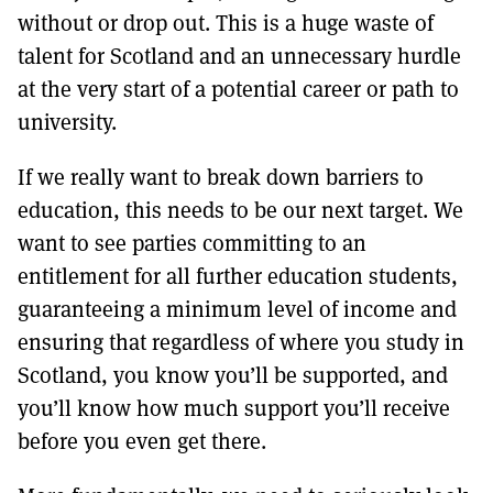
without or drop out. This is a huge waste of
talent for Scotland and an unnecessary hurdle
at the very start of a potential career or path to
university.
If we really want to break down barriers to
education, this needs to be our next target. We
want to see parties committing to an
entitlement for all further education students,
guaranteeing a minimum level of income and
ensuring that regardless of where you study in
Scotland, you know you’ll be supported, and
you’ll know how much support you’ll receive
before you even get there.