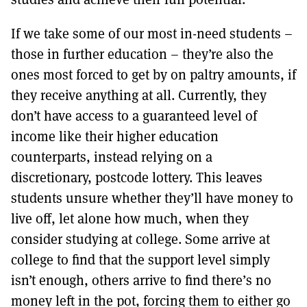
If we take some of our most in-need students –
those in further education – they’re also the
ones most forced to get by on paltry amounts, if
they receive anything at all. Currently, they
don’t have access to a guaranteed level of
income like their higher education
counterparts, instead relying on a
discretionary, postcode lottery. This leaves
students unsure whether they’ll have money to
live off, let alone how much, when they
consider studying at college. Some arrive at
college to find that the support level simply
isn’t enough, others arrive to find there’s no
money left in the pot, forcing them to either go