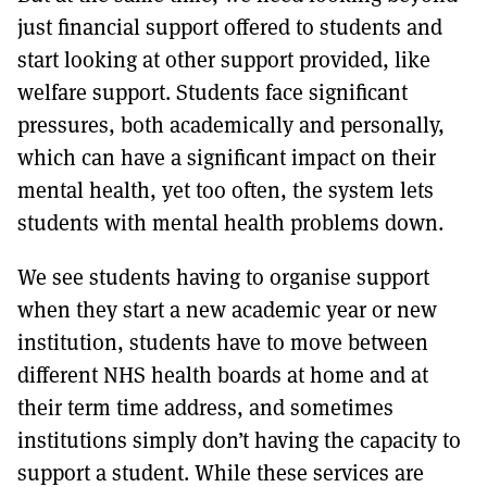
just financial support offered to students and
start looking at other support provided, like
welfare support. Students face significant
pressures, both academically and personally,
which can have a significant impact on their
mental health, yet too often, the system lets
students with mental health problems down.
We see students having to organise support
when they start a new academic year or new
institution, students have to move between
different NHS health boards at home and at
their term time address, and sometimes
institutions simply don’t having the capacity to
support a student. While these services are