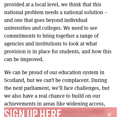
provided at a local level, we think that this
national problem needs a national solution –
and one that goes beyond individual
universities and colleges. We need to see
commitments to bring together a range of
agencies and institutions to look at what
provision is in place for students, and how this
can be improved.
We can be proud of our education system in
Scotland, but we can’t be complacent. During
the next parliament, we’ll face challenges, but
we also have a real chance to build on our
achievements in areas like widening access,
creating a system where anyone in Scotland
SIGN UP HERE
close