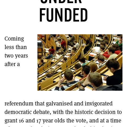
MORE SUBSCRIPTION OPTIONS HERE
TO GET A LINK TO THE LATEST ISSUE.
FUNDED
DONT SHOW THIS AGAIN UNTIL I HAVE READ ANOTHER 3 ARTICLES.
Coming
less than
two years
after a
referendum that galvanised and invigorated
democratic debate, with the historic decision to
grant 16 and 17 year olds the vote, and at a time