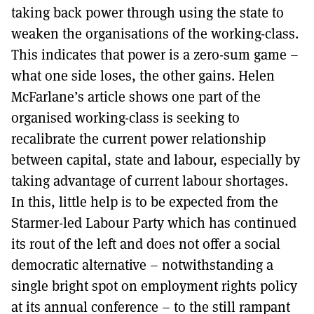
taking back power through using the state to
weaken the organisations of the working-class.
This indicates that power is a zero-sum game –
what one side loses, the other gains. Helen
McFarlane’s article shows one part of the
organised working-class is seeking to
recalibrate the current power relationship
between capital, state and labour, especially by
taking advantage of current labour shortages.
In this, little help is to be expected from the
Starmer-led Labour Party which has continued
its rout of the left and does not offer a social
democratic alternative – notwithstanding a
single bright spot on employment rights policy
at its annual conference – to the still rampant