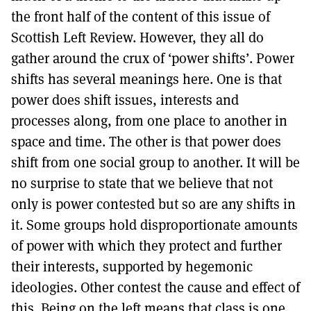
MORE SUBSCRIPTION OPTIONS HERE
TO GET A LINK TO THE LATEST ISSUE.
the front half of the content of this issue of
Scottish Left Review. However, they all do
DONT SHOW THIS AGAIN UNTIL I HAVE READ ANOTHER 3 ARTICLES.
gather around the crux of ‘power shifts’. Power
shifts has several meanings here. One is that
power does shift issues, interests and
processes along, from one place to another in
space and time. The other is that power does
shift from one social group to another. It will be
no surprise to state that we believe that not
only is power contested but so are any shifts in
it. Some groups hold disproportionate amounts
of power with which they protect and further
their interests, supported by hegemonic
ideologies. Other contest the cause and effect of
this. Being on the left means that class is one