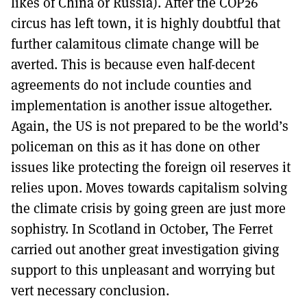
likes of China or Russia). After the COP26
circus has left town, it is highly doubtful that
further calamitous climate change will be
averted. This is because even half-decent
agreements do not include counties and
implementation is another issue altogether.
Again, the US is not prepared to be the world’s
policeman on this as it has done on other
issues like protecting the foreign oil reserves it
relies upon. Moves towards capitalism solving
the climate crisis by going green are just more
sophistry. In Scotland in October, The Ferret
carried out another great investigation giving
support to this unpleasant and worrying but
vert necessary conclusion.