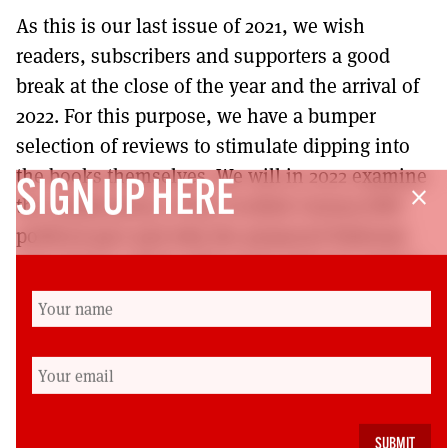
As this is our last issue of 2021, we wish
readers, subscribers and supporters a good
break at the close of the year and the arrival of
2022. For this purpose, we have a bumper
selection of reviews to stimulate dipping into
the books themselves. We will in 2022 examine
SIGN UP HERE
close
the ramifications of the Scottish Greens/SNP
political pact and why the proposed National
Care Service (NCS) will not be what we want it
to be – SPOILER ALERT – because of the SNP’s
determination to use a market-based,
contracting out system. The awarding of the
contract by the SNP Scottish Government to
PriceWaterhouseCoopers (PwC) to draw up the
NCS structure is a grave warning here.