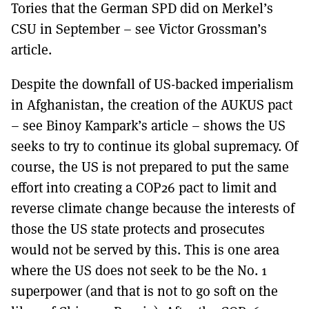
Tories that the German SPD did on Merkel’s
CSU in September – see Victor Grossman’s
article.
Despite the downfall of US-backed imperialism
in Afghanistan, the creation of the AUKUS pact
– see Binoy Kampark’s article – shows the US
seeks to try to continue its global supremacy. Of
course, the US is not prepared to put the same
effort into creating a COP26 pact to limit and
reverse climate change because the interests of
those the US state protects and prosecutes
would not be served by this. This is one area
where the US does not seek to be the No. 1
superpower (and that is not to go soft on the