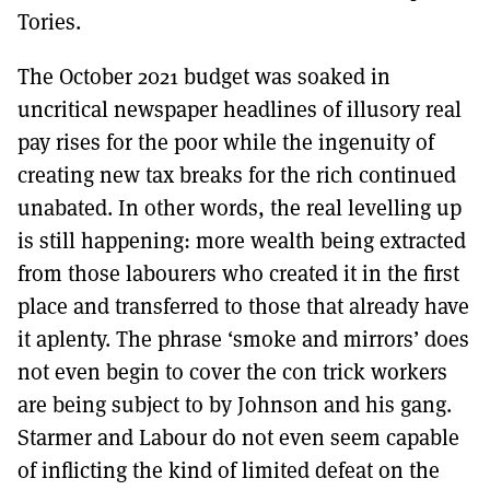
Tories.
The October 2021 budget was soaked in
uncritical newspaper headlines of illusory real
pay rises for the poor while the ingenuity of
creating new tax breaks for the rich continued
unabated. In other words, the real levelling up
is still happening: more wealth being extracted
from those labourers who created it in the first
place and transferred to those that already have
it aplenty. The phrase ‘smoke and mirrors’ does
not even begin to cover the con trick workers
are being subject to by Johnson and his gang.
Starmer and Labour do not even seem capable
of inflicting the kind of limited defeat on the