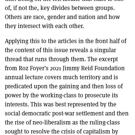
of, if not the, key divides between groups.
Others are race, gender and nation and how
they intersect with each other.
Applying this to the articles in the front half of
the content of this issue reveals a singular
thread that runs through them. The excerpt
from Roz Foyer’s 2021 Jimmy Reid Foundation
annual lecture covers much territory and is
predicated upon the gaining and then loss of
power by the working-class to prosecute its
interests. This was best represented by the
social democratic post-war settlement and then
the rise of neo-liberalism as the ruling-class
sought to resolve the crisis of capitalism by