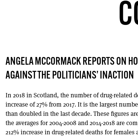
C
ANGELA MCCORMACK REPORTS ON HO
AGAINST THE POLITICIANS’ INACTION
In 2018 in Scotland, the number of drug-related d
increase of 27% from 2017. It is the largest numb
than doubled in the last decade. These figures a
the averages for 2004-2008 and 2014-2018 are com
212% increase in drug-related deaths for females 