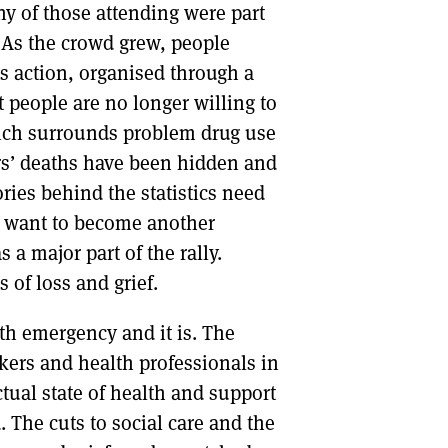
y of those attending were part
 As the crowd grew, people
s action, organised through a
 people are no longer willing to
hich surrounds problem drug use
rs’ deaths have been hidden and
tories behind the statistics need
’t want to become another
 a major part of the rally.
 of loss and grief.
th emergency and it is. The
kers and health professionals in
tual state of health and support
 The cuts to social care and the