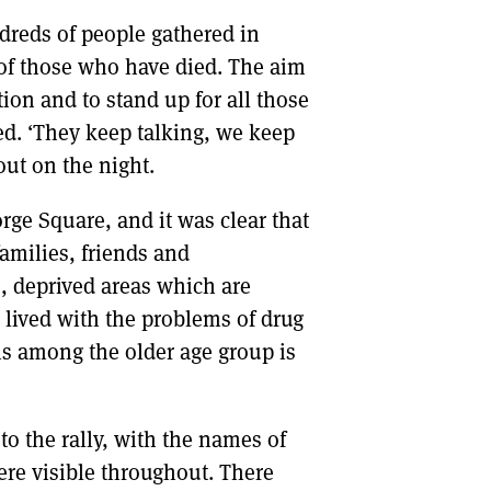
ndreds of people gathered in
 of those who have died. The aim
tion and to stand up for all those
ed. ‘They keep talking, we keep
ut on the night.
rge Square, and it was clear that
families, friends and
s, deprived areas which are
lived with the problems of drug
hs among the older age group is
to the rally, with the names of
re visible throughout. There