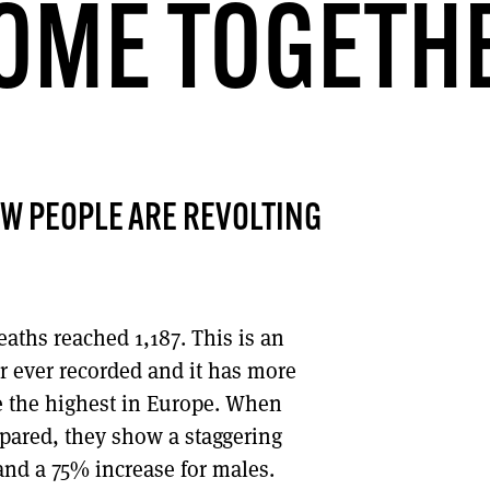
OME TOGETH
DONT SHOW THIS AGAIN UNTIL I HAVE READ ANOTHER 3 ARTICLES.
W PEOPLE ARE REVOLTING
eaths reached 1,187. This is an
er ever recorded and it has more
re the highest in Europe. When
pared, they show a staggering
and a 75% increase for males.