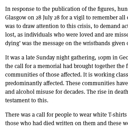
In response to the publication of the figures, hu
Glasgow on 28 July 28 for a vigil to remember all
was to draw attention to this crisis, to demand ac
lost, as individuals who were loved and are miss
dying’ was the message on the wristbands given o
It was a late Sunday night gathering, 10pm in Geo
the call for a memorial had brought together the 
communities of those affected. It is working clas
predominantly affected. These communities have 
and alcohol misuse for decades. The rise in deat
testament to this.
There was a call for people to wear white T-shirts 
those who had died written on them and these we