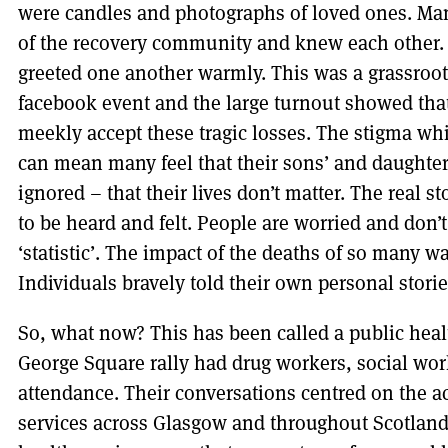
were candles and photographs of loved ones. Man
of the recovery community and knew each other.
greeted one another warmly. This was a grassroot
facebook event and the large turnout showed that
meekly accept these tragic losses. The stigma w
can mean many feel that their sons’ and daughte
ignored – that their lives don’t matter. The real s
to be heard and felt. People are worried and don
‘statistic’. The impact of the deaths of so many was
Individuals bravely told their own personal stories
So, what now? This has been called a public heal
George Square rally had drug workers, social wor
attendance. Their conversations centred on the ac
services across Glasgow and throughout Scotland.