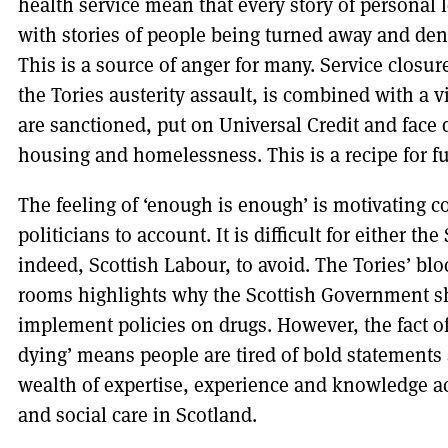
health service mean that every story of personal 
with stories of people being turned away and den
This is a source of anger for many. Service closure
the Tories austerity assault, is combined with a 
are sanctioned, put on Universal Credit and face d
housing and homelessness. This is a recipe for fu
The feeling of ‘enough is enough’ is motivating c
politicians to account. It is difficult for either t
indeed, Scottish Labour, to avoid. The Tories’ b
rooms highlights why the Scottish Government s
implement policies on drugs. However, the fact o
dying’ means people are tired of bold statements a
wealth of expertise, experience and knowledge 
and social care in Scotland.