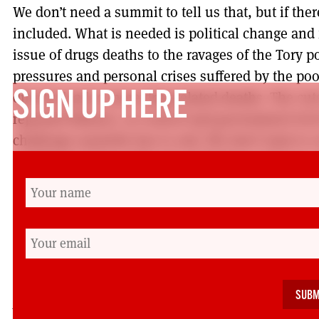
We don’t need a summit to tell us that, but if the
included. What is needed is political change and
issue of drugs deaths to the ravages of the Tory p
pressures and personal crises suffered by the po
directly lead to more drug-related deaths. The cut
SIGN UP HERE
repeated failures, at council and government level
challenge austerity has to end. We don’t want to s
neighbours’ lives reduced to debating points in a 
There were, at least, one or two Labour councillor
There were no politicians speaking or mentioned
There was another rally planned at the end of A
should be there, as should we all. This is an oppo
the real hope for change.
Angela McCormack is resident of Possilpark in Glas