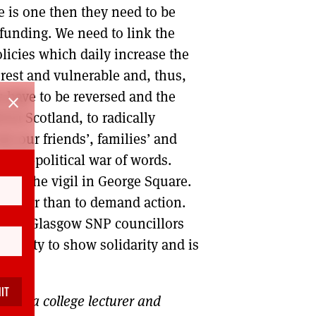
re is one then they need to be
 funding. We need to link the
olicies which daily increase the
orest and vulnerable and, thus,
s have to be reversed and the
close
 in Scotland, to radically
ee our friends’, families’ and
party-political war of words.
s at the vigil in George Square.
, other than to demand action.
ugust. Glasgow SNP councillors
rtunity to show solidarity and is
gow, a college lecturer and