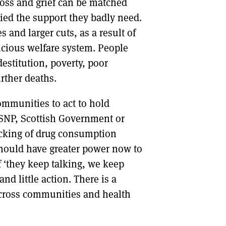
loss and grief can be matched
ied the support they badly need.
s and larger cuts, as a result of
vicious welfare system. People
estitution, poverty, poor
rther deaths.
ommunities to act to hold
he SNP, Scottish Government or
locking of drug consumption
hould have greater power now to
f ‘they keep talking, we keep
nd little action. There is a
across communities and health