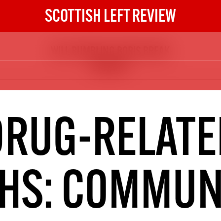
SCOTTISH LEFT REVIEW
WILL BUMBLING BORIS BREAK
The Scottish Left Review
BRITAIN?
now and get the next six
10
DIGITAL SUBSCRIPTION
DRUG-RELATE
The next 6 issues delivered to your
inbox
HS: COMMUN
S HERE
NOT A PENNY TO SPARE? 