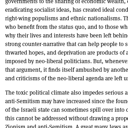
governments to the sharing of economic wealth, c
eradicating socialist ideas, has created ideal con
right-wing populisms and ethnic nationalisms. Th
who benefit from the status quo, and to those who
why their lives and interests have been left behin
strong counter-narrative that can help people to 
thwarted hopes, and deprivation are products of a
imposed by neo-liberal politicians. But, wheneve
that argument, it finds itself ambushed by anothe
and criticisms of the neo-liberal agenda are left
The toxic political climate also impedes seriou
anti-Semitism may have increased since the foun
of the Israeli state can sometimes spill over into
this cannot be addressed without drawing a prope
Zionism and anti-Semitism. A great many Jews are