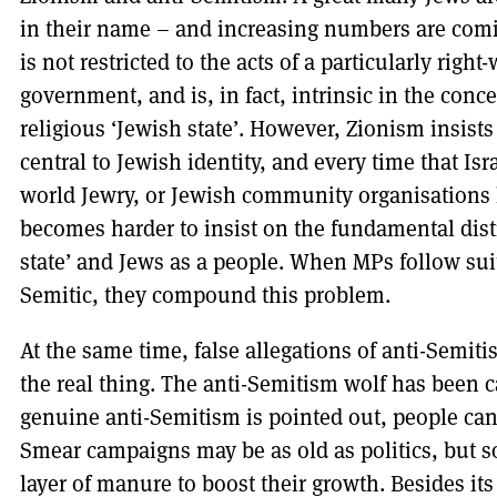
in their name – and increasing numbers are comi
is not restricted to the acts of a particularly right
government, and is, in fact, intrinsic in the conc
religious ‘Jewish state’. However, Zionism insists 
central to Jewish identity, and every time that Isr
world Jewry, or Jewish community organisations le
becomes harder to insist on the fundamental dis
state’ and Jews as a people. When MPs follow suit
Semitic, they compound this problem.
At the same time, false allegations of anti-Semiti
the real thing. The anti-Semitism wolf has been 
genuine anti-Semitism is pointed out, people can 
Smear campaigns may be as old as politics, but s
layer of manure to boost their growth. Besides it