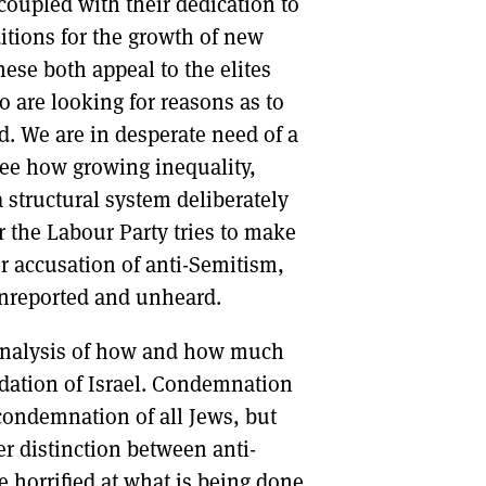
oupled with their dedication to
ditions for the growth of new
ese both appeal to the elites
 are looking for reasons as to
d. We are in desperate need of a
see how growing inequality,
 structural system deliberately
r the Labour Party tries to make
r accusation of anti-Semitism,
 unreported and unheard.
s analysis of how and how much
dation of Israel. Condemnation
 condemnation of all Jews, but
r distinction between anti-
 horrified at what is being done