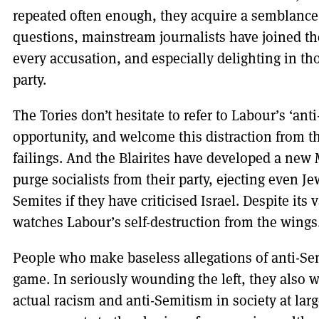
repeated often enough, they acquire a semblance 
questions, mainstream journalists have joined the
every accusation, and especially delighting in th
party.
The Tories don’t hesitate to refer to Labour’s ‘an
opportunity, and welcome this distraction from th
failings. And the Blairites have developed a new
purge socialists from their party, ejecting even J
Semites if they have criticised Israel. Despite it
watches Labour’s self-destruction from the wings
People who make baseless allegations of anti-Se
game. In seriously wounding the left, they also w
actual racism and anti-Semitism in society at larg