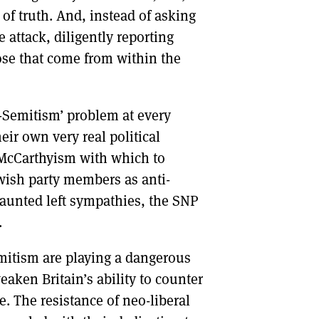
of truth. And, instead of asking
 attack, diligently reporting
ose that come from within the
ti-Semitism’ problem at every
eir own very real political
 McCarthyism with which to
ewish party members as anti-
s vaunted left sympathies, the SNP
.
mitism are playing a dangerous
eaken Britain’s ability to counter
e. The resistance of neo-liberal