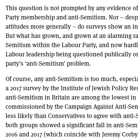
This question is not prompted by any evidence o
Party membership and anti-Semitism. Nor – despit
attitudes more generally – do surveys show an in
But what has grown, and grown at an alarming rat
Semitism within the Labour Party, and now hardl
Labour leadership being questioned publically o
party’s ‘anti-Semitism’ problem.
Of course, any anti-Semitism is too much, especia
a 2017 survey by the Institute of Jewish Policy Re
anti-Semitism in Britain are among the lowest in
commissioned by the Campaign Against Anti-Sem
less likely than Conservatives to agree with anti
both groups showed a significant fall in anti-Semi
2016 and 2017 (which coincide with Jeremy Corby