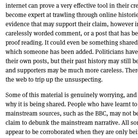
internet can prove a very effective tool in their 
become expert at trawling through online historie
evidence that may support their claim, however in
carelessly worded comment, or a post that has b
proof reading. It could even be something shared b
which someone has been added. Politicians have g
their own posts, but their past history may still 
and supporters may be much more careless. There
the web to trip up the unsuspecting.
Some of this material is genuinely worrying, and 
why it is being shared. People who have learnt to
mainstream sources, such as the BBC, may not be e
claim to debunk the mainstream narrative. All sor
appear to be corroborated when they are only b