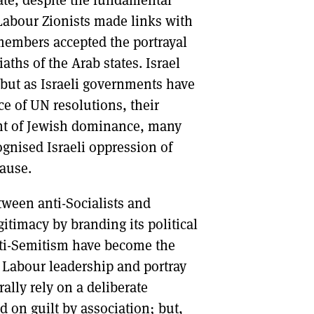
tate, despite the fundamental
. Labour Zionists made links with
members accepted the portrayal
aths of the Arab states. Israel
, but as Israeli governments have
e of UN resolutions, their
ent of Jewish dominance, many
ognised Israeli oppression of
cause.
tween anti-Socialists and
gitimacy by branding its political
nti-Semitism have become the
 Labour leadership and portray
ally rely on a deliberate
d on guilt by association; but,