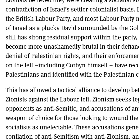
Zionists believed they were creating a socialist s
contradiction of Israel’s settler-colonialist basis
the British Labour Party, and most Labour Party 
of Israel as a plucky David surrounded by the Goli
still has strong residual support within the party
become more unashamedly brutal in their defianc
denial of Palestinian rights, and their enforcem
on the left –including Corbyn himself – have rec
Palestinians and identified with the Palestinian 
This has allowed a tactical alliance to develop be
Zionists against the Labour left. Zionism seeks le
opponents as anti-Semitic, and accusations of a
weapon of choice for those looking to wound the
socialists as unelectable. These accusations gener
conflation of anti-Semitism with anti-Zionism, an