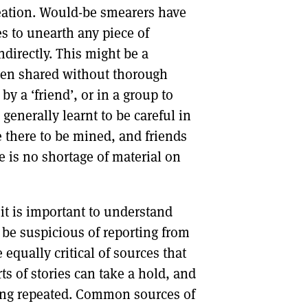
creation. Would-be smearers have
s to unearth any piece of
directly. This might be a
een shared without thorough
y a ‘friend’, or in a group to
enerally learnt to be careful in
be there to be mined, and friends
 is no shortage of material on
it is important to understand
 be suspicious of reporting from
qually critical of sources that
ts of stories can take a hold, and
eing repeated. Common sources of