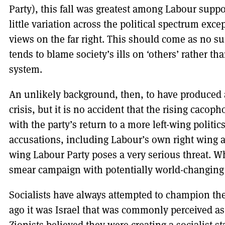
Party), this fall was greatest among Labour supp
little variation across the political spectrum exce
views on the far right. This should come as no sur
tends to blame society’s ills on ‘others’ rather t
system.
An unlikely background, then, to have produced 
crisis, but it is no accident that the rising caco
with the party’s return to a more left-wing politi
accusations, including Labour’s own right wing a
wing Labour Party poses a very serious threat. Wh
smear campaign with potentially world-changin
Socialists have always attempted to champion the
ago it was Israel that was commonly perceived as f