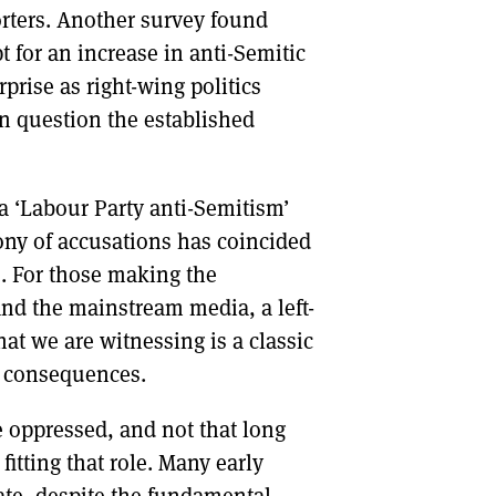
orters. Another survey found
pt for an increase in anti-Semitic
prise as right-wing politics
han question the established
a ‘Labour Party anti-Semitism’
phony of accusations has coincided
cs. For those making the
nd the mainstream media, a left-
at we are witnessing is a classic
g consequences.
 oppressed, and not that long
itting that role. Many early