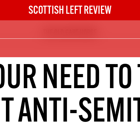
SCOTTISH LEFT REVIEW
THE OLD CART HORSE
The Scottish Left Review
now and get the next six
10
OUR NEED TO 
DIGITAL SUBSCRIPTION
The next 6 issues delivered to your
inbox
T ANTI-SEMI
S HERE
NOT A PENNY TO SPARE? 