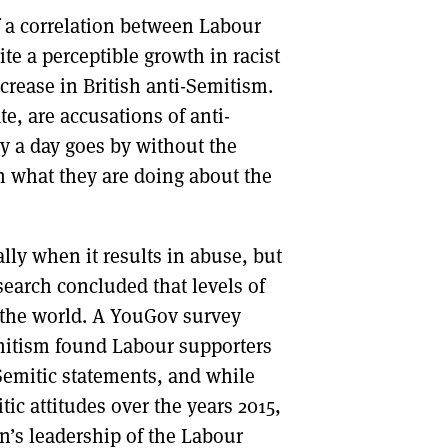
f a correlation between Labour
DONT SHOW THIS AGAIN UNTIL I HAVE READ ANOTHER 3 ARTICLES.
e a perceptible growth in racist
crease in British anti-Semitism.
e, are accusations of anti-
y a day goes by without the
n what they are doing about the
lly when it results in abuse, but
search concluded that levels of
 the world. A YouGov survey
itism found Labour supporters
-Semitic statements, and while
tic attitudes over the years 2015,
n’s leadership of the Labour