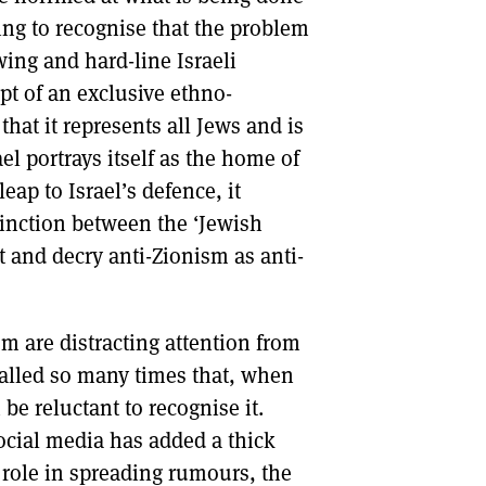
ng to recognise that the problem
-wing and hard-line Israeli
ept of an exclusive ethno-
that it represents all Jews and is
ael portrays itself as the home of
ap to Israel’s defence, it
tinction between the ‘Jewish
 and decry anti-Zionism as anti-
sm are distracting attention from
called so many times that, when
be reluctant to recognise it.
ocial media has added a thick
s role in spreading rumours, the