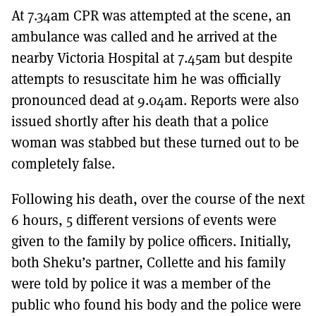
At 7.34am CPR was attempted at the scene, an
ambulance was called and he arrived at the
nearby Victoria Hospital at 7.45am but despite
attempts to resuscitate him he was officially
pronounced dead at 9.04am. Reports were also
issued shortly after his death that a police
woman was stabbed but these turned out to be
completely false.
Following his death, over the course of the next
6 hours, 5 different versions of events were
given to the family by police officers. Initially,
both Sheku’s partner, Collette and his family
were told by police it was a member of the
public who found his body and the police were