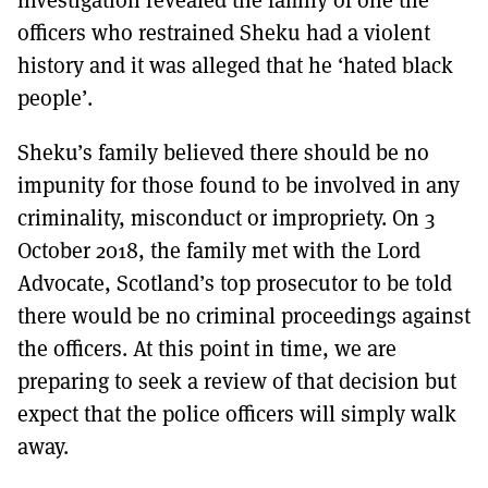
officers who restrained Sheku had a violent
history and it was alleged that he ‘hated black
people’.
Sheku’s family believed there should be no
impunity for those found to be involved in any
criminality, misconduct or impropriety. On 3
October 2018, the family met with the Lord
Advocate, Scotland’s top prosecutor to be told
there would be no criminal proceedings against
the officers. At this point in time, we are
preparing to seek a review of that decision but
expect that the police officers will simply walk
away.