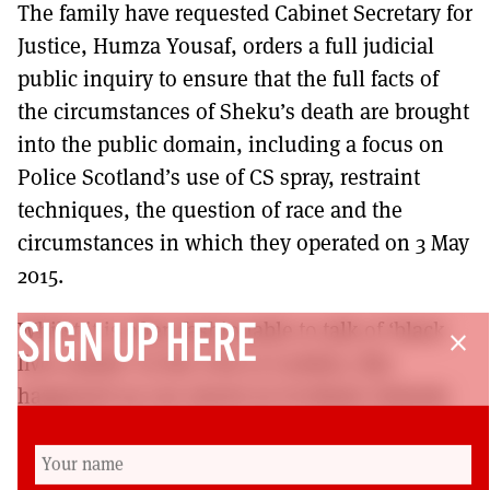
The family have requested Cabinet Secretary for
Justice, Humza Yousaf, orders a full judicial
public inquiry to ensure that the full facts of
the circumstances of Sheku’s death are brought
into the public domain, including a focus on
Police Scotland’s use of CS spray, restraint
techniques, the question of race and the
circumstances in which they operated on 3 May
2015.
Whilst it is often fashionable to talk of ‘black
SIGN UP HERE
close
lives matter’ in the USA or London, this
happened on our streets in Scotland. Nobody
should be allowed to evade accountability or
frustrate the investigation process and Sheku’s