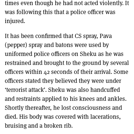
times even though he had not acted violently. It
was following this that a police officer was
injured.
It has been confirmed that CS spray, Pava
(pepper) spray and batons were used by
uniformed police officers on Sheku as he was
restrained and brought to the ground by several
officers within 42 seconds of their arrival. Some
officers stated they believed they were under
‘terrorist attack’. Sheku was also handcuffed
and restraints applied to his knees and ankles.
Shortly thereafter, he lost consciousness and
died. His body was covered with lacerations,
bruising and a broken rib.