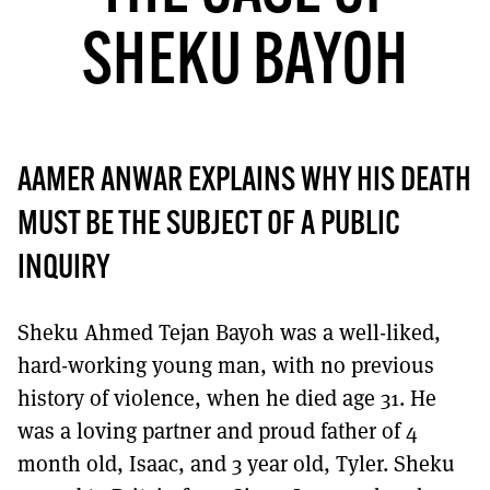
MORE SUBSCRIPTION OPTIONS HERE
TO GET A LINK TO THE LATEST ISSUE.
SHEKU BAYOH
DONT SHOW THIS AGAIN UNTIL I HAVE READ ANOTHER 3 ARTICLES.
AAMER ANWAR EXPLAINS WHY HIS DEATH
MUST BE THE SUBJECT OF A PUBLIC
INQUIRY
Sheku Ahmed Tejan Bayoh was a well-liked,
hard-working young man, with no previous
history of violence, when he died age 31. He
was a loving partner and proud father of 4
month old, Isaac, and 3 year old, Tyler. Sheku