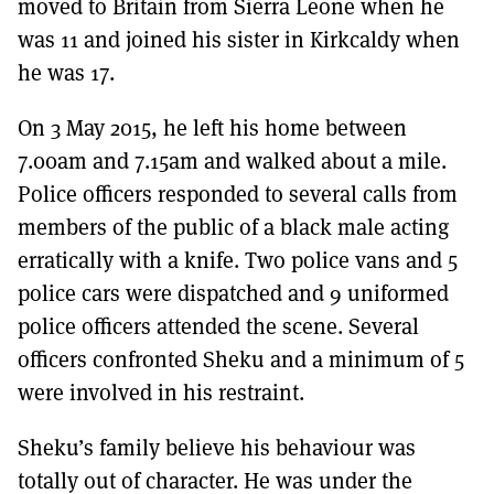
moved to Britain from Sierra Leone when he
was 11 and joined his sister in Kirkcaldy when
he was 17.
On 3 May 2015, he left his home between
7.00am and 7.15am and walked about a mile.
Police officers responded to several calls from
members of the public of a black male acting
erratically with a knife. Two police vans and 5
police cars were dispatched and 9 uniformed
police officers attended the scene. Several
officers confronted Sheku and a minimum of 5
were involved in his restraint.
Sheku’s family believe his behaviour was
totally out of character. He was under the