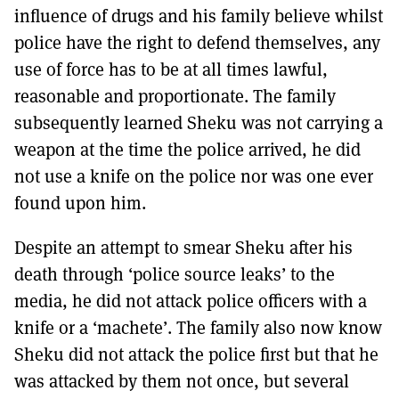
influence of drugs and his family believe whilst
police have the right to defend themselves, any
use of force has to be at all times lawful,
reasonable and proportionate. The family
subsequently learned Sheku was not carrying a
weapon at the time the police arrived, he did
not use a knife on the police nor was one ever
found upon him.
Despite an attempt to smear Sheku after his
death through ‘police source leaks’ to the
media, he did not attack police officers with a
knife or a ‘machete’. The family also now know
Sheku did not attack the police first but that he
was attacked by them not once, but several