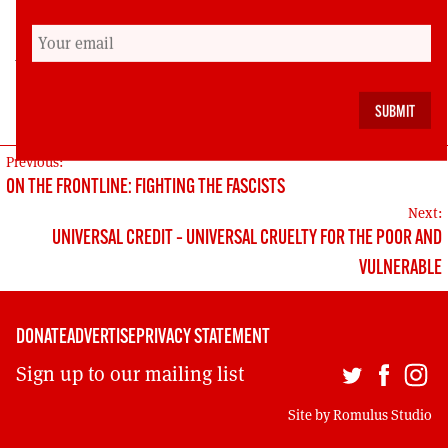
family will not rest until they have the truth.
Aamer Anwar is the leading human rights lawyer
in Scotland and the solicitor for the family of
Sheku Bayoh.
POST
Previous:
ON THE FRONTLINE: FIGHTING THE FASCISTS
NAVIGATION
Next:
UNIVERSAL CREDIT – UNIVERSAL CRUELTY FOR THE POOR AND
VULNERABLE
DONATE
ADVERTISE
PRIVACY STATEMENT
Sign up to our mailing list
Site by
Romulus Studio