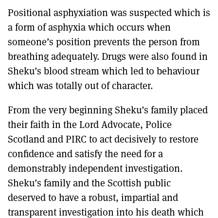
Positional asphyxiation was suspected which is
a form of asphyxia which occurs when
someone’s position prevents the person from
breathing adequately. Drugs were also found in
Sheku’s blood stream which led to behaviour
which was totally out of character.
From the very beginning Sheku’s family placed
their faith in the Lord Advocate, Police
Scotland and PIRC to act decisively to restore
confidence and satisfy the need for a
demonstrably independent investigation.
Sheku’s family and the Scottish public
deserved to have a robust, impartial and
transparent investigation into his death which