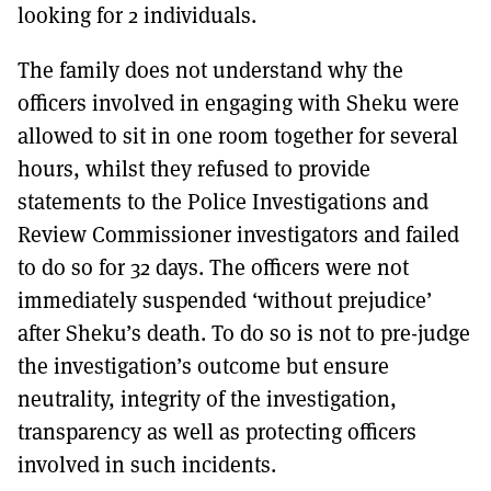
looking for 2 individuals.
The family does not understand why the
officers involved in engaging with Sheku were
allowed to sit in one room together for several
hours, whilst they refused to provide
statements to the Police Investigations and
Review Commissioner investigators and failed
to do so for 32 days. The officers were not
immediately suspended ‘without prejudice’
after Sheku’s death. To do so is not to pre-judge
the investigation’s outcome but ensure
neutrality, integrity of the investigation,
transparency as well as protecting officers
involved in such incidents.