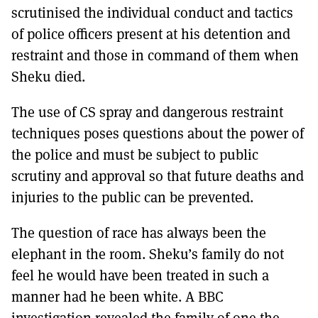
scrutinised the individual conduct and tactics
of police officers present at his detention and
restraint and those in command of them when
Sheku died.
The use of CS spray and dangerous restraint
techniques poses questions about the power of
the police and must be subject to public
scrutiny and approval so that future deaths and
injuries to the public can be prevented.
The question of race has always been the
elephant in the room. Sheku’s family do not
feel he would have been treated in such a
manner had he been white. A BBC
investigation revealed the family of one the