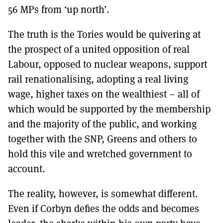
56 MPs from ‘up north’.
The truth is the Tories would be quivering at
the prospect of a united opposition of real
Labour, opposed to nuclear weapons, support
rail renationalising, adopting a real living
wage, higher taxes on the wealthiest – all of
which would be supported by the membership
and the majority of the public, and working
together with the SNP, Greens and others to
hold this vile and wretched government to
account.
The reality, however, is somewhat different.
Even if Corbyn defies the odds and becomes