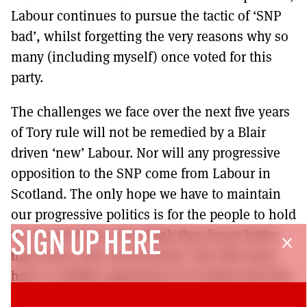
Labour continues to pursue the tactic of ‘SNP
bad’, whilst forgetting the very reasons why so
many (including myself) once voted for this
party.
The challenges we face over the next five years
of Tory rule will not be remedied by a Blair
driven ‘new’ Labour. Nor will any progressive
opposition to the SNP come from Labour in
Scotland. The only hope we have to maintain
our progressive politics is for the people to hold
to account those who think they know better
SIGN UP HERE
close
than those who elected them. The SNP must
have a credible opposition in Scotland and this
must come from the left, be it a red, green or