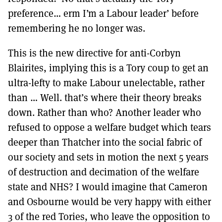
preference… erm I’m a Labour leader’ before
remembering he no longer was.
This is the new directive for anti-Corbyn
Blairites, implying this is a Tory coup to get an
ultra-lefty to make Labour unelectable, rather
than … Well. that’s where their theory breaks
down. Rather than who? Another leader who
refused to oppose a welfare budget which tears
deeper than Thatcher into the social fabric of
our society and sets in motion the next 5 years
of destruction and decimation of the welfare
state and NHS? I would imagine that Cameron
and Osbourne would be very happy with either
3 of the red Tories, who leave the opposition to