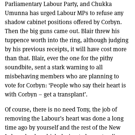
Parliamentary Labour Party, and Chukka
Umunna has urged Labour MPs to refuse any
shadow cabinet positions offered by Corbyn.
Then the big guns came out. Blair threw his
tuppence worth into the ring, although judging
by his previous receipts, it will have cost more
than that. Blair, ever the one for the pithy
soundbite, sent a stark warning to all
misbehaving members who are planning to
vote for Corbyn: ‘People who say their heart is
with Corbyn – get a transplant’.
Of course, there is no need Tony, the job of
removing the Labour’s heart was done a long
time ago by yourself and the rest of the New