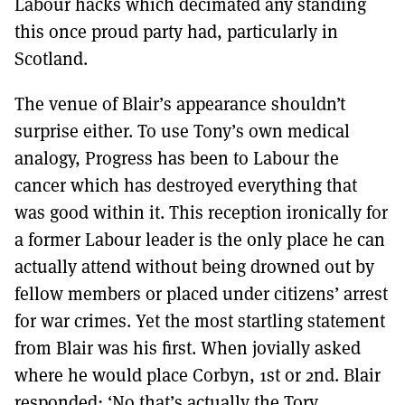
Labour hacks which decimated any standing
this once proud party had, particularly in
Scotland.
The venue of Blair’s appearance shouldn’t
surprise either. To use Tony’s own medical
analogy, Progress has been to Labour the
cancer which has destroyed everything that
was good within it. This reception ironically for
a former Labour leader is the only place he can
actually attend without being drowned out by
fellow members or placed under citizens’ arrest
for war crimes. Yet the most startling statement
from Blair was his first. When jovially asked
where he would place Corbyn, 1st or 2nd. Blair
responded: ‘No that’s actually the Tory