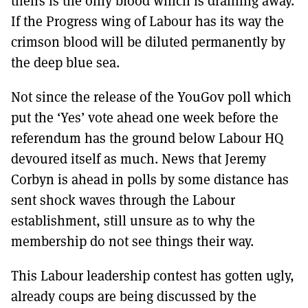
theirs is the only blood which is draining away.
MORE SUBSCRIPTION OPTIONS HERE
TO GET A LINK TO THE LATEST ISSUE.
If the Progress wing of Labour has its way the
crimson blood will be diluted permanently by
DONT SHOW THIS AGAIN UNTIL I HAVE READ ANOTHER 3 ARTICLES.
the deep blue sea.
Not since the release of the YouGov poll which
put the ‘Yes’ vote ahead one week before the
referendum has the ground below Labour HQ
devoured itself as much. News that Jeremy
Corbyn is ahead in polls by some distance has
sent shock waves through the Labour
establishment, still unsure as to why the
membership do not see things their way.
This Labour leadership contest has gotten ugly,
already coups are being discussed by the