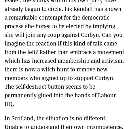
leader, the sharks within his own party have
already begun to circle. Liz Kendall has shown
a remarkable contempt for the democratic
process she hopes to be elected by implying
she will join any coup against Corbyn. Can you
imagine the reaction if this kind of talk came
from the left? Rather than embrace a movement
which has increased membership and activism,
there is now a witch hunt to remove new
members who signed up to support Corbyn.
The self-destruct button seems to be
permanently glued into the hands of Labour
HQ.
In Scotland, the situation is no different.
Unable to understand their own incompetence,