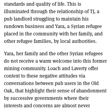
standards and quality of life. This is
illuminated through the relationship of TJ, a
pub landlord struggling to maintain his
rundown business and Yara, a Syrian refugee
placed in the community with her family, and
other refugee families, by local authorities.
Yara, her family and the other Syrian refugees
do not receive a warm welcome into this former
mining community. Loach and Laverty offer
context to these negative attitudes via
conversations between pub users in the Old
Oak, that highlight their sense of abandonment
by successive governments where their
interests and concerns are almost never