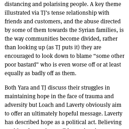
distancing and polarising people. A key theme
illustrated via TJ’s tense relationship with
friends and customers, and the abuse directed
by some of them towards the Syrian families, is
the way communities become divided, rather
than looking up (as TJ puts it) they are
encouraged to look down to blame “some other
poor bastard” who is even worse off or at least
equally as badly off as them.
Both Yara and TJ discuss their struggles in
maintaining hope in the face of trauma and
adversity but Loach and Laverty obviously aim
to offer an ultimately hopeful message. Laverty
has described hope as a political act. Believing