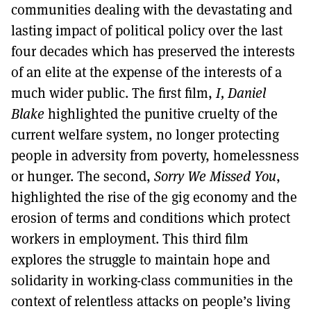
communities dealing with the devastating and
lasting impact of political policy over the last
four decades which has preserved the interests
of an elite at the expense of the interests of a
much wider public. The first film,
I, Daniel
Blake
highlighted the punitive cruelty of the
current welfare system, no longer protecting
people in adversity from poverty, homelessness
or hunger. The second,
Sorry We Missed You
,
highlighted the rise of the gig economy and the
erosion of terms and conditions which protect
workers in employment. This third film
explores the struggle to maintain hope and
solidarity in working-class communities in the
context of relentless attacks on people’s living