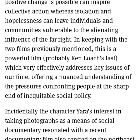
positive change is possible can inspire
collective action whereas isolation and
hopelessness can leave individuals and
communities vulnerable to the alienating
influence of the far right. In keeping with the
two films previously mentioned, this is a
powerful film (probably Ken Loach’s last)
which very effectively addresses key issues of
our time, offering a nuanced understanding of
the pressures confronting people at the sharp
end of inequitable social policy.
Incidentally the character Yara’s interest in
taking photographs as a means of social
documentary resonated with a recent
documentary film also centred on the northeast