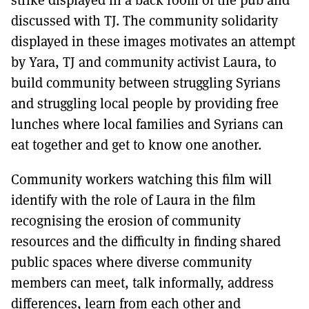
strike displayed in a back room of the pub and
discussed with TJ. The community solidarity
displayed in these images motivates an attempt
by Yara, TJ and community activist Laura, to
build community between struggling Syrians
and struggling local people by providing free
lunches where local families and Syrians can
eat together and get to know one another.
Community workers watching this film will
identify with the role of Laura in the film
recognising the erosion of community
resources and the difficulty in finding shared
public spaces where diverse community
members can meet, talk informally, address
differences, learn from each other and