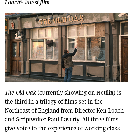
MORE SUBSCRIPTION OPTIONS HERE
Loach’s latest film.
TO GET A LINK TO THE LATEST ISSUE.
DONT SHOW THIS AGAIN UNTIL I HAVE READ ANOTHER 3 ARTICLES.
The Old Oak
(currently showing on Netflix) is
the third in a trilogy of films set in the
Northeast of England from Director Ken Loach
and Scriptwriter Paul Laverty. All three films
give voice to the experience of working-class