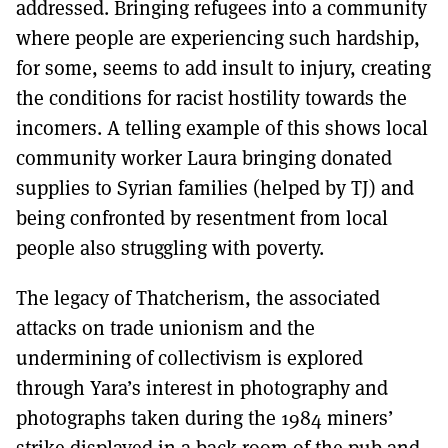
addressed. Bringing refugees into a community
where people are experiencing such hardship,
for some, seems to add insult to injury, creating
the conditions for racist hostility towards the
incomers. A telling example of this shows local
community worker Laura bringing donated
supplies to Syrian families (helped by TJ) and
being confronted by resentment from local
people also struggling with poverty.
The legacy of Thatcherism, the associated
attacks on trade unionism and the
undermining of collectivism is explored
through Yara’s interest in photography and
photographs taken during the 1984 miners’