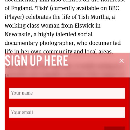
of England. ‘Tish’ (currently available on BBC
iPlayer) celebrates the life of Tish Murtha, a
working-class woman from Elswick in
Newcastle, a highly talented social
documentary photographer, who documented
life in her own community and local areas.
SIGN UP HERE
close
This film, like the Old Oak, is worth seeing as a
powerful and empathic portrait of the impact of
unjust political choices on individuals and
communities who, given a chance, could
contribute so much and deserve a great deal
better.
This review is a slightly edited version of one