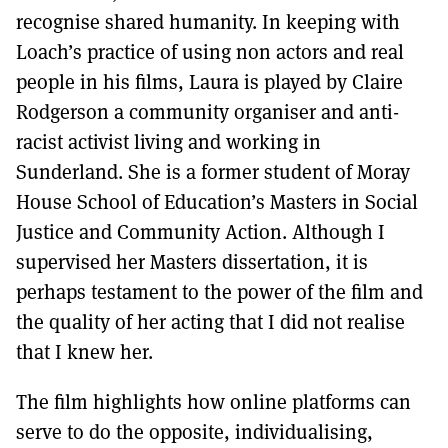
recognise shared humanity. In keeping with
Loach’s practice of using non actors and real
people in his films, Laura is played by Claire
Rodgerson a community organiser and anti-
racist activist living and working in
Sunderland. She is a former student of Moray
House School of Education’s Masters in Social
Justice and Community Action. Although I
supervised her Masters dissertation, it is
perhaps testament to the power of the film and
the quality of her acting that I did not realise
that I knew her.
The film highlights how online platforms can
serve to do the opposite, individualising,