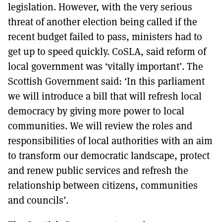
legislation. However, with the very serious
threat of another election being called if the
recent budget failed to pass, ministers had to
get up to speed quickly. CoSLA, said reform of
local government was ‘vitally important’. The
Scottish Government said: ‘In this parliament
we will introduce a bill that will refresh local
democracy by giving more power to local
communities. We will review the roles and
responsibilities of local authorities with an aim
to transform our democratic landscape, protect
and renew public services and refresh the
relationship between citizens, communities
and councils’.