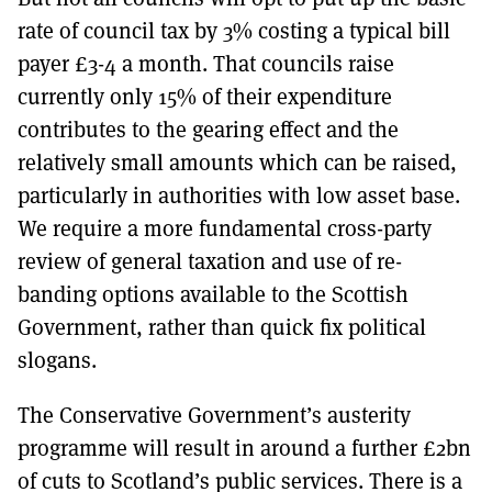
rate of council tax by 3% costing a typical bill
payer £3-4 a month. That councils raise
currently only 15% of their expenditure
contributes to the gearing effect and the
relatively small amounts which can be raised,
particularly in authorities with low asset base.
We require a more fundamental cross-party
review of general taxation and use of re-
banding options available to the Scottish
Government, rather than quick fix political
slogans.
The Conservative Government’s austerity
programme will result in around a further £2bn
of cuts to Scotland’s public services. There is a