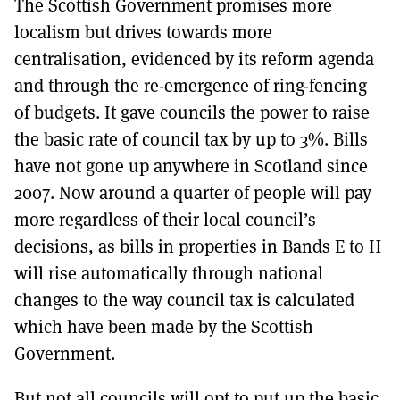
The Scottish Government promises more
localism but drives towards more
centralisation, evidenced by its reform agenda
and through the re-emergence of ring-fencing
of budgets. It gave councils the power to raise
the basic rate of council tax by up to 3%. Bills
have not gone up anywhere in Scotland since
2007. Now around a quarter of people will pay
more regardless of their local council’s
decisions, as bills in properties in Bands E to H
will rise automatically through national
changes to the way council tax is calculated
which have been made by the Scottish
Government.
But not all councils will opt to put up the basic