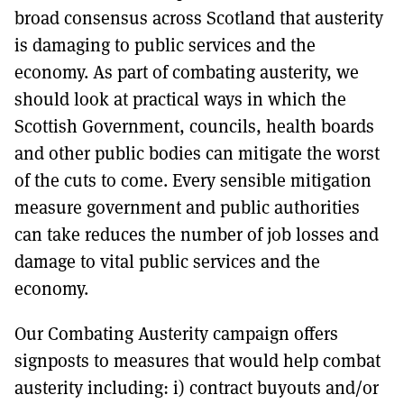
broad consensus across Scotland that austerity
is damaging to public services and the
economy. As part of combating austerity, we
should look at practical ways in which the
Scottish Government, councils, health boards
and other public bodies can mitigate the worst
of the cuts to come. Every sensible mitigation
measure government and public authorities
can take reduces the number of job losses and
damage to vital public services and the
economy.
Our Combating Austerity campaign offers
signposts to measures that would help combat
austerity including: i) contract buyouts and/or