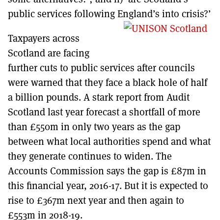
public services following England’s into crisis?’
Taxpayers across
Scotland are facing
further cuts to public services after councils
were warned that they face a black hole of half
a billion pounds. A stark report from Audit
Scotland last year forecast a shortfall of more
than £550m in only two years as the gap
between what local authorities spend and what
they generate continues to widen. The
Accounts Commission says the gap is £87m in
this financial year, 2016-17. But it is expected to
rise to £367m next year and then again to
£553m in 2018-19.