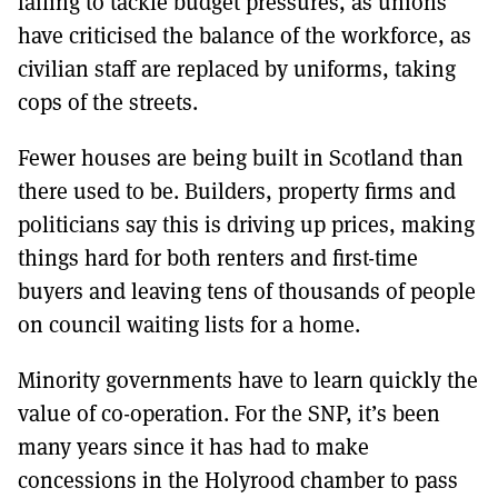
failing to tackle budget pressures, as unions
have criticised the balance of the workforce, as
civilian staff are replaced by uniforms, taking
cops of the streets.
Fewer houses are being built in Scotland than
there used to be. Builders, property firms and
politicians say this is driving up prices, making
things hard for both renters and first-time
buyers and leaving tens of thousands of people
on council waiting lists for a home.
Minority governments have to learn quickly the
value of co-operation. For the SNP, it’s been
many years since it has had to make
concessions in the Holyrood chamber to pass