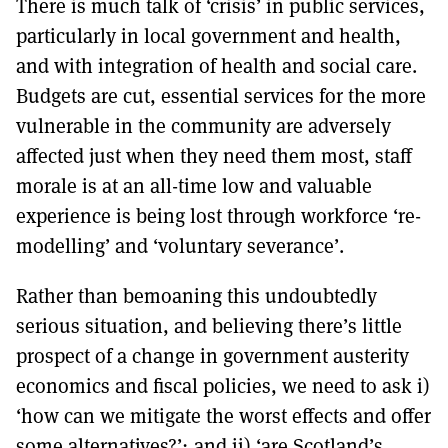
There is much talk of ‘crisis’ in public services,
MORE SUBSCRIPTION OPTIONS HERE
TO GET A LINK TO THE LATEST ISSUE.
particularly in local government and health,
and with integration of health and social care.
DONT SHOW THIS AGAIN UNTIL I HAVE READ ANOTHER 3 ARTICLES.
Budgets are cut, essential services for the more
vulnerable in the community are adversely
affected just when they need them most, staff
morale is at an all-time low and valuable
experience is being lost through workforce ‘re-
modelling’ and ‘voluntary severance’.
Rather than bemoaning this undoubtedly
serious situation, and believing there’s little
prospect of a change in government austerity
economics and fiscal policies, we need to ask i)
‘how can we mitigate the worst effects and offer
some alternatives?’; and ii) ‘are Scotland’s