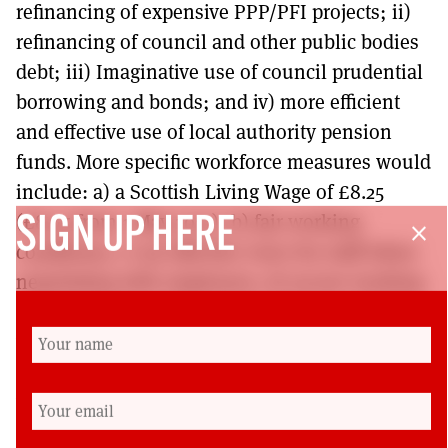
refinancing of expensive PPP/PFI projects; ii)
refinancing of council and other public bodies
debt; iii) Imaginative use of council prudential
borrowing and bonds; and iv) more efficient
and effective use of local authority pension
funds. More specific workforce measures would
include: a) a Scottish Living Wage of £8.25
(£8.45 from 1 May 2017); b) fair working
SIGN UP HERE
close
conditions; c) an effective voice for staff when
negotiating with employers; d) secure working
arrangements; and e) opportunities to advance
your career, to develop knowledge and practice.
This would lead to a competent, confident and
valued workforce, delivering for our
communities.