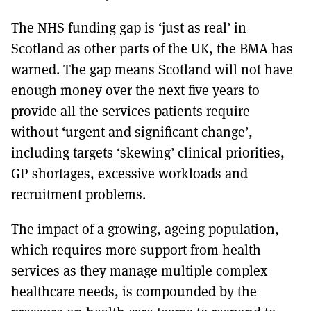
The NHS funding gap is ‘just as real’ in
Scotland as other parts of the UK, the BMA has
warned. The gap means Scotland will not have
enough money over the next five years to
provide all the services patients require
without ‘urgent and significant change’,
including targets ‘skewing’ clinical priorities,
GP shortages, excessive workloads and
recruitment problems.
The impact of a growing, ageing population,
which requires more support from health
services as they manage multiple complex
healthcare needs, is compounded by the