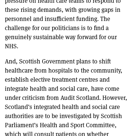
pressure on health care teams to respond to
these rising demands, with growing gaps in
personnel and insufficient funding. The
challenge for our politicians is to find a
genuinely sustainable way forward for our
NHS.
And, Scottish Government plans to shift
healthcare from hospitals to the community,
establish elective treatment centres and
integrate health and social care, have come
under criticism from Audit Scotland. However,
Scotland’s integrated health and social care
authorities are to be investigated by Scottish
Parliament’s Health and Sport Committee,
which will consult patients on whether