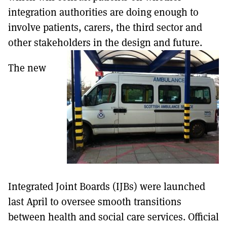
integration authorities are doing enough to
involve patients, carers, the third sector and
other stakeholders in the design and future.
The new
Integrated Joint Boards (IJBs) were launched
last April to oversee smooth transitions
between health and social care services. Official