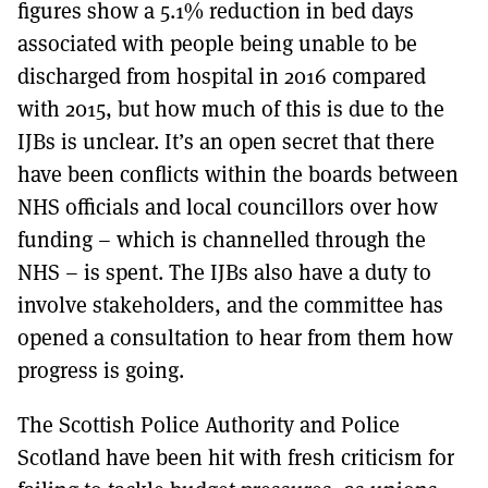
figures show a 5.1% reduction in bed days
associated with people being unable to be
discharged from hospital in 2016 compared
with 2015, but how much of this is due to the
IJBs is unclear. It’s an open secret that there
have been conflicts within the boards between
NHS officials and local councillors over how
funding – which is channelled through the
NHS – is spent. The IJBs also have a duty to
involve stakeholders, and the committee has
opened a consultation to hear from them how
progress is going.
The Scottish Police Authority and Police
Scotland have been hit with fresh criticism for