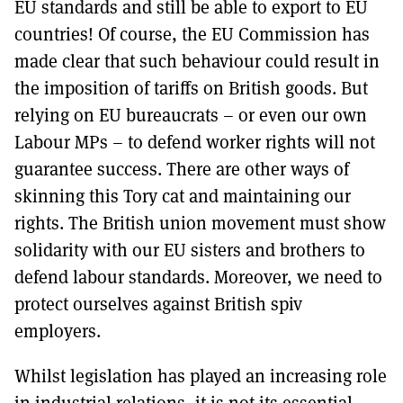
EU standards and still be able to export to EU
countries! Of course, the EU Commission has
made clear that such behaviour could result in
the imposition of tariffs on British goods. But
relying on EU bureaucrats – or even our own
Labour MPs – to defend worker rights will not
guarantee success. There are other ways of
skinning this Tory cat and maintaining our
rights. The British union movement must show
solidarity with our EU sisters and brothers to
defend labour standards. Moreover, we need to
protect ourselves against British spiv
employers.
Whilst legislation has played an increasing role
in industrial relations, it is not its essential