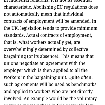
characteristic. Abolishing EU regulations does
not automatically mean that individual
contracts of employment will be amended. In
the UK, legislation tends to provide minimum
standards. Actual contracts of employment,
that is, what workers actually get, are
overwhelmingly determined by collective
bargaining (or its absence). This means that
unions negotiate an agreement with the
employer which is then applied to all the
workers in the bargaining unit. Quite often,
such agreements will be used as benchmarks
and applied to workers who are not directly
involved. An example would be the voluntary