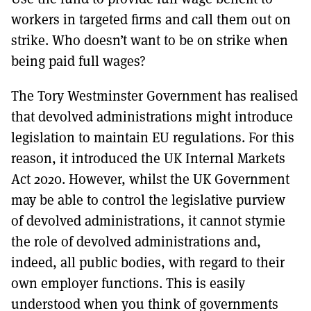
workers in targeted firms and call them out on
strike. Who doesn’t want to be on strike when
being paid full wages?
The Tory Westminster Government has realised
that devolved administrations might introduce
legislation to maintain EU regulations. For this
reason, it introduced the UK Internal Markets
Act 2020. However, whilst the UK Government
may be able to control the legislative purview
of devolved administrations, it cannot stymie
the role of devolved administrations and,
indeed, all public bodies, with regard to their
own employer functions. This is easily
understood when you think of governments