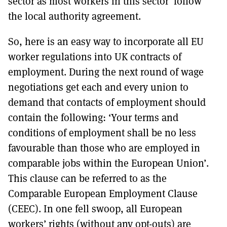
sector as most workers in this sector ‘follow’
the local authority agreement.
So, here is an easy way to incorporate all EU
worker regulations into UK contracts of
employment. During the next round of wage
negotiations get each and every union to
demand that contacts of employment should
contain the following: ‘Your terms and
conditions of employment shall be no less
favourable than those who are employed in
comparable jobs within the European Union’.
This clause can be referred to as the
Comparable European Employment Clause
(CEEC). In one fell swoop, all European
workers’ rights (without any opt-outs) are