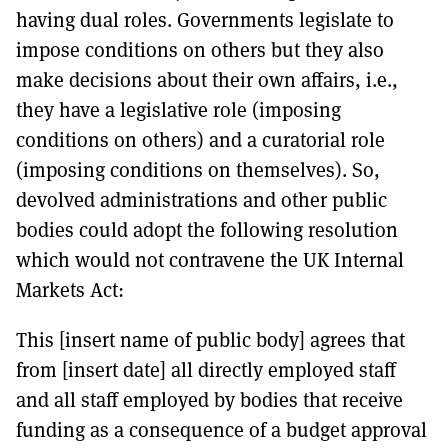
having dual roles. Governments legislate to
impose conditions on others but they also
make decisions about their own affairs, i.e.,
they have a legislative role (imposing
conditions on others) and a curatorial role
(imposing conditions on themselves). So,
devolved administrations and other public
bodies could adopt the following resolution
which would not contravene the UK Internal
Markets Act:
This [insert name of public body] agrees that
from [insert date] all directly employed staff
and all staff employed by bodies that receive
funding as a consequence of a budget approval