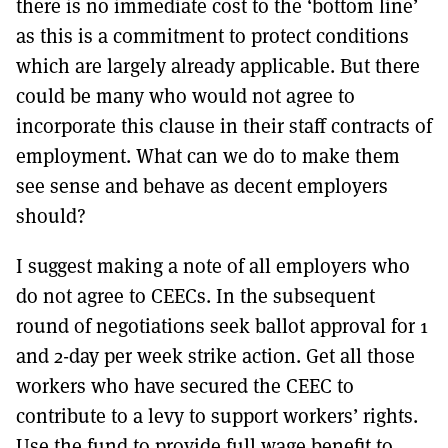
there is no immediate cost to the ‘bottom line’
as this is a commitment to protect conditions
which are largely already applicable. But there
could be many who would not agree to
incorporate this clause in their staff contracts of
employment. What can we do to make them
see sense and behave as decent employers
should?
I suggest making a note of all employers who
do not agree to CEECs. In the subsequent
round of negotiations seek ballot approval for 1
and 2-day per week strike action. Get all those
workers who have secured the CEEC to
contribute to a levy to support workers’ rights.
Use the fund to provide full wage benefit to