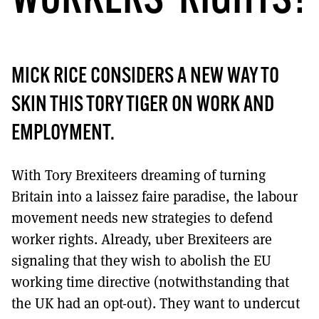
WORKERS’ RIGHTS?
MICK RICE CONSIDERS A NEW WAY TO
SKIN THIS TORY TIGER ON WORK AND
EMPLOYMENT.
With Tory Brexiteers dreaming of turning
Britain into a laissez faire paradise, the labour
movement needs new strategies to defend
worker rights. Already, uber Brexiteers are
signaling that they wish to abolish the EU
working time directive (notwithstanding that
the UK had an opt-out). They want to undercut