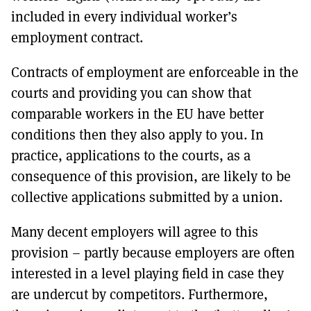
included in every individual worker’s
employment contract.
Contracts of employment are enforceable in the
courts and providing you can show that
comparable workers in the EU have better
conditions then they also apply to you. In
practice, applications to the courts, as a
consequence of this provision, are likely to be
collective applications submitted by a union.
Many decent employers will agree to this
provision – partly because employers are often
interested in a level playing field in case they
are undercut by competitors. Furthermore,