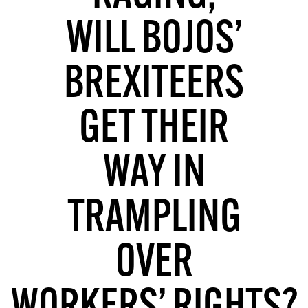
MORE SUBSCRIPTION OPTIONS HERE
TO GET A LINK TO THE LATEST ISSUE.
WILL BOJOS’
DONT SHOW THIS AGAIN UNTIL I HAVE READ ANOTHER 3 ARTICLES.
BREXITEERS
GET THEIR
WAY IN
TRAMPLING
OVER