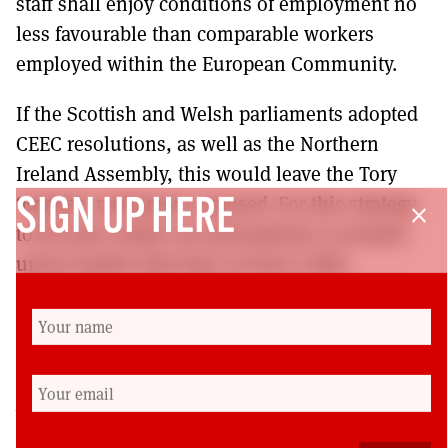
staff shall enjoy conditions of employment no
less favourable than comparable workers
employed within the European Community.
If the Scottish and Welsh parliaments adopted
CEEC resolutions, as well as the Northern
Ireland Assembly, this would leave the Tory
‘English’ parliament exposed. For this strategy
SIGN UP HERE
close
to become reality one prerequisite is needed:
union leaders that have at least a little
imagination. After a lifetime campaigning in
the union movement, I am not holding my
breath.
Mick Rice was a research officer for the AUEW
engineering union. He is now the secretary of the