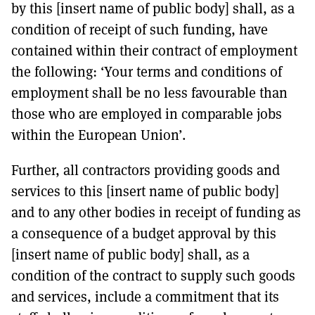
by this [insert name of public body] shall, as a
condition of receipt of such funding, have
contained within their contract of employment
the following: ‘Your terms and conditions of
employment shall be no less favourable than
those who are employed in comparable jobs
within the European Union’.
Further, all contractors providing goods and
services to this [insert name of public body]
and to any other bodies in receipt of funding as
a consequence of a budget approval by this
[insert name of public body] shall, as a
condition of the contract to supply such goods
and services, include a commitment that its