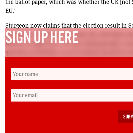
the ballot paper, which was whether the UK [not 
EU.’
Sturgeon now claims that the election result in S
separation, but that is not what she said when sh
SIGN UP HERE
said on 26 April 2021: ‘If I was asking people a w
question of whether or not Scotland should be i
asked: ‘What are they meant to do if they want 
replied: ‘They should vote for me safe in the kno
crisis is my priority’. Sillars describes the SNP’s 
independence through manufactured grudge and g
back powers’ rage is an example. Grudge and gri
Westminster, combined with vitriolic attacks upo
make for a stupid policy’.
Will Podmore is an author, who has just published h