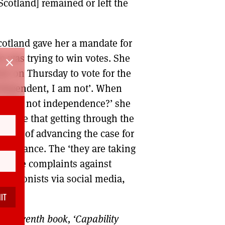
Scotland] remained or left the
cotland gave her a mandate for
e was trying to win votes. She
close
eek on Thursday to vote for the
ndependent, I am not’. When
you but not independence?’ she
wledge that getting through the
‘policy of advancing the case for
rievance. The ‘they are taking
evance complaints against
n unionists via social media,
is seventh book, ‘Capability