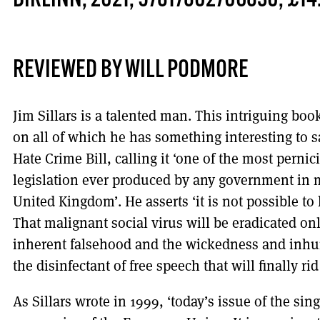
BIRLINN, 2021, 97817802706830, £14
REVIEWED BY WILL PODMORE
Jim Sillars is a talented man. This intriguing boo
on all of which he has something interesting to s
Hate Crime Bill, calling it ‘one of the most perni
legislation ever produced by any government in m
United Kingdom’. He asserts ‘it is not possible to 
That malignant social virus will be eradicated on
inherent falsehood and the wickedness and inhuma
the disinfectant of free speech that will finally rid 
As Sillars wrote in 1999, ‘today’s issue of the sin