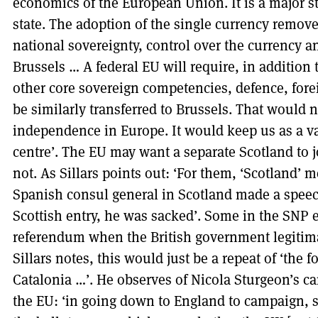
economics of the European Union. It is a major st
state. The adoption of the single currency remove
national sovereignty, control over the currency an
Brussels … A federal EU will require, in addition 
other core sovereign competencies, defence, forei
be similarly transferred to Brussels. That would 
independence in Europe. It would keep us as a vas
centre’. The EU may want a separate Scotland to jo
not. As Sillars points out: ‘For them, ‘Scotland’
Spanish consul general in Scotland made a speec
Scottish entry, he was sacked’. Some in the SNP e
referendum when the British government legitima
Sillars notes, this would just be a repeat of ‘the 
Catalonia …’. He observes of Nicola Sturgeon’s ca
the EU: ‘in going down to England to campaign, s