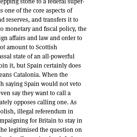
epping stone to a federal super-
s one of the core aspects of
d reserves, and transfers it to
to monetary and fiscal policy, the
gn affairs and law and order to
not amount to Scottish
sal state of an all-powerful
in it, but Spain certainly does
 means Catalonia. When the
h saying Spain would not veto
ven say they want to call a
tely opposes calling one. As
foolish, illegal referendum in
mpaigning for Britain to stay in
he legitimised the question on