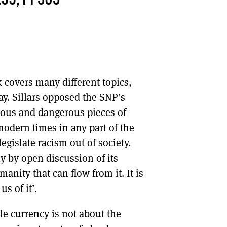
.99, PP303
DONT SHOW THIS AGAIN UNTIL I HAVE READ ANOTHER 3 ARTICLES.
k covers many different topics,
ay. Sillars opposed the SNP’s
cious and dangerous pieces of
odern times in any part of the
legislate racism out of society.
ly by open discussion of its
nity that can flow from it. It is
us of it’.
gle currency is not about the