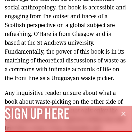
social anthropology, the book is accessible and
engaging from the outset and traces of a
Scottish perspective on a global subject are
refreshing. O’Hare is from Glasgow and is
based at the St Andrews university.
Fundamentally, the power of this book is in its
matching of theoretical discussions of waste as
a commons with intimate accounts of life on
the front line as a Uruguayan waste picker.
Any inquisitive reader unsure about what a
book about waste-picking on the other side of
the globe might hold will not only enjoy the
SIGN UP HERE
close
socio-political themes explored within but will
find that a sense of joy, humanity and