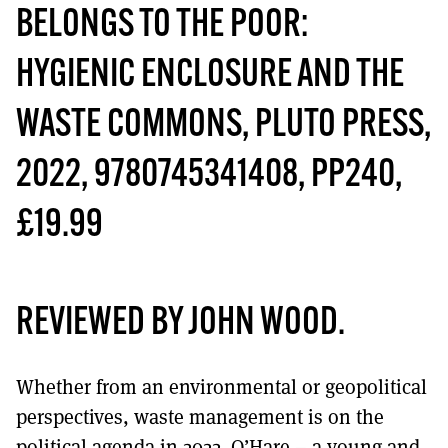
MORE SUBSCRIPTION OPTIONS HERE
TO GET A LINK TO THE LATEST ISSUE.
BELONGS TO THE POOR:
HYGIENIC ENCLOSURE AND THE
DONT SHOW THIS AGAIN UNTIL I HAVE READ ANOTHER 3 ARTICLES.
WASTE COMMONS,
PLUTO PRESS,
2022, 9780745341408, PP240,
£19.99
REVIEWED BY JOHN WOOD
.
Whether from an environmental or geopolitical
perspectives, waste management is on the
political agenda in 2022. O’Hare – a young and