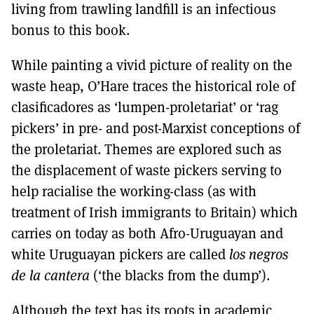
living from trawling landfill is an infectious
bonus to this book.
While painting a vivid picture of reality on the
waste heap, O’Hare traces the historical role of
clasificadores as ‘lumpen-proletariat’ or ‘rag
pickers’ in pre- and post-Marxist conceptions of
the proletariat. Themes are explored such as
the displacement of waste pickers serving to
help racialise the working-class (as with
treatment of Irish immigrants to Britain) which
carries on today as both Afro-Uruguayan and
white Uruguayan pickers are called
los negros
de la cantera
(‘the blacks from the dump’).
Although the text has its roots in academic