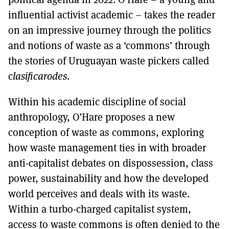
influential activist academic – takes the reader
on an impressive journey through the politics
and notions of waste as a ‘commons’ through
the stories of Uruguayan waste pickers called
c
lasificarodes
.
Within his academic discipline of social
anthropology, O’Hare proposes a new
conception of waste as commons, exploring
how waste management ties in with broader
anti-capitalist debates on dispossession, class
power, sustainability and how the developed
world perceives and deals with its waste.
Within a turbo-charged capitalist system,
access to waste commons is often denied to the