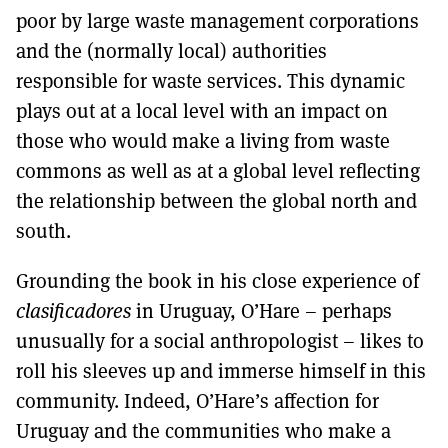
poor by large waste management corporations
and the (normally local) authorities
responsible for waste services. This dynamic
plays out at a local level with an impact on
those who would make a living from waste
commons as well as at a global level reflecting
the relationship between the global north and
south.
Grounding the book in his close experience of
clasificadores
in Uruguay, O’Hare – perhaps
unusually for a social anthropologist – likes to
roll his sleeves up and immerse himself in this
community. Indeed, O’Hare’s affection for
Uruguay and the communities who make a