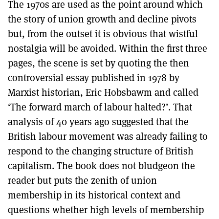
The 1970s are used as the point around which
the story of union growth and decline pivots
but, from the outset it is obvious that wistful
nostalgia will be avoided. Within the first three
pages, the scene is set by quoting the then
controversial essay published in 1978 by
Marxist historian, Eric Hobsbawm and called
‘The forward march of labour halted?’. That
analysis of 40 years ago suggested that the
British labour movement was already failing to
respond to the changing structure of British
capitalism. The book does not bludgeon the
reader but puts the zenith of union
membership in its historical context and
questions whether high levels of membership