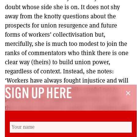
doubt whose side she is on. It does not shy
away from the knotty questions about the
prospects for union resurgence and future
forms of workers’ collectivisation but,
mercifully, she is much too modest to join the
ranks of commentators who think there is one
clear way (theirs) to build union power,
regardless of context. Instead, she notes:
‘Workers have always fought injustice and will
continue to do so’ but, while careful not to
SIGN UP HERE
close
predict the exact organisational form, notes
that unions should be capable of adapting and
equipping workers with the political education
to realise their collective power. This book is a
great read and would be a valuable