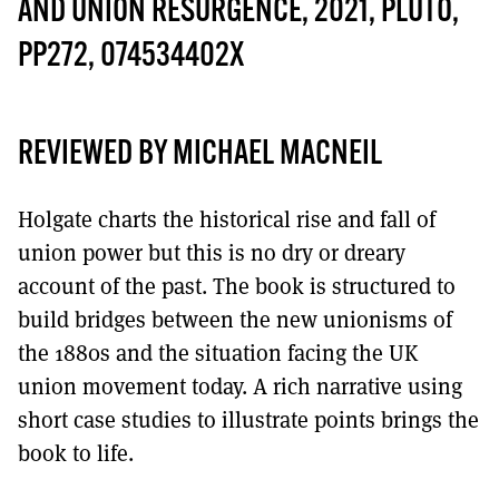
MORE SUBSCRIPTION OPTIONS HERE
AND UNION RESURGENCE, 2021, PLUTO,
TO GET A LINK TO THE LATEST ISSUE.
PP272, 074534402X
DONT SHOW THIS AGAIN UNTIL I HAVE READ ANOTHER 3 ARTICLES.
REVIEWED BY MICHAEL MACNEIL
Holgate charts the historical rise and fall of
union power but this is no dry or dreary
account of the past. The book is structured to
build bridges between the new unionisms of
the 1880s and the situation facing the UK
union movement today. A rich narrative using
short case studies to illustrate points brings the
book to life.