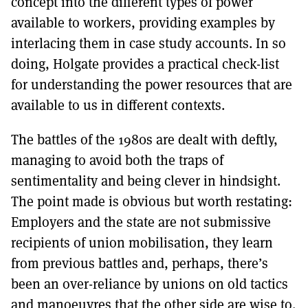
concept into the different types of power
available to workers, providing examples by
interlacing them in case study accounts. In so
doing, Holgate provides a practical check-list
for understanding the power resources that are
available to us in different contexts.
The battles of the 1980s are dealt with deftly,
managing to avoid both the traps of
sentimentality and being clever in hindsight.
The point made is obvious but worth restating:
Employers and the state are not submissive
recipients of union mobilisation, they learn
from previous battles and, perhaps, there’s
been an over-reliance by unions on old tactics
and manoeuvres that the other side are wise to.