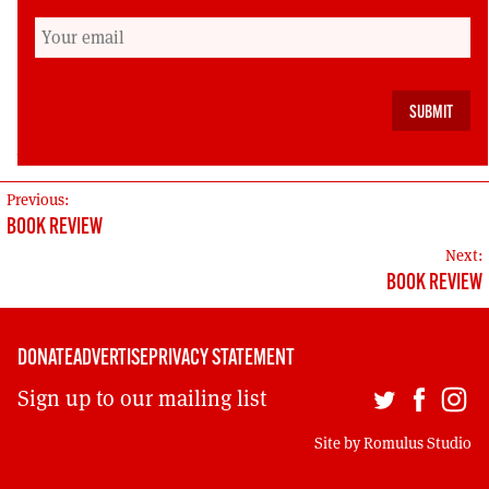
contribution to anyone wanting to resurrect the
tradition of political education courses within
unions.
Michael MacNeil is a senior union official.
POST
Previous:
BOOK REVIEW
NAVIGATION
Next:
BOOK REVIEW
DONATE
ADVERTISE
PRIVACY STATEMENT
Sign up to our mailing list
Site by
Romulus Studio