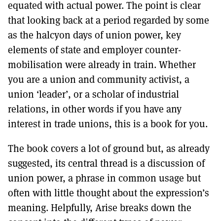
equated with actual power. The point is clear
that looking back at a period regarded by some
as the halcyon days of union power, key
elements of state and employer counter-
mobilisation were already in train. Whether
you are a union and community activist, a
union ‘leader’, or a scholar of industrial
relations, in other words if you have any
interest in trade unions, this is a book for you.
The book covers a lot of ground but, as already
suggested, its central thread is a discussion of
union power, a phrase in common usage but
often with little thought about the expression’s
meaning. Helpfully, Arise breaks down the