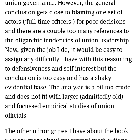
union governance. However, the general
conclusion gets close to blaming one set of
actors (‘full-time officers’) for poor decisions
and there are a couple too many references to
the oligarchic tendencies of union leadership.
Now, given the job I do, it would be easy to
assign any difficulty I have with this reasoning
to defensiveness and self-interest but the
conclusion is too easy and has a shaky
evidential base. The analysis is a bit too crude
and does not fit with larger (admittedly old)
and focussed empirical studies of union
officials.
The other minor gripes I have about the book