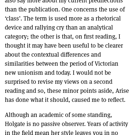
also say more about my current predilections
than the publication. One concerns the use of
‘class’. The term is used more as a rhetorical
device and rallying cry than an analytical
category; the other is that, on first reading, I
thought it may have been useful to be clearer
about the contextual differences and
similarities between the period of Victorian
new unionism and today. I would not be
surprised to revise my views on a second
reading and so, these minor points aside, Arise
has done what it should, caused me to reflect.
Although an academic of some standing,
Holgate is no passive observer. Years of activity
in the field mean her style leaves you in no