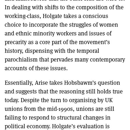
In dealing with shifts to the composition of the
working-class, Holgate takes a conscious
choice to incorporate the struggles of women
and ethnic minority workers and issues of
precarity as a core part of the movement’s
history, dispensing with the temporal
parochialism that pervades many contemporary
accounts of these issues.
Essentially, Arise takes Hobsbawm’s question
and suggests that the reasoning still holds true
today. Despite the turn to organising by UK
unions from the mid-1990s, unions are still
failing to respond to structural changes in
political economy. Holgate’s evaluation is