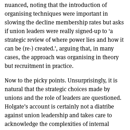
nuanced, noting that the introduction of
organising techniques were important in
slowing the decline membership rates but asks
if union leaders were really signed-up to ‘a
strategic review of where power lies and how it
can be (re-) created.’, arguing that, in many
cases, the approach was organising in theory
but recruitment in practice.
Now to the picky points. Unsurprisingly, it is
natural that the strategic choices made by
unions and the role of leaders are questioned.
Holgate’s account is certainly not a diatribe
against union leadership and takes care to
acknowledge the complexities of internal