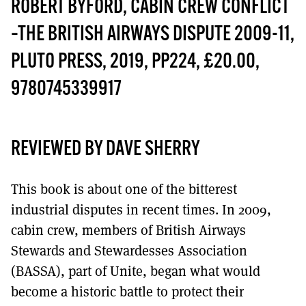
MORE SUBSCRIPTION OPTIONS HERE
ROBERT BYFORD, CABIN CREW CONFLICT
TO GET A LINK TO THE LATEST ISSUE.
–THE BRITISH AIRWAYS DISPUTE 2009-11,
DONT SHOW THIS AGAIN UNTIL I HAVE READ ANOTHER 3 ARTICLES.
PLUTO PRESS, 2019, PP224, £20.00,
9780745339917
REVIEWED BY DAVE SHERRY
This book is about one of the bitterest
industrial disputes in recent times. In 2009,
cabin crew, members of British Airways
Stewards and Stewardesses Association
(BASSA), part of Unite, began what would
become a historic battle to protect their