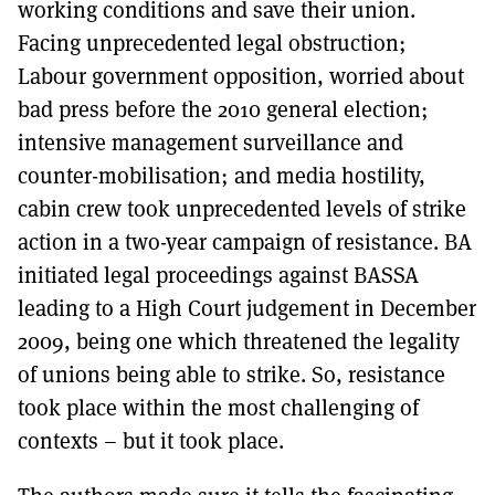
working conditions and save their union.
Facing unprecedented legal obstruction;
Labour government opposition, worried about
bad press before the 2010 general election;
intensive management surveillance and
counter-mobilisation; and media hostility,
cabin crew took unprecedented levels of strike
action in a two-year campaign of resistance. BA
initiated legal proceedings against BASSA
leading to a High Court judgement in December
2009, being one which threatened the legality
of unions being able to strike. So, resistance
took place within the most challenging of
contexts – but it took place.