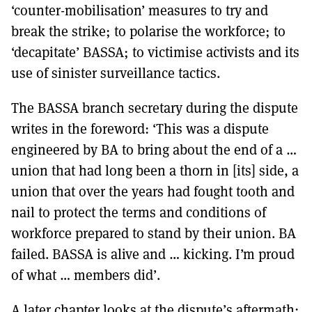
‘counter-mobilisation’ measures to try and
break the strike; to polarise the workforce; to
‘decapitate’ BASSA; to victimise activists and its
use of sinister surveillance tactics.
The BASSA branch secretary during the dispute
writes in the foreword: ‘This was a dispute
engineered by BA to bring about the end of a …
union that had long been a thorn in [its] side, a
union that over the years had fought tooth and
nail to protect the terms and conditions of
workforce prepared to stand by their union. BA
failed. BASSA is alive and … kicking. I’m proud
of what … members did’.
A later chapter looks at the dispute’s aftermath: