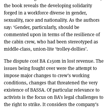
the book reveals the developing solidarity
forged in a workforce diverse in gender,
sexuality, race and nationality. As the authors
say: ‘Gender, particularly, should be
commented upon in terms of the resilience of
the cabin crew, who had been stereotyped as
middle-class, union-lite ‘trolley-dollies’.
The dispute cost BA £150m in lost revenue. The
issues being fought over were the attempt to
impose major changes to crew’s working
conditions, changes that threatened the very
existence of BASSA. Of particular relevance to
activists is the focus on BA’s legal challenges to
the right to strike. It considers the company’s