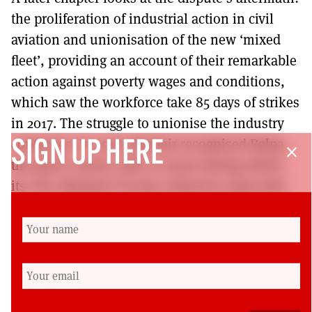
the proliferation of industrial action in civil
aviation and unionisation of the new ‘mixed
fleet’, providing an account of their remarkable
action against poverty wages and conditions,
which saw the workforce take 85 days of strikes
in 2017. The struggle to unionise the industry
continues. In 2018, Ryanair recognised Balpa,
SIGN UP HERE
close
the pilot’s union, after 32 years during which
its CEO, Michael O’Leary, refused to deal with
unions, previously boasting: ‘hell will freeze
over before Ryanair is unionised’. Six months
later, Unite secured recognition at Ryanair so
that cabin crew have full collective bargaining
rights.