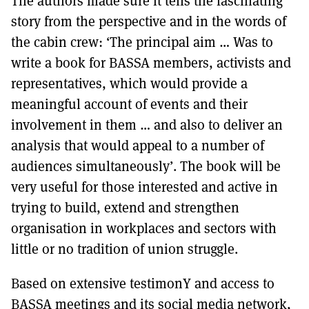
The authors made sure it tells the fascinating
story from the perspective and in the words of
the cabin crew: ‘The principal aim … Was to
write a book for BASSA members, activists and
representatives, which would provide a
meaningful account of events and their
involvement in them … and also to deliver an
analysis that would appeal to a number of
audiences simultaneously’. The book will be
very useful for those interested and active in
trying to build, extend and strengthen
organisation in workplaces and sectors with
little or no tradition of union struggle.
Based on extensive testimonY and access to
BASSA meetings and its social media network,