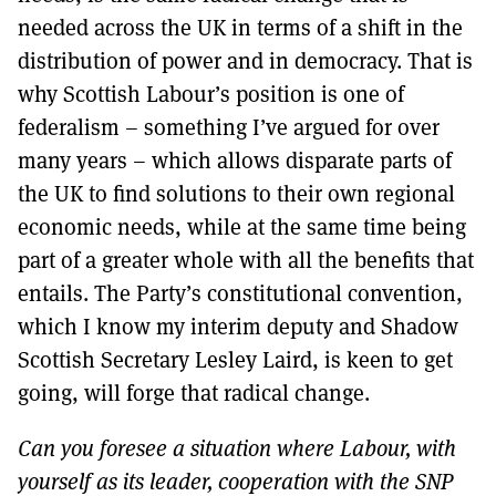
needed across the UK in terms of a shift in the
distribution of power and in democracy. That is
why Scottish Labour’s position is one of
federalism – something I’ve argued for over
many years – which allows disparate parts of
the UK to find solutions to their own regional
economic needs, while at the same time being
part of a greater whole with all the benefits that
entails. The Party’s constitutional convention,
which I know my interim deputy and Shadow
Scottish Secretary Lesley Laird, is keen to get
going, will forge that radical change.
Can you foresee a situation where Labour, with
yourself as its leader, cooperation with the SNP