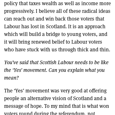
policy that taxes wealth as well as income more
progressively. I believe all of these radical ideas
can reach out and win back those voters that
Labour has lost in Scotland. It is an approach
which will build a bridge to young voters, and
it will bring renewed belief to Labour voters
who have stuck with us through thick and thin.
You’ve said that Scottish Labour needs to be like
the ‘Yes’ movement. Can you explain what you
mean?
The ‘Yes’ movement was very good at offering
people an alternative vision of Scotland and a
message of hope. To my mind that is what won
voters round during the referendum, not