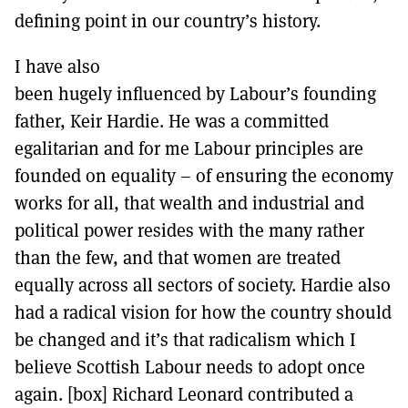
defining point in our country’s history.
I have also
been hugely influenced by Labour’s founding
father, Keir Hardie. He was a committed
egalitarian and for me Labour principles are
founded on equality – of ensuring the economy
works for all, that wealth and industrial and
political power resides with the many rather
than the few, and that women are treated
equally across all sectors of society. Hardie also
had a radical vision for how the country should
be changed and it’s that radicalism which I
believe Scottish Labour needs to adopt once
again. [box] Richard Leonard contributed a