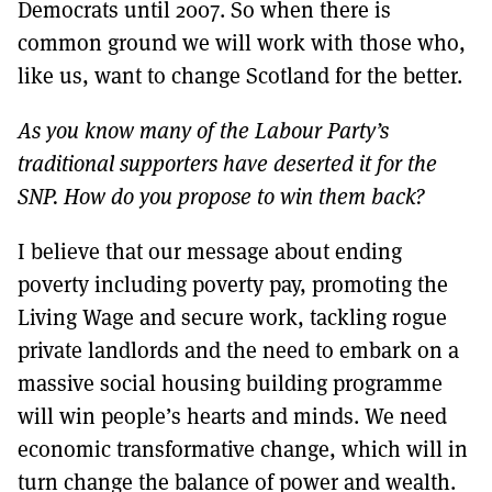
Democrats until 2007. So when there is
common ground we will work with those who,
like us, want to change Scotland for the better.
As you know many of the Labour Party’s
traditional supporters have deserted it for the
SNP. How do you propose to win them back?
I believe that our message about ending
poverty including poverty pay, promoting the
Living Wage and secure work, tackling rogue
private landlords and the need to embark on a
massive social housing building programme
will win people’s hearts and minds. We need
economic transformative change, which will in
turn change the balance of power and wealth.