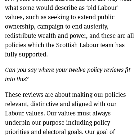
what some would describe as ‘old Labour’
values, such as seeking to extend public
ownership, campaign to end austerity,
redistribute wealth and power, and these are all
policies which the Scottish Labour team has
fully supported.
Can you say where your twelve policy reviews fit
into this?
These reviews are about making our policies
relevant, distinctive and aligned with our
Labour values. Our values must always
underpin our purpose including policy
priorities and electoral goals. Our goal of