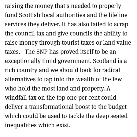
raising the money that’s needed to properly
fund Scottish local authorities and the lifeline
services they deliver. It has also failed to scrap
the council tax and give councils the ability to
raise money through tourist taxes or land value
taxes. The SNP has proved itself to be an
exceptionally timid government. Scotland is a
rich country and we should look for radical
alternatives to tap into the wealth of the few
who hold the most land and property. A
windfall tax on the top one per cent could
deliver a transformational boost to the budget
which could be used to tackle the deep seated
inequalities which exist.