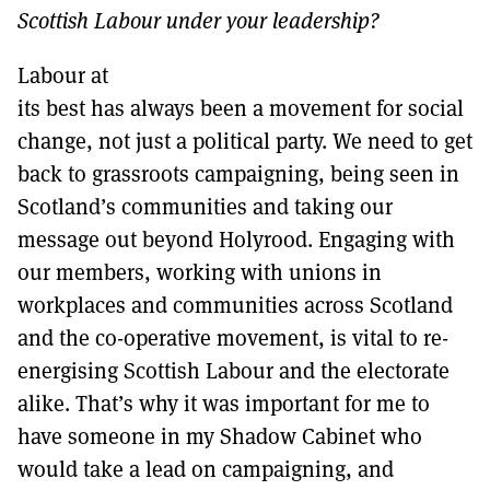
Scottish Labour under your leadership?
Labour at
its best has always been a movement for social
change, not just a political party. We need to get
back to grassroots campaigning, being seen in
Scotland’s communities and taking our
message out beyond Holyrood. Engaging with
our members, working with unions in
workplaces and communities across Scotland
and the co-operative movement, is vital to re-
energising Scottish Labour and the electorate
alike. That’s why it was important for me to
have someone in my Shadow Cabinet who
would take a lead on campaigning, and