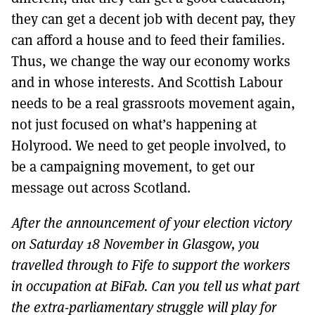
they can get a decent job with decent pay, they
can afford a house and to feed their families.
Thus, we change the way our economy works
and in whose interests. And Scottish Labour
needs to be a real grassroots movement again,
not just focused on what’s happening at
Holyrood. We need to get people involved, to
be a campaigning movement, to get our
message out across Scotland.
After the announcement of your election victory
on Saturday 18 November in Glasgow, you
travelled through to Fife to support the workers
in occupation at BiFab. Can you tell us what part
the extra-parliamentary struggle will play for