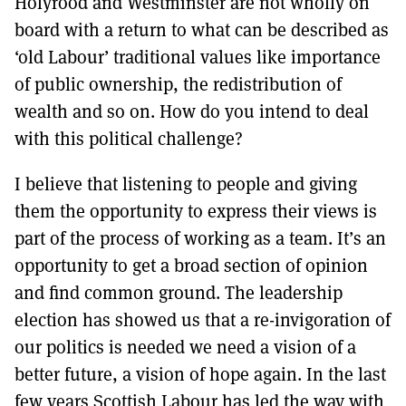
Holyrood and Westminster are not wholly on
board with a return to what can be described as
‘old Labour’ traditional values like importance
of public ownership, the redistribution of
wealth and so on. How do you intend to deal
with this political challenge?
I believe that listening to people and giving
them the opportunity to express their views is
part of the process of working as a team. It’s an
opportunity to get a broad section of opinion
and find common ground. The leadership
election has showed us that a re-invigoration of
our politics is needed we need a vision of a
better future, a vision of hope again. In the last
few years Scottish Labour has led the way with