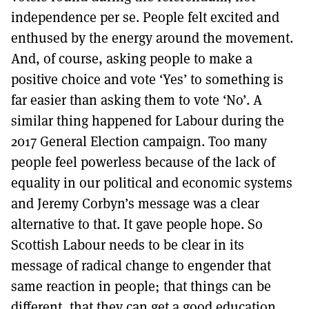
independence per se. People felt excited and
enthused by the energy around the movement.
And, of course, asking people to make a
positive choice and vote ‘Yes’ to something is
far easier than asking them to vote ‘No’. A
similar thing happened for Labour during the
2017 General Election campaign. Too many
people feel powerless because of the lack of
equality in our political and economic systems
and Jeremy Corbyn’s message was a clear
alternative to that. It gave people hope. So
Scottish Labour needs to be clear in its
message of radical change to engender that
same reaction in people; that things can be
different, that they can get a good education,