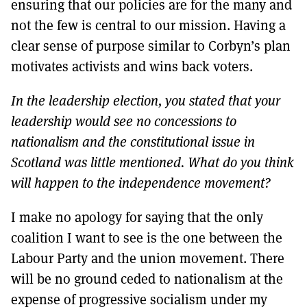
ensuring that our policies are for the many and
not the few is central to our mission. Having a
clear sense of purpose similar to Corbyn’s plan
motivates activists and wins back voters.
In the leadership election, you stated that your
leadership would see no concessions to
nationalism and the constitutional issue in
Scotland was little mentioned. What do you think
will happen to the independence movement?
I make no apology for saying that the only
coalition I want to see is the one between the
Labour Party and the union movement. There
will be no ground ceded to nationalism at the
expense of progressive socialism under my