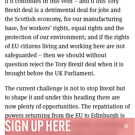
if it continues in this vein – and if this Tory
Brexit deal is a detrimental deal for jobs and
the Scottish economy, for our manufacturing
base, for workers’ rights, equal rights and the
protection of our environment; and if the rights
of EU citizens living and working here are not
safeguarded – then we should without
question reject the Tory Brexit deal when it is
brought before the UK Parliament.
The current challenge is not to stop Brexit but
to shape it and under this heading there are
now plenty of opportunities. The repatriation of
powers returning from the EU to Edinburgh is
SIGN UP HERE
also an opportunity. The Scottish Government
close
has regularly justified a course of action by