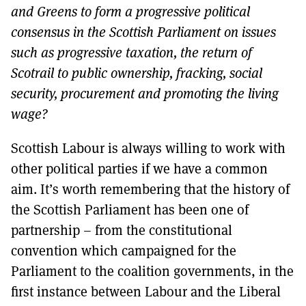
and Greens to form a progressive political
consensus in the Scottish Parliament on issues
such as progressive taxation, the return of
Scotrail to public ownership, fracking, social
security, procurement and promoting the living
wage?
Scottish Labour is always willing to work with
other political parties if we have a common
aim. It’s worth remembering that the history of
the Scottish Parliament has been one of
partnership – from the constitutional
convention which campaigned for the
Parliament to the coalition governments, in the
first instance between Labour and the Liberal