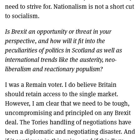
need to strive for. Nationalism is not a short cut
to socialism.
Is Brexit an opportunity or threat in your
perspective, and how will it fit into the
peculiarities of politics in Scotland as well as
international trends like the austerity, neo-
liberalism and reactionary populism?
I was a Remain voter. I do believe Britain
should retain access to the single market.
However, I am clear that we need to be tough,
uncompromising and principled on any Brexit
deal. The Tories handling of negotiations have
been a diplomatic and negotiating disaster. And