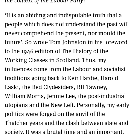
the context of the Labour Party?
MORE SUBSCRIPTION OPTIONS HERE
TO GET A LINK TO THE LATEST ISSUE.
‘It is an abiding and indisputable truth that a
DONT SHOW THIS AGAIN UNTIL I HAVE READ ANOTHER 3 ARTICLES.
people which does not understand the past will
never comprehend the present, nor mould the
future’. So wrote Tom Johnston in his foreword
to the 1946 edition of The History of the
Working Classes in Scotland. Thus, my
influences come from the Labour and socialist
traditions going back to Keir Hardie, Harold
Laski, the Red Clydesiders, RH Tawney,
William Morris, Jennie Lee, the post-industrial
utopians and the New Left. Personally, my early
politics were forged on the anvil of the
Thatcher years and the clash between state and
society. It was a brutal time and an important,