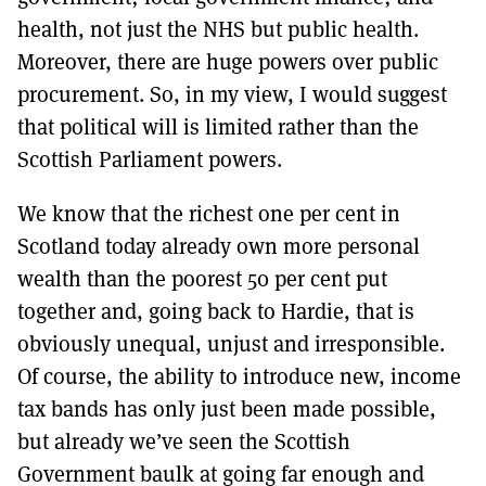
health, not just the NHS but public health.
Moreover, there are huge powers over public
procurement. So, in my view, I would suggest
that political will is limited rather than the
Scottish Parliament powers.
We know that the richest one per cent in
Scotland today already own more personal
wealth than the poorest 50 per cent put
together and, going back to Hardie, that is
obviously unequal, unjust and irresponsible.
Of course, the ability to introduce new, income
tax bands has only just been made possible,
but already we’ve seen the Scottish
Government baulk at going far enough and