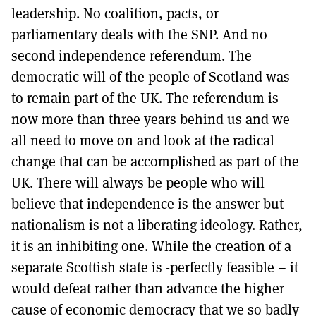
leadership. No coalition, pacts, or
parliamentary deals with the SNP. And no
second independence referendum. The
democratic will of the people of Scotland was
to remain part of the UK. The referendum is
now more than three years behind us and we
all need to move on and look at the radical
change that can be accomplished as part of the
UK. There will always be people who will
believe that independence is the answer but
nationalism is not a liberating ideology. Rather,
it is an inhibiting one. While the creation of a
separate Scottish state is -perfectly feasible – it
would defeat rather than advance the higher
cause of economic democracy that we so badly