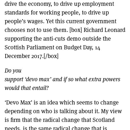
drive the economy, to drive up employment
standards for working people, to drive up
people’s wages. Yet this current government
chooses not to use them. [box] Richard Leonard
supporting the anti-cuts demo outside the
Scottish Parliament on Budget Day, 14
December 2017.[/box]
Do you
support ‘devo max’ and if so what extra powers
would that entail?
‘Devo Max’ is an idea which seems to change
depending on who is talking about it. My view
is firm that the radical change that Scotland
needs, is the same radical change that is