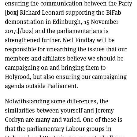
ensuring the communication between the Party
[box] Richard Leonard supporting the BiFab
demonstration in Edinburgh, 15 November
2017.[/box] and the parliamentarians is
strengthened further. Neil Findlay will be
responsible for unearthing the issues that our
members and affiliates believe we should be
campaigning on and bringing them to
Holyrood, but also ensuring our campaigning
agenda outside Parliament.
Notwithstanding some differences, the
similarities between yourself and Jeremy
Corbyn are many and varied. One of these is
that the parliamentary Labour groups in