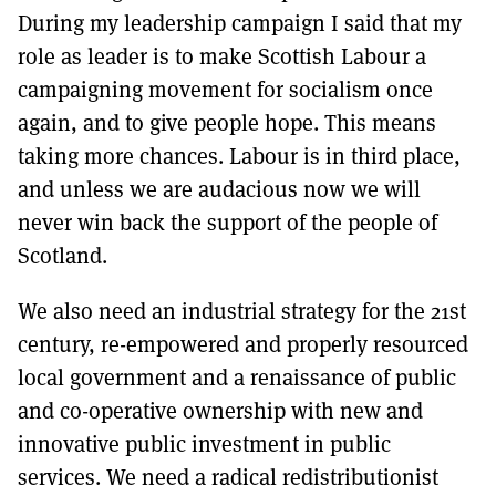
During my leadership campaign I said that my
role as leader is to make Scottish Labour a
campaigning movement for socialism once
again, and to give people hope. This means
taking more chances. Labour is in third place,
and unless we are audacious now we will
never win back the support of the people of
Scotland.
We also need an industrial strategy for the 21st
century, re-empowered and properly resourced
local government and a renaissance of public
and co-operative ownership with new and
innovative public investment in public
services. We need a radical redistributionist