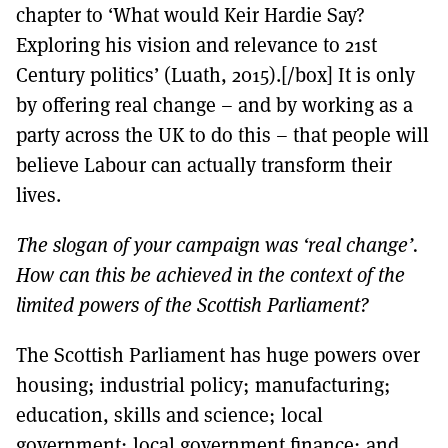
chapter to ‘What would Keir Hardie Say?
Exploring his vision and relevance to 21st
Century politics’ (Luath, 2015).[/box] It is only
by offering real change – and by working as a
party across the UK to do this – that people will
believe Labour can actually transform their
lives.
The slogan of your campaign was ‘real change’.
How can this be achieved in the context of the
limited powers of the Scottish Parliament?
The Scottish Parliament has huge powers over
housing; industrial policy; manufacturing;
education, skills and science; local
government; local government finance; and