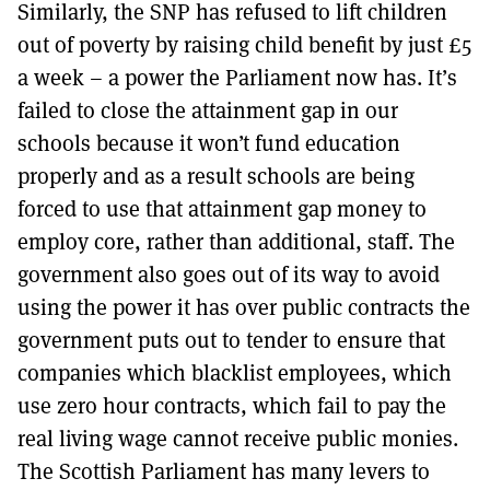
Similarly, the SNP has refused to lift children
out of poverty by raising child benefit by just £5
a week – a power the Parliament now has. It’s
failed to close the attainment gap in our
schools because it won’t fund education
properly and as a result schools are being
forced to use that attainment gap money to
employ core, rather than additional, staff. The
government also goes out of its way to avoid
using the power it has over public contracts the
government puts out to tender to ensure that
companies which blacklist employees, which
use zero hour contracts, which fail to pay the
real living wage cannot receive public monies.
The Scottish Parliament has many levers to