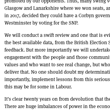
promoted by our opponents. Thus, many swing vote
Glasgow and Lanarkshire where we won seats, an
in 2017, decided they could have a Corbyn govern
Westminster by voting for the SNP.
We will conduct a swift review and one that is e
the best available data, from the British Election
feedback. But more importantly we will underta
engagement with the people and those communit
values and who want to see real change, but who
deliver that. No one should doubt my determinat
importantly, implement lessons from this seriou
this may be for some in Labour.
It’s clear twenty years on from devolution that the
There are huge imbalances of power in the econo