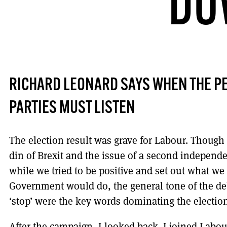
DO
RICHARD LEONARD SAYS WHEN THE PE
PARTIES MUST LISTEN
The election result was grave for Labour. Though 
din of Brexit and the issue of a second independ
while we tried to be positive and set out what w
Government would do, the general tone of the de
‘stop’ were the key words dominating the electio
After the campaign, I looked back. I joined Labo