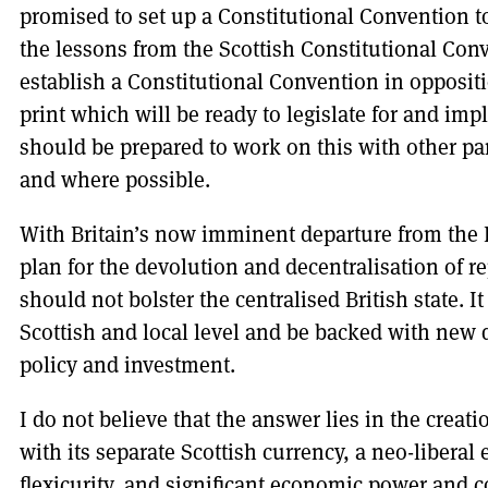
promised to set up a Constitutional Convention t
the lessons from the Scottish Constitutional Co
establish a Constitutional Convention in oppositi
print which will be ready to legislate for and i
should be prepared to work on this with other part
and where possible.
With Britain’s now imminent departure from the 
plan for the devolution and decentralisation of r
should not bolster the centralised British state.
Scottish and local level and be backed with new 
policy and investment.
I do not believe that the answer lies in the creatio
with its separate Scottish currency, a neo-liber
flexicurity, and significant economic power and c