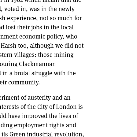
d, voted in, was in the newly
arsh experience, not so much for
 lost their jobs in the local
ernment economic policy, who
 Harsh too, although we did not
stern villages: those mining
ghbouring Clackmannan
in a brutal struggle with the
heir community.
periment of austerity and an
terests of the City of London is
ld have improved the lives of
ending employment rights and
its Green industrial revolution,