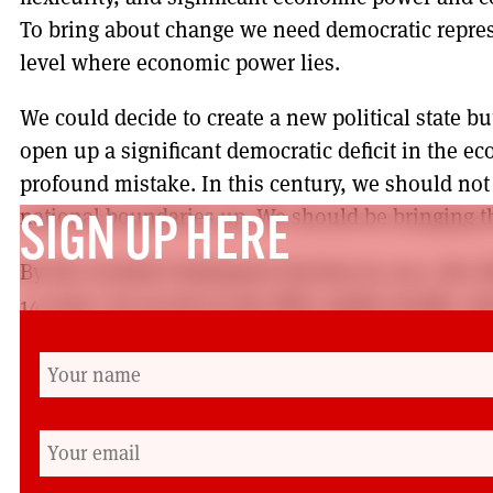
To bring about change we need democratic repres
level where economic power lies.
We could decide to create a new political state b
open up a significant democratic deficit in the ec
profound mistake. In this century, we should no
national boundaries up. We should be bringing 
SIGN UP HERE
By the Scottish Parliament election in 2021, the 
14 years. Its record on the NHS, public health, e
funding of local services is coming under increas
growing evidence of under-resourced and poorly
pupils, patients, staff and working people.
That is why Labour needs to listen and learn. And 
to win again: not for our own sake but for the sa