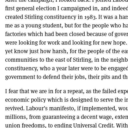
first general election I campaigned in, and indee
created Stirling constituency in 1983. It was a h
me as a young student, but for the people who had
factories which had been closed because of gov
were looking for work and looking for new hope.
yet know just how harsh, for the people of the ea
communities to the east of Stirling, in the nei
constituency, who a year later were to be engaged 
government to defend their jobs, their pits and t
I fear that we are in for a repeat, as the failed ex
economic policy which is designed to serve the in
revived. Labour’s manifesto, if implemented, wou
millions, from guaranteeing a decent wage, ext
union freedoms, to ending Universal Credit. With 