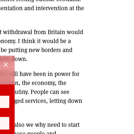
entation and intervention at the
ut withdrawal from Britain would
onomy. I think it would be a
t be putting new borders and
them down.
close
SNP will have been in power for
ducation, the economy, the
ed scrutiny. People can see
 managed services, letting down
it is also we why need to start
ke of those people and