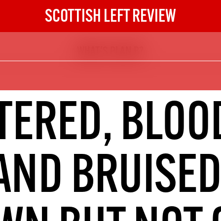
SCOTTISH LEFT REVIEW
WHAT'S PLAN B?
The Scottish Left Review
now and get the next six
10
TERED, BLOO
DIGITAL SUBSCRIPTION
The next 6 issues delivered to your
inbox
AND BRUISED
S HERE
NOT A PENNY TO SPARE? 