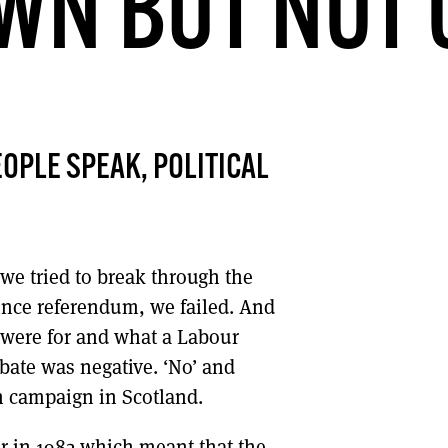
WN BUT NOT 
DONT SHOW THIS AGAIN UNTIL I HAVE READ ANOTHER 3 ARTICLES.
OPLE SPEAK, POLITICAL
we tried to break through the
ence referendum, we failed. And
e were for and what a Labour
bate was negative. ‘No’ and
n campaign in Scotland.
ur in 1982 which meant that the