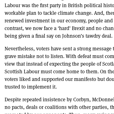
Labour was the first party in British political his
workable plan to tackle climate change. And, the
renewed investment in our economy, people and p
contrast, we now face a ‘hard’ Brexit and no cha
being given a final say on Johnson’s tawdry deal.
Nevertheless, voters have sent a strong message 
grave mistake not to listen. With defeat must come
view that instead of expecting the people of Sco
Scottish Labour must come home to them. On the 
voters liked and supported our manifesto but do
trusted to implement it.
Despite repeated insistence by Corbyn, McDonnel
no pacts, deals or coalitions with other parties, 