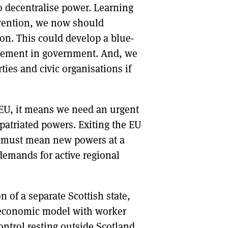
o decentralise power. Learning
nvention, we now should
on. This could develop a blue-
mplement in government. And, we
ies and civic organisations if
EU, it means we need an urgent
epatriated powers. Exiting the EU
 It must mean new powers at a
demands for active regional
n of a separate Scottish state,
al economic model with worker
ontrol resting outside Scotland.