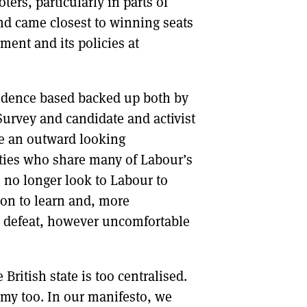
rs, particularly in parts of
d came closest to winning seats
ment and its policies at
vidence based backed up both by
 Survey and candidate and activist
ke an outward looking
ies who share many of Labour’s
 no longer look to Labour to
ion to learn and, more
s defeat, however uncomfortable
 British state is too centralised.
my too. In our manifesto, we