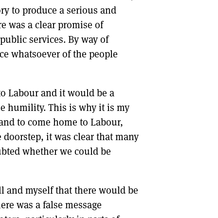
tory to produce a serious and
re was a clear promise of
ublic services. By way of
nce whatsoever of the people
to Labour and it would be a
 humility. This is why it is my
tland to come home to Labour,
doorstep, it was clear that many
ubted whether we could be
l and myself that there would be
there was a false message