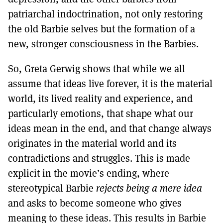
patriarchal indoctrination, not only restoring
the old Barbie selves but the formation of a
new, stronger consciousness in the Barbies.
So, Greta Gerwig shows that while we all
assume that ideas live forever, it is the material
world, its lived reality and experience, and
particularly emotions, that shape what our
ideas mean in the end, and that change always
originates in the material world and its
contradictions and struggles. This is made
explicit in the movie’s ending, where
stereotypical Barbie
rejects being a mere idea
and asks to become someone who gives
meaning to these ideas. This results in Barbie