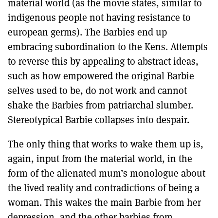
material world (as the movie states, similar to
indigenous people not having resistance to
european germs). The Barbies end up
embracing subordination to the Kens. Attempts
to reverse this by appealing to abstract ideas,
such as how empowered the original Barbie
selves used to be, do not work and cannot
shake the Barbies from patriarchal slumber.
Stereotypical Barbie collapses into despair.
The only thing that works to wake them up is,
again, input from the material world, in the
form of the alienated mum’s monologue about
the lived reality and contradictions of being a
woman. This wakes the main Barbie from her
depression, and the other barbies from