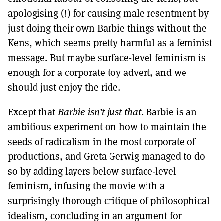
apologising (!) for causing male resentment by
just doing their own Barbie things without the
Kens, which seems pretty harmful as a feminist
message. But maybe surface-level feminism is
enough for a corporate toy advert, and we
should just enjoy the ride.
Except that
Barbie isn’t just that
. Barbie is an
ambitious experiment on how to maintain the
seeds of radicalism in the most corporate of
productions, and Greta Gerwig managed to do
so by adding layers below surface-level
feminism, infusing the movie with a
surprisingly thorough critique of philosophical
idealism, concluding in an argument for