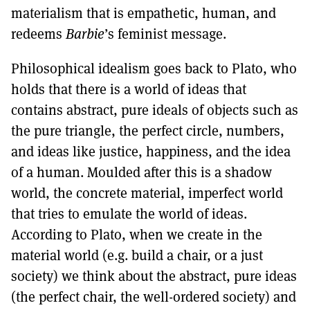
materialism that is empathetic, human, and
redeems
Barbie
’s feminist message.
Philosophical idealism goes back to Plato, who
holds that there is a world of ideas that
contains abstract, pure ideals of objects such as
the pure triangle, the perfect circle, numbers,
and ideas like justice, happiness, and the idea
of a human. Moulded after this is a shadow
world, the concrete material, imperfect world
that tries to emulate the world of ideas.
According to Plato, when we create in the
material world (e.g. build a chair, or a just
society) we think about the abstract, pure ideas
(the perfect chair, the well-ordered society) and