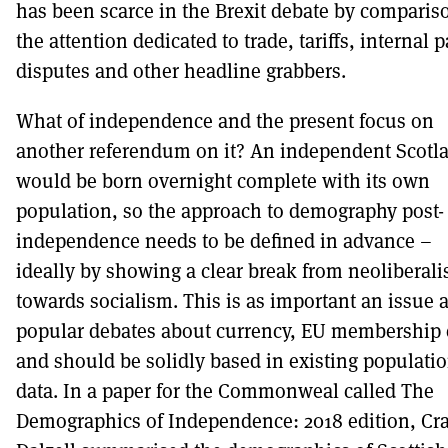
has been scarce in the Brexit debate by comparis
the attention dedicated to trade, tariffs, internal p
disputes and other headline grabbers.
What of independence and the present focus on
another referendum on it? An independent Scotl
would be born overnight complete with its own
population, so the approach to demography post-
independence needs to be defined in advance –
ideally by showing a clear break from neoliberal
towards socialism. This is as important an issue a
popular debates about currency, EU membership e
and should be solidly based in existing populati
data. In a paper for the Commonweal called The
Demographics of Independence: 2018 edition, Cra