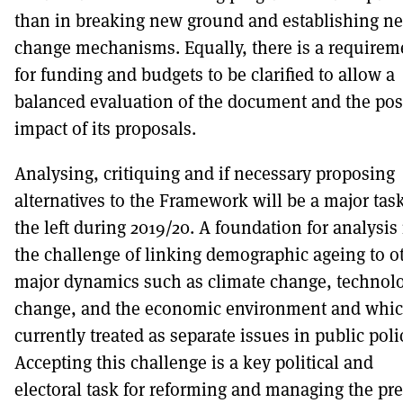
than in breaking new ground and establishing n
change mechanisms. Equally, there is a requirem
for funding and budgets to be clarified to allow a
balanced evaluation of the document and the pos
impact of its proposals.
Analysing, critiquing and if necessary proposing
alternatives to the Framework will be a major task
the left during 2019/20. A foundation for analysis 
the challenge of linking demographic ageing to o
major dynamics such as climate change, technolo
change, and the economic environment and whic
currently treated as separate issues in public poli
Accepting this challenge is a key political and
electoral task for reforming and managing the pr