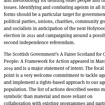
and methodology for defining older people and th
issues. Identifying and combating ageism in all it
forms should be a particular target for governmen
political parties, unions, charities, community g
and socialists in anticipation of the next Holyroo
election in 2021 and campaigning around a possi
second independence referendum.
The Scottish Government’s A Fairer Scotland for 
People: A Framework for Action appeared in Mar
2019 and is a major statement of intent. The focal
point is a very welcome commitment to tackle ag
and implement a rights-based approach to our ag
population. The list of actions described seems 
symbolic than material and more reliant on
collaboration with existing programmes and part