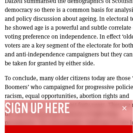
Dalzell summarised the demographics of Scottish
democracy so there is a common basis for analys
and policy discussion about ageing. In electoral 
he showed age is a powerful and subtle correlate 
voting preference on independence. In effect ‘olde
voters are a key segment of the electorate for both
and anti-independence campaigners but they can
be taken for granted by either side.
To conclude, many older citizens today are those
Boomers’ who campaigned for progressive polici
racism, equal opportunities, abortion rights and
workers’ rights over the last forty years. They are
SIGN UP HERE
close
the anti-young people demons of right-wing
propaganda. The demographic challenge for the le
today is to unite the generations to combat the