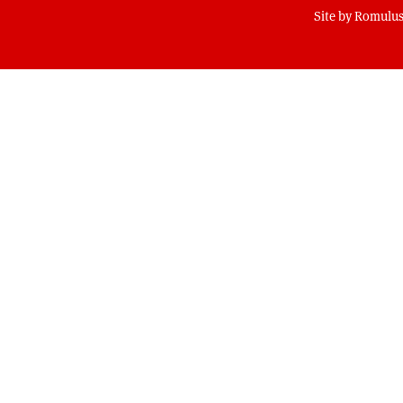
Site by
Romulus