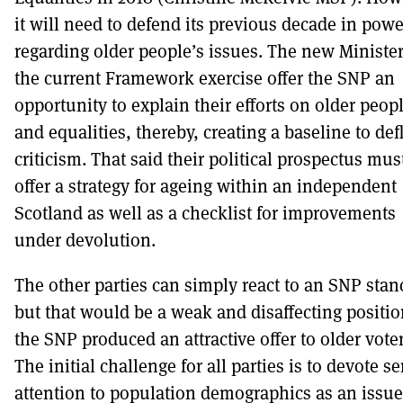
it will need to defend its previous decade in powe
regarding older people’s issues. The new Ministe
the current Framework exercise offer the SNP an
opportunity to explain their efforts on older peop
and equalities, thereby, creating a baseline to def
criticism. That said their political prospectus mus
offer a strategy for ageing within an independent
Scotland as well as a checklist for improvements
under devolution.
The other parties can simply react to an SNP stan
but that would be a weak and disaffecting positio
the SNP produced an attractive offer to older voter
The initial challenge for all parties is to devote s
attention to population demographics as an issue