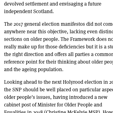
devolved settlement and envisaging a future
independent Scotland.
The 2017 general election manifestos did not com
anywhere near this objective, lacking even distin
sections on older people. The Framework does no
really make up for those deficiencies but it is a st
the right direction and offers all parties a commo
reference point for their thinking about older peo
and the ageing population.
Looking ahead to the next Holyrood election in 2
the SNP should be well placed on particular aspec
older people’s issues, having introduced a new
cabinet post of Minister for Older People and
Equalities in 2018 (Christine McKelvie MSP). How