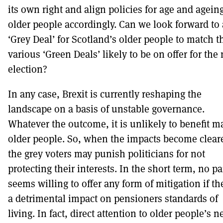
its own right and align policies for age and agein
older people accordingly. Can we look forward to 
‘Grey Deal’ for Scotland’s older people to match t
various ‘Green Deals’ likely to be on offer for the 
election?
In any case, Brexit is currently reshaping the
landscape on a basis of unstable governance.
Whatever the outcome, it is unlikely to benefit m
older people. So, when the impacts become cleare
the grey voters may punish politicians for not
protecting their interests. In the short term, no pa
seems willing to offer any form of mitigation if th
a detrimental impact on pensioners standards of
living. In fact, direct attention to older people’s 