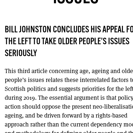
DONT SHOW THIS AGAIN UNTIL I HAVE READ ANOTHER 3 ARTICL
BILL JOHNSTON CONCLUDES HIS APPEAL F
THE LEFT TO TAKE OLDER PEOPLE’S ISSUES
SERIOUSLY
This third article concerning age, ageing and olde
people’s issues relates these interrelated factors t
Scottish politics and suggests priorities for the lef
during 2019. The essential argument is that polic
action should oppose the present neo-liberalisati
ageing, and be driven forward by a rights-based
approach rather than the current dependency mo