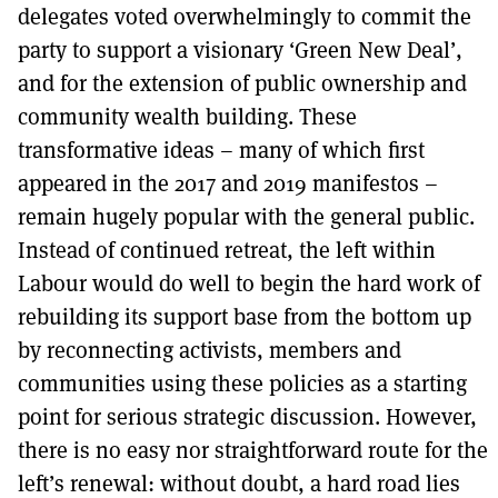
delegates voted overwhelmingly to commit the
party to support a visionary ‘Green New Deal’,
and for the extension of public ownership and
community wealth building. These
transformative ideas – many of which first
appeared in the 2017 and 2019 manifestos –
remain hugely popular with the general public.
Instead of continued retreat, the left within
Labour would do well to begin the hard work of
rebuilding its support base from the bottom up
by reconnecting activists, members and
communities using these policies as a starting
point for serious strategic discussion. However,
there is no easy nor straightforward route for the
left’s renewal: without doubt, a hard road lies