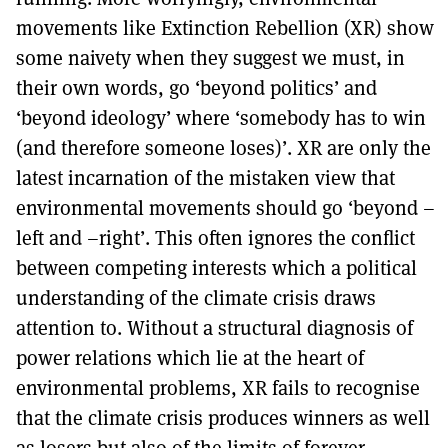
movements like Extinction Rebellion (XR) show
some naivety when they suggest we must, in
their own words, go ‘beyond politics’ and
‘beyond ideology’ where ‘somebody has to win
(and therefore someone loses)’. XR are only the
latest incarnation of the mistaken view that
environmental movements should go ‘beyond –
left and –right’. This often ignores the conflict
between competing interests which a political
understanding of the climate crisis draws
attention to. Without a structural diagnosis of
power relations which lie at the heart of
environmental problems, XR fails to recognise
that the climate crisis produces winners as well
as losers but also of the limits of forever