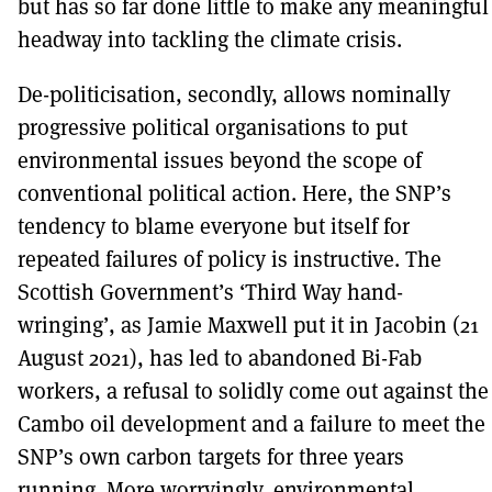
but has so far done little to make any meaningful
headway into tackling the climate crisis.
De-politicisation, secondly, allows nominally
progressive political organisations to put
environmental issues beyond the scope of
conventional political action. Here, the SNP’s
tendency to blame everyone but itself for
repeated failures of policy is instructive. The
Scottish Government’s ‘Third Way hand-
wringing’, as Jamie Maxwell put it in Jacobin (21
August 2021), has led to abandoned Bi-Fab
workers, a refusal to solidly come out against the
Cambo oil development and a failure to meet the
SNP’s own carbon targets for three years
running. More worryingly, environmental