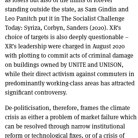
standing outside the state, as Sam Gindin and
Leo Panitch put it in The Socialist Challenge
Today: Syriza, Corbyn, Sanders (2020). XR’s
choice of targets is also deeply questionable –
XR’s leadership were charged in August 2020
with plotting to commit acts of criminal damage
on buildings owned by UNITE and UNISON,
while their direct activism against commuters in
predominantly working-class areas has attracted
significant controversy.
De-politicisation, therefore, frames the climate
crisis as either a problem of market failure which
can be resolved through narrow institutional
reform or technological fixes, or of a crisis of