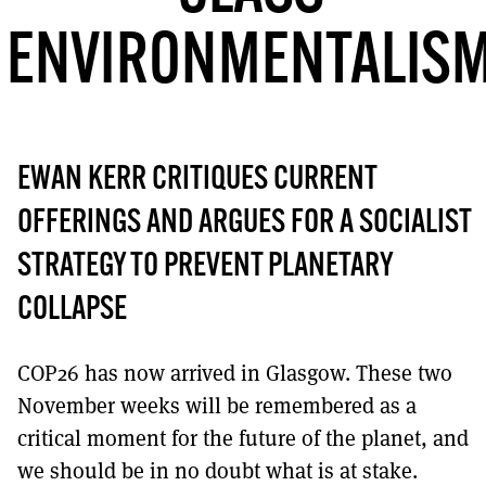
MORE SUBSCRIPTION OPTIONS HERE
TO GET A LINK TO THE LATEST ISSUE.
ENVIRONMENTALIS
DONT SHOW THIS AGAIN UNTIL I HAVE READ ANOTHER 3 ARTICLES.
EWAN KERR CRITIQUES CURRENT
OFFERINGS AND ARGUES FOR A SOCIALIST
STRATEGY TO PREVENT PLANETARY
COLLAPSE
COP26 has now arrived in Glasgow. These two
November weeks will be remembered as a
critical moment for the future of the planet, and
we should be in no doubt what is at stake.