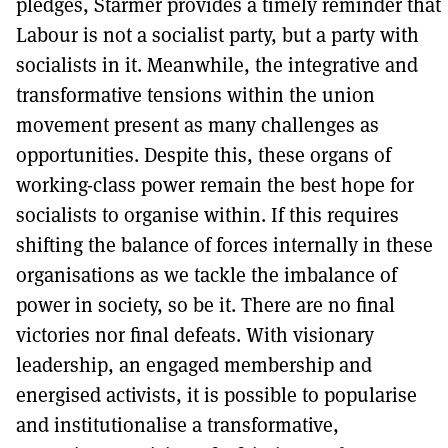
pledges, Starmer provides a timely reminder that
Labour is not a socialist party, but a party with
socialists in it. Meanwhile, the integrative and
transformative tensions within the union
movement present as many challenges as
opportunities. Despite this, these organs of
working-class power remain the best hope for
socialists to organise within. If this requires
shifting the balance of forces internally in these
organisations as we tackle the imbalance of
power in society, so be it. There are no final
victories nor final defeats. With visionary
leadership, an engaged membership and
energised activists, it is possible to popularise
and institutionalise a transformative,