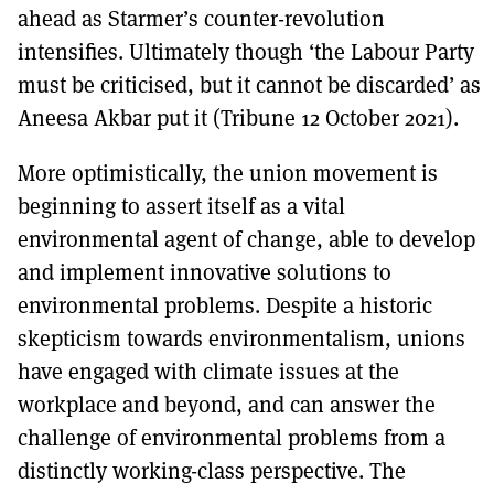
ahead as Starmer’s counter-revolution
intensifies. Ultimately though ‘the Labour Party
must be criticised, but it cannot be discarded’ as
Aneesa Akbar put it (Tribune 12 October 2021).
More optimistically, the union movement is
beginning to assert itself as a vital
environmental agent of change, able to develop
and implement innovative solutions to
environmental problems. Despite a historic
skepticism towards environmentalism, unions
have engaged with climate issues at the
workplace and beyond, and can answer the
challenge of environmental problems from a
distinctly working-class perspective. The