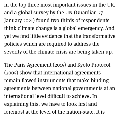
in the top three most important issues in the UK,
and a global survey by the UN (Guardian 27
January 2021) found two-thirds of respondents
think climate change is a global emergency. And
yet we find little evidence that the transformative
policies which are required to address the
severity of the climate crisis are being taken up.
The Paris Agreement (2015) and Kyoto Protocol
(2005) show that international agreements
remain flawed instruments that make binding
agreements between national governments at an
international level difficult to achieve. In
explaining this, we have to look first and
foremost at the level of the nation-state. It is