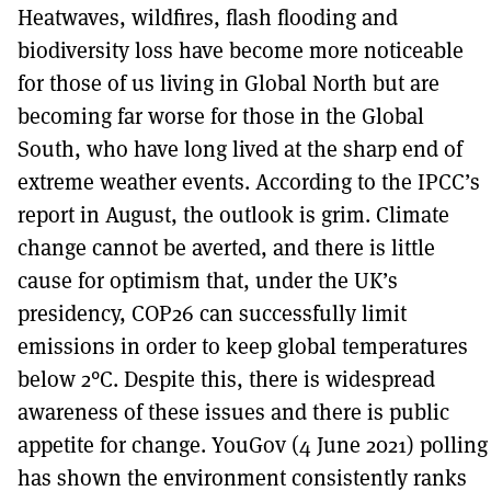
Heatwaves, wildfires, flash flooding and
biodiversity loss have become more noticeable
for those of us living in Global North but are
becoming far worse for those in the Global
South, who have long lived at the sharp end of
extreme weather events. According to the IPCC’s
report in August, the outlook is grim. Climate
change cannot be averted, and there is little
cause for optimism that, under the UK’s
presidency, COP26 can successfully limit
emissions in order to keep global temperatures
below 2°C. Despite this, there is widespread
awareness of these issues and there is public
appetite for change. YouGov (4 June 2021) polling
has shown the environment consistently ranks