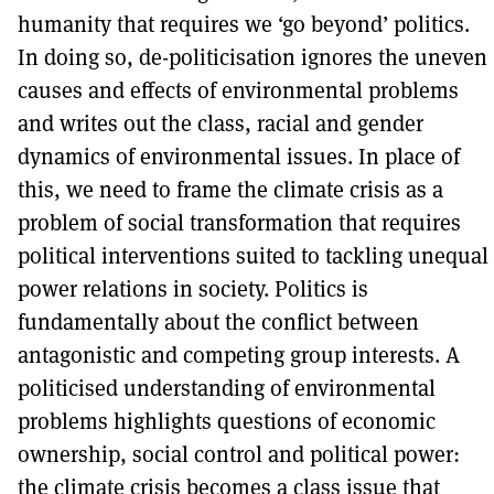
humanity that requires we ‘go beyond’ politics.
In doing so, de-politicisation ignores the uneven
causes and effects of environmental problems
and writes out the class, racial and gender
dynamics of environmental issues. In place of
this, we need to frame the climate crisis as a
problem of social transformation that requires
political interventions suited to tackling unequal
power relations in society. Politics is
fundamentally about the conflict between
antagonistic and competing group interests. A
politicised understanding of environmental
problems highlights questions of economic
ownership, social control and political power:
the climate crisis becomes a class issue that