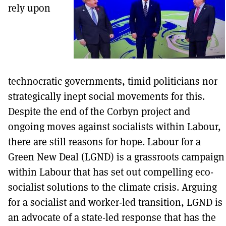
rely upon
technocratic governments, timid politicians nor
strategically inept social movements for this.
Despite the end of the Corbyn project and
ongoing moves against socialists within Labour,
there are still reasons for hope. Labour for a
Green New Deal (LGND) is a grassroots campaign
within Labour that has set out compelling eco-
socialist solutions to the climate crisis. Arguing
for a socialist and worker-led transition, LGND is
an advocate of a state-led response that has the