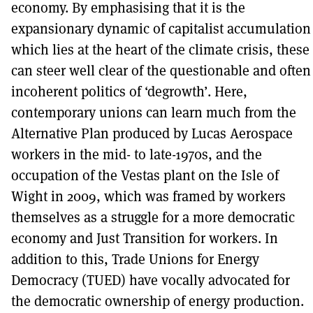
economy. By emphasising that it is the
expansionary dynamic of capitalist accumulation
which lies at the heart of the climate crisis, these
can steer well clear of the questionable and often
incoherent politics of ‘degrowth’. Here,
contemporary unions can learn much from the
Alternative Plan produced by Lucas Aerospace
workers in the mid- to late-1970s, and the
occupation of the Vestas plant on the Isle of
Wight in 2009, which was framed by workers
themselves as a struggle for a more democratic
economy and Just Transition for workers. In
addition to this, Trade Unions for Energy
Democracy (TUED) have vocally advocated for
the democratic ownership of energy production.