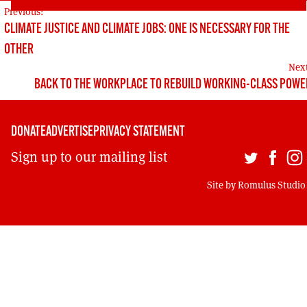
POST
Previous:
CLIMATE JUSTICE AND CLIMATE JOBS: ONE IS NECESSARY FOR THE
NAVIGATION
OTHER
Nex
BACK TO THE WORKPLACE TO REBUILD WORKING-CLASS POWE
DONATE
ADVERTISE
PRIVACY STATEMENT
Sign up to our mailing list
Site by
Romulus Studio