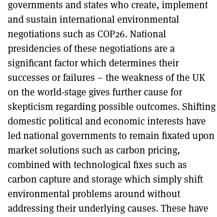
governments and states who create, implement
and sustain international environmental
negotiations such as COP26. National
presidencies of these negotiations are a
significant factor which determines their
successes or failures – the weakness of the UK
on the world-stage gives further cause for
skepticism regarding possible outcomes. Shifting
domestic political and economic interests have
led national governments to remain fixated upon
market solutions such as carbon pricing,
combined with technological fixes such as
carbon capture and storage which simply shift
environmental problems around without
addressing their underlying causes. These have