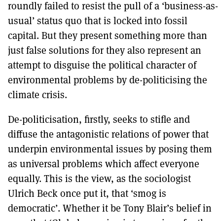
roundly failed to resist the pull of a ‘business-as-
usual’ status quo that is locked into fossil
capital. But they present something more than
just false solutions for they also represent an
attempt to disguise the political character of
environmental problems by de-politicising the
climate crisis.
De-politicisation, firstly, seeks to stifle and
diffuse the antagonistic relations of power that
underpin environmental issues by posing them
as universal problems which affect everyone
equally. This is the view, as the sociologist
Ulrich Beck once put it, that ‘smog is
democratic’. Whether it be Tony Blair’s belief in