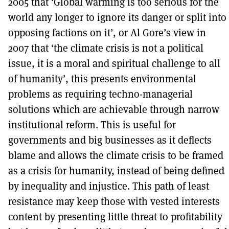
2005 that ‘Global warming is too serious for the
world any longer to ignore its danger or split into
opposing factions on it’, or Al Gore’s view in
2007 that ‘the climate crisis is not a political
issue, it is a moral and spiritual challenge to all
of humanity’, this presents environmental
problems as requiring techno-managerial
solutions which are achievable through narrow
institutional reform. This is useful for
governments and big businesses as it deflects
blame and allows the climate crisis to be framed
as a crisis for humanity, instead of being defined
by inequality and injustice. This path of least
resistance may keep those with vested interests
content by presenting little threat to profitability