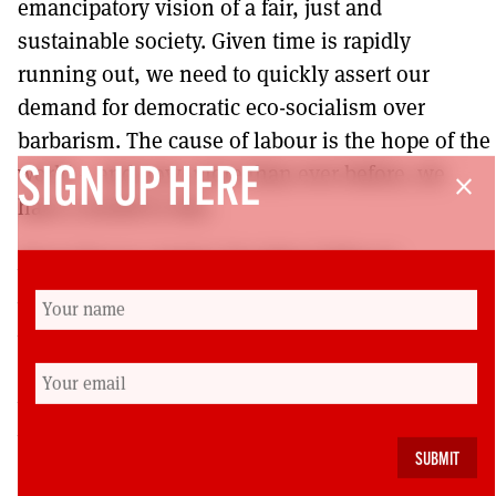
emancipatory vision of a fair, just and
sustainable society. Given time is rapidly
running out, we need to quickly assert our
demand for democratic eco-socialism over
barbarism. The cause of labour is the hope of the
world – and now, more than ever before, we
SIGN UP HERE
close
have a world to win.
Ewan Kerr is a Senior Teaching Fellow in
Environmental Politics at the University of
Edinburgh, and recently completed his PhD thesis
entitled ‘The Politics of Labour-Environmentalism’.
He is Research and Policy National Co-Lead with
Labour for a Green New Deal, and a member of
Glasgow Kelvin Constituency Labour Party.