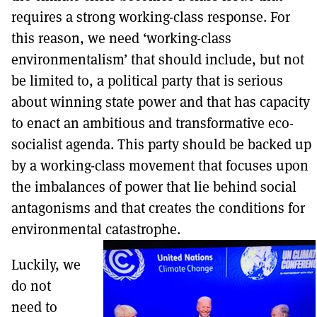
requires a strong working-class response. For
this reason, we need ‘working-class
environmentalism’ that should include, but not
be limited to, a political party that is serious
about winning state power and that has capacity
to enact an ambitious and transformative eco-
socialist agenda. This party should be backed up
by a working-class movement that focuses upon
the imbalances of power that lie behind social
antagonisms and that creates the conditions for
environmental catastrophe.
Luckily, we
do not
need to