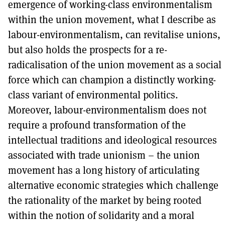
emergence of working-class environmentalism
within the union movement, what I describe as
labour-environmentalism, can revitalise unions,
but also holds the prospects for a re-
radicalisation of the union movement as a social
force which can champion a distinctly working-
class variant of environmental politics.
Moreover, labour-environmentalism does not
require a profound transformation of the
intellectual traditions and ideological resources
associated with trade unionism – the union
movement has a long history of articulating
alternative economic strategies which challenge
the rationality of the market by being rooted
within the notion of solidarity and a moral