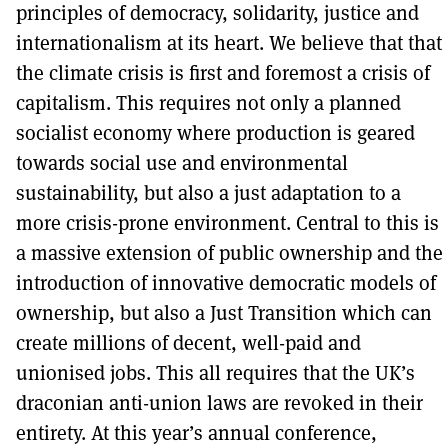
principles of democracy, solidarity, justice and
internationalism at its heart. We believe that that
the climate crisis is first and foremost a crisis of
capitalism. This requires not only a planned
socialist economy where production is geared
towards social use and environmental
sustainability, but also a just adaptation to a
more crisis-prone environment. Central to this is
a massive extension of public ownership and the
introduction of innovative democratic models of
ownership, but also a Just Transition which can
create millions of decent, well-paid and
unionised jobs. This all requires that the UK’s
draconian anti-union laws are revoked in their
entirety. At this year’s annual conference,