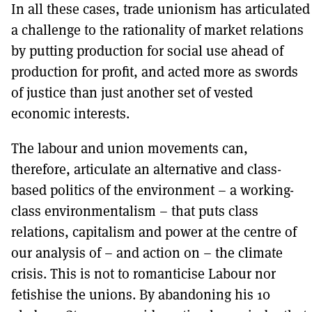
In all these cases, trade unionism has articulated
a challenge to the rationality of market relations
by putting production for social use ahead of
production for profit, and acted more as swords
of justice than just another set of vested
economic interests.
The labour and union movements can,
therefore, articulate an alternative and class-
based politics of the environment – a working-
class environmentalism – that puts class
relations, capitalism and power at the centre of
our analysis of – and action on – the climate
crisis. This is not to romanticise Labour nor
fetishise the unions. By abandoning his 10