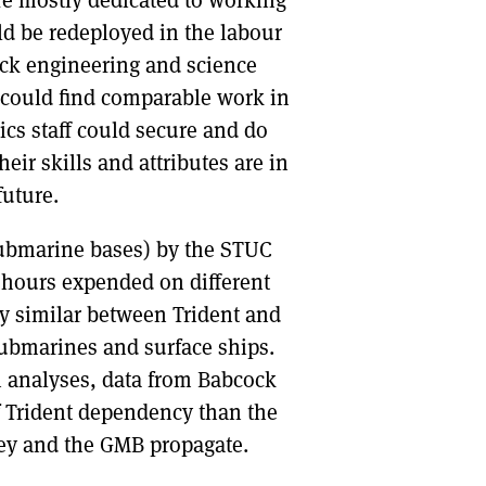
re mostly dedicated to working
ld be redeployed in the labour
ock engineering and science
 could find comparable work in
stics staff could secure and do
ir skills and attributes are in
future.
 submarine bases) by the STUC
 hours expended on different
ery similar between Trident and
ubmarines and surface ships.
 analyses, data from Babcock
f Trident dependency than the
ley and the GMB propagate.