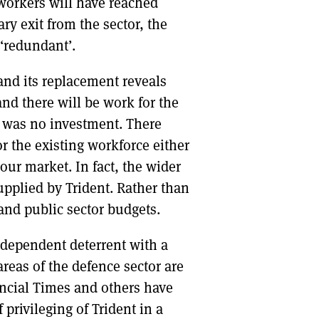
 workers will have reached
y exit from the sector, the
‘redundant’.
and its replacement reveals
and there will be work for the
ere was no investment. There
r the existing workforce either
ur market. In fact, the wider
upplied by Trident. Rather than
 and public sector budgets.
dependent deterrent with a
reas of the defence sector are
ancial Times and others have
privileging of Trident in a