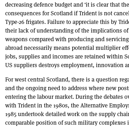
decreasing defence budget and ‘it is clear that t
consequences for Scotland if Trident is not cance
Type-26 frigates. Failure to appreciate this by Tr
their lack of understanding of the implications o
weapons compared with producing and servicing
abroad necessarily means potential multiplier ef
jobs, supplies and incomes are retained within S
US suppliers destroys employment, innovation an
For west central Scotland, there is a question reg
and the ongoing need to address where new posts
entering the labour market. During the debates o
with Trident in the 1980s, the Alternative Empl
1985 undertook detailed work on the supply chain
comparable position of such military complexes 