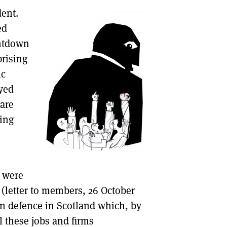
dent.
DONT SHOW THIS AGAIN UNTIL I HAVE READ ANOTHER 3 ARTICLES.
ed
untdown
prising
ic
oyed
 are
ting
s were
 (letter to members, 26 October
in defence in Scotland which, by
l these jobs and firms