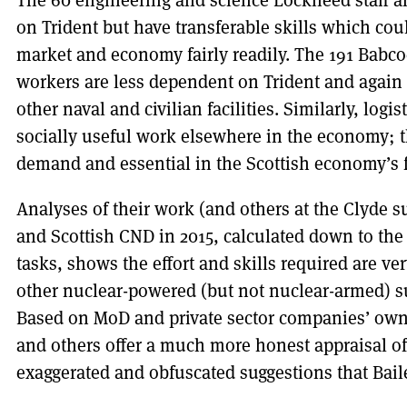
The 60 engineering and science Lockheed staff a
on Trident but have transferable skills which cou
market and economy fairly readily. The 191 Babc
workers are less dependent on Trident and again
other naval and civilian facilities. Similarly, logi
socially useful work elsewhere in the economy; the
demand and essential in the Scottish economy’s 
Analyses of their work (and others at the Clyde
and Scottish CND in 2015, calculated down to the
tasks, shows the effort and skills required are v
other nuclear-powered (but not nuclear-armed) s
Based on MoD and private sector companies’ own
and others offer a much more honest appraisal o
exaggerated and obfuscated suggestions that Bai