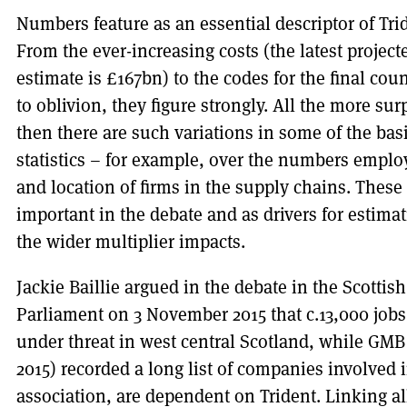
Numbers feature as an essential descriptor of Tri
From the ever-increasing costs (the latest project
estimate is £167bn) to the codes for the final co
to oblivion, they figure strongly. All the more sur
then there are such variations in some of the bas
statistics – for example, over the numbers empl
and location of firms in the supply chains. These
important in the debate and as drivers for estima
the wider multiplier impacts.
Jackie Baillie argued in the debate in the Scottish
Parliament on 3 November 2015 that c.13,000 job
under threat in west central Scotland, while GMB
2015) recorded a long list of companies involved 
association, are dependent on Trident. Linking al