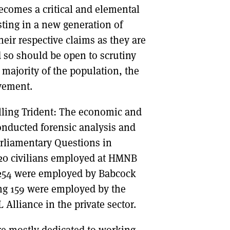
becomes a critical and elemental
sting in a new generation of
eir respective claims as they are
 so should be open to scrutiny
 majority of the population, the
vement.
lling Trident: The economic and
nducted forensic analysis and
arliamentary Questions in
520 civilians employed at HMNB
e, 254 were employed by Babcock
ng 159 were employed by the
Alliance in the private sector.