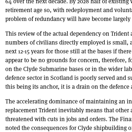
64 over the next decade. By 2028 half of existing
retirement age so, with redeployment and voluntar
problem of redundancy will have become largely 
This review of the actual dependency on Trident 
numbers of civilians directly employed is small, 
next 12-15 years for those still at the bases if th
appear to be no grounds for concern, therefore, fo
on the Clyde Submarine bases or in the wider labo
defence sector in Scotland is poorly served and s
this being its anchor, it is a drain on the defence
The accelerating dominance of maintaining an in
replacement Trident inevitably means that other a
threatened with cuts in jobs and orders. The Fin
noted the consequences for Clyde shipbuilding of 