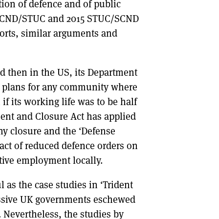
ation of defence and of public
7 SCND/STUC and 2015 STUC/SCND
orts, similar arguments and
ed then in the US, its Department
on plans for any community where
if its working life was to be half
ment and Closure Act has applied
ny closure and the ‘Defense
pact of reduced defence orders on
ive employment locally.
 as the case studies in ‘Trident
ssive UK governments eschewed
 Nevertheless, the studies by