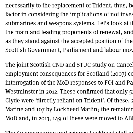
necessarily to the replacement of Trident, thus, 
factor in considering the implications of not inve
submarines and weapons systems. Let’s look at th
the main and leading proponents of renewal, and
as they stand against the accepted position of the
Scottish Government, Parliament and labour mo
The joint Scottish CND and STUC study on Cance
employment consequences for Scotland (2007) co
interrogation of the MoD responses to FOI and P
Westminster in 2012. These confirmed that only 
Clyde were ‘directly reliant on Trident’. Of thes
Marine and 107 by Lockheed Martin; the remaini
MoD and, in 2013, 149 of these were moved to ABL 