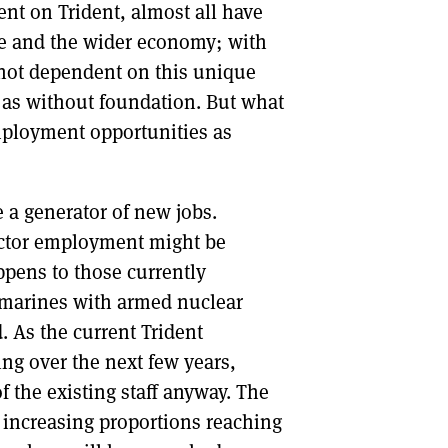
ent on Trident, almost all have
ce and the wider economy; with
e not dependent on this unique
 as without foundation. But what
employment opportunities as
e a generator of new jobs.
 sector employment might be
pens to those currently
marines with armed nuclear
. As the current Trident
g over the next few years,
f the existing staff anyway. The
h increasing proportions reaching