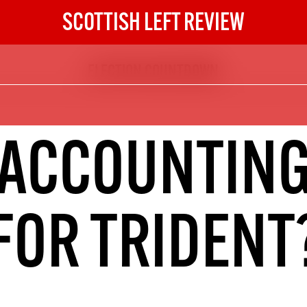
SCOTTISH LEFT REVIEW
ELECTION COUNTDOWN
The Scottish Left Review
now and get the next six
10
ACCOUNTIN
DIGITAL SUBSCRIPTION
The next 6 issues delivered to your
inbox
FOR TRIDENT
S HERE
NOT A PENNY TO SPARE? 