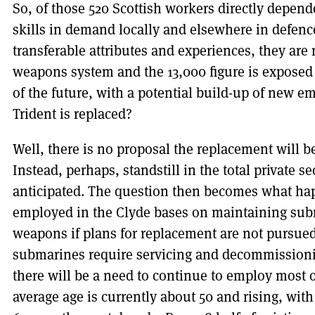
So, of those 520 Scottish workers directly depend
skills in demand locally and elsewhere in defen
transferable attributes and experiences, they ar
weapons system and the 13,000 figure is exposed
of the future, with a potential build-up of new 
Trident is replaced?
Well, there is no proposal the replacement will b
Instead, perhaps, standstill in the total private
anticipated. The question then becomes what hap
employed in the Clyde bases on maintaining sub
weapons if plans for replacement are not pursued
submarines require servicing and decommissionin
there will be a need to continue to employ most o
average age is currently about 50 and rising, wit