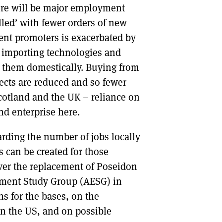
here will be major employment
lled’ with fewer orders of new
ident promoters is exacerbated by
f importing technologies and
 them domestically. Buying from
fects are reduced and so fewer
cotland and the UK – reliance on
d enterprise here.
arding the number of jobs locally
 can be created for those
ver the replacement of Poseidon
oyment Study Group (AESG) in
s for the bases, on the
in the US, and on possible