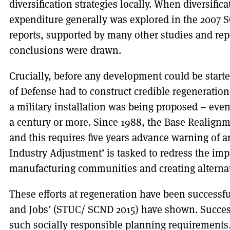
diversification strategies locally. When diversific
expenditure generally was explored in the 200
reports, supported by many other studies and rep
conclusions were drawn.
Crucially, before any development could be start
of Defense had to construct credible regenerati
a military installation was being proposed – even 
a century or more. Since 1988, the Base Realign
and this requires five years advance warning of a
Industry Adjustment’ is tasked to redress the im
manufacturing communities and creating alternat
These efforts at regeneration have been successful
and Jobs’ (STUC/ SCND 2015) have shown. Succe
such socially responsible planning requirements.