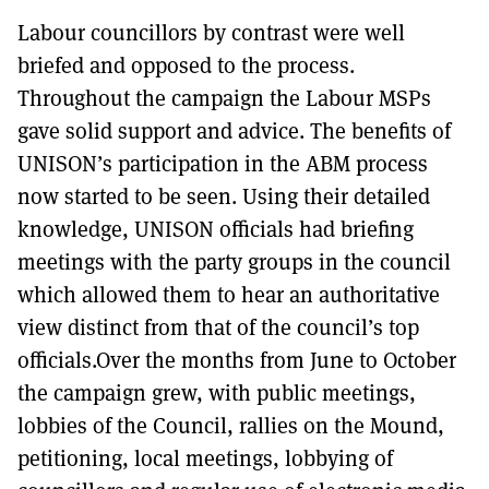
Labour councillors by contrast were well
briefed and opposed to the process.
Throughout the campaign the Labour MSPs
gave solid support and advice. The benefits of
UNISON’s participation in the ABM process
now started to be seen. Using their detailed
knowledge, UNISON officials had briefing
meetings with the party groups in the council
which allowed them to hear an authoritative
view distinct from that of the council’s top
officials.Over the months from June to October
the campaign grew, with public meetings,
lobbies of the Council, rallies on the Mound,
petitioning, local meetings, lobbying of