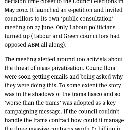
decision time closer to the Council elections in
May 2012. It launched an e-petition and invited
councillors to its own ‘public consultation’
meeting on 27 June. Only Labour politicians
turned up (Labour and Green councillors had
opposed ABM all along).
The meeting alerted around 100 activists about
the threat of mass privatisation. Councillors
were soon getting emails and being asked why
they were doing this. To some extent the story
was in the shadows of the trams fiasco and so
‘worse than the trams’ was adopted as a key
campaigning message. If the council couldn’t
handle the trams contract how could it manage
the three massive contracts worth £1 billion in