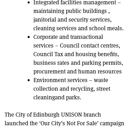
Integrated facilities management –
maintaining public buildings ,
janitorial and security services,
cleaning services and school meals.
Corporate and transactional
services – Council contact centres,
Council Tax and housing benefits,
business rates and parking permits,
procurement and human resources
Environment services – waste
collection and recycling, street
cleaningand parks.
The City of Edinburgh UNISON branch
launched the ‘Our City’s Not For Sale’ campaign