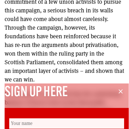
commitment of a few union activists to pursue
this campaign, a serious breach in its walls
could have come about almost carelessly.
Through the campaign, however, its
foundations have been reinforced because it
has re-run the arguments about privatisation,
won them within the ruling party in the
Scottish Parliament, consolidated them among
an important layer of activists – and shown that
we can win.
SIGN UP HERE
close
In retrospect it can be said that the underlying
balance of forces were in fact favourable
though it did not seem like that at the start.
This stems from the overall positioning of the
SNP which knows that to be electable it has to