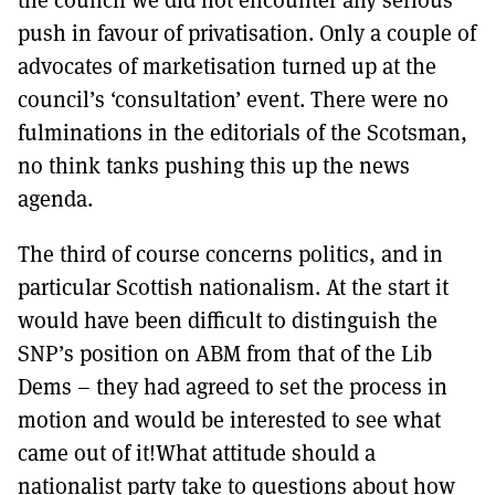
push in favour of privatisation. Only a couple of
advocates of marketisation turned up at the
council’s ‘consultation’ event. There were no
fulminations in the editorials of the Scotsman,
no think tanks pushing this up the news
agenda.
The third of course concerns politics, and in
particular Scottish nationalism. At the start it
would have been difficult to distinguish the
SNP’s position on ABM from that of the Lib
Dems – they had agreed to set the process in
motion and would be interested to see what
came out of it!What attitude should a
nationalist party take to questions about how