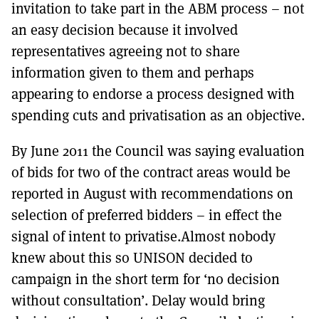
invitation to take part in the ABM process – not
an easy decision because it involved
representatives agreeing not to share
information given to them and perhaps
appearing to endorse a process designed with
spending cuts and privatisation as an objective.
By June 2011 the Council was saying evaluation
of bids for two of the contract areas would be
reported in August with recommendations on
selection of preferred bidders – in effect the
signal of intent to privatise.Almost nobody
knew about this so UNISON decided to
campaign in the short term for ‘no decision
without consultation’. Delay would bring