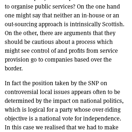
to organise public services? On the one hand
one might say that neither an in-house or an
out-sourcing approach is intrinsically Scottish.
On the other, there are arguments that they
should be cautious about a process which
might see control of and profits from service
provision go to companies based over the
border.
In fact the position taken by the SNP on
controversial local issues appears often to be
determined by the impact on national politics,
which is logical for a party whose over-riding
objective is a national vote for independence.
In this case we realised that we had to make