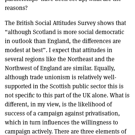
reasons?
The British Social Attitudes Survey shows that
“although Scotland is more social democratic
in outlook than England, the differences are
modest at best”. I expect that attitudes in
several regions like the Northeast and the
Northwest of England are similar. Equally,
although trade unionism is relatively well-
supported in the Scottish public sector this is
not specific to this part of the UK alone. What is
different, in my view, is the likelihood of
success of a campaign against privatisation,
which in turn influences the willingness to
campaign actively. There are three elements of