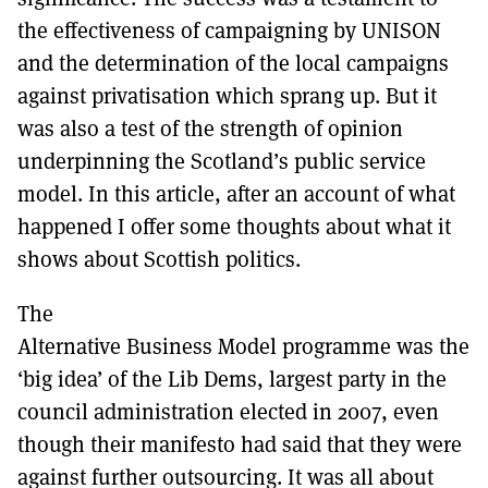
the effectiveness of campaigning by UNISON
and the determination of the local campaigns
against privatisation which sprang up. But it
was also a test of the strength of opinion
underpinning the Scotland’s public service
model. In this article, after an account of what
happened I offer some thoughts about what it
shows about Scottish politics.
The
Alternative Business Model programme was the
‘big idea’ of the Lib Dems, largest party in the
council administration elected in 2007, even
though their manifesto had said that they were
against further outsourcing. It was all about