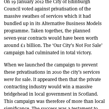
On 19 January 2012 the City of Edinburgh
MORE SUBSCRIPTION OPTIONS HERE
TO GET A LINK TO THE LATEST ISSUE.
Council voted against privatisation of the
massive swathes of services which it had
DONT SHOW THIS AGAIN UNTIL I HAVE READ ANOTHER 3 ARTICLES.
bundled up in its Alternative Business Models
programme. Taken together, the planned
seven-year contracts would have been worth
around £1 billion. The ‘Our City’s Not For Sale’
campaign had culminated in total victory.
When we launched the campaign to prevent
these privatisations in 2010 the city’s services
were
for sale. It appeared then that the private
contracting industry would win a massive
bridgehead in local government in Scotland.
This campaign was therefore of more than local
significance. The success was a testament to