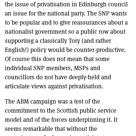
the issue of privatisation in Edinburgh council
an issue for the national party. The SNP wants
to be popular and to give reassurances about a
nationalist government so a public row about
supporting a classically Tory (and rather
English!) policy would be counter-productive.
Of course this does not mean that some
individual SNP members, MSPs and
councillors do not have deeply-held and
articulate views against privatisation.
The ABM campaign was a test of the
commitment to the Scottish public service
model and of the forces underpinning it. It
seems remarkable that without the