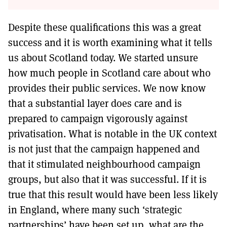
Despite these qualifications this was a great
success and it is worth examining what it tells
us about Scotland today. We started unsure
how much people in Scotland care about who
provides their public services. We now know
that a substantial layer does care and is
prepared to campaign vigorously against
privatisation. What is notable in the UK context
is not just that the campaign happened and
that it stimulated neighbourhood campaign
groups, but also that it was successful. If it is
true that this result would have been less likely
in England, where many such ‘strategic
partnerships’ have been set up, what are the