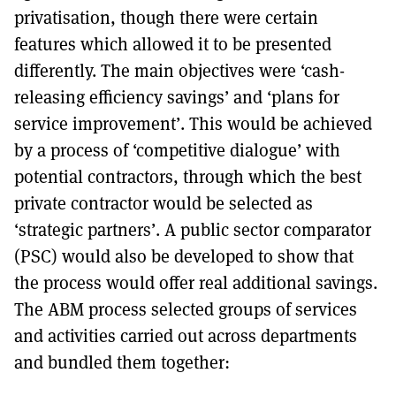
privatisation, though there were certain
features which allowed it to be presented
differently. The main objectives were ‘cash-
releasing efficiency savings’ and ‘plans for
service improvement’. This would be achieved
by a process of ‘competitive dialogue’ with
potential contractors, through which the best
private contractor would be selected as
‘strategic partners’. A public sector comparator
(PSC) would also be developed to show that
the process would offer real additional savings.
The ABM process selected groups of services
and activities carried out across departments
and bundled them together: