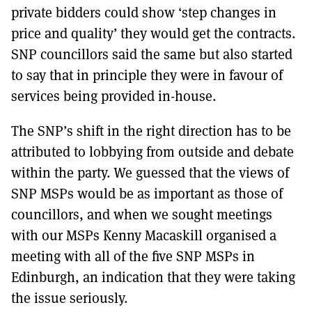
private bidders could show ‘step changes in
price and quality’ they would get the contracts.
SNP councillors said the same but also started
to say that in principle they were in favour of
services being provided in-house.
The SNP’s shift in the right direction has to be
attributed to lobbying from outside and debate
within the party. We guessed that the views of
SNP MSPs would be as important as those of
councillors, and when we sought meetings
with our MSPs Kenny Macaskill organised a
meeting with all of the five SNP MSPs in
Edinburgh, an indication that they were taking
the issue seriously.