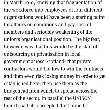
in March 2010, knowing that fragmentation of
the workforce into employees of four different
organisations would have been a starting point
for attacks on conditions and pay, loss of
members and seriously weakening of the
union’s organisational position. The big fear,
however, was that this would be the start of
outsourcing or privatisation in local
government across Scotland; that private
contractors would bid low to win the contracts
and then even risk losing money in order to get
established here; then use them as the
bridgehead from which to spread across the
rest of the sector. In parallel the UNISON
branch had also accepted the Council’s