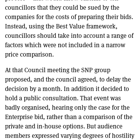
councillors that they could be sued by the
companies for the costs of preparing their bids.
Instead, using the Best Value framework,
councillors should take into account a range of
factors which were not included in a narrow
price comparison.
At that Council meeting the SNP group
proposed, and the council agreed, to delay the
decision by a month. In addition it decided to
hold a public consultation. That event was
badly organised, hearing only the case for the
Enterprise bid, rather than a comparison of the
private and in-house options. But audience
members expressed varying degrees of hostility