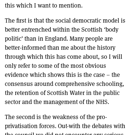
this which I want to mention.
The first is that the social democratic model is
better entrenched within the Scottish ‘body
politic’ than in England. Many people are
better-informed than me about the history
through which this has come about, so I will
only refer to some of the most obvious
evidence which shows this is the case – the
consensus around comprehensive schooling,
the retention of Scottish Water in the public
sector and the management of the NHS.
The second is the weakness of the pro-
privatisation forces. Out-with the debates with
the council we did not encounter any serious