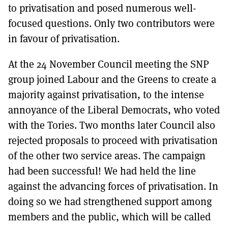
to privatisation and posed numerous well-
focused questions. Only two contributors were
in favour of privatisation.
At the 24 November Council meeting the SNP
group joined Labour and the Greens to create a
majority against privatisation, to the intense
annoyance of the Liberal Democrats, who voted
with the Tories. Two months later Council also
rejected proposals to proceed with privatisation
of the other two service areas. The campaign
had been successful! We had held the line
against the advancing forces of privatisation. In
doing so we had strengthened support among
members and the public, which will be called