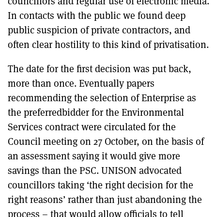
councillors and regular use of electronic media.
In contacts with the public we found deep
public suspicion of private contractors, and
often clear hostility to this kind of privatisation.
The date for the first decision was put back,
more than once. Eventually papers
recommending the selection of Enterprise as
the preferredbidder for the Environmental
Services contract were circulated for the
Council meeting on 27 October, on the basis of
an assessment saying it would give more
savings than the PSC. UNISON advocated
councillors taking ‘the right decision for the
right reasons’ rather than just abandoning the
process – that would allow officials to tell