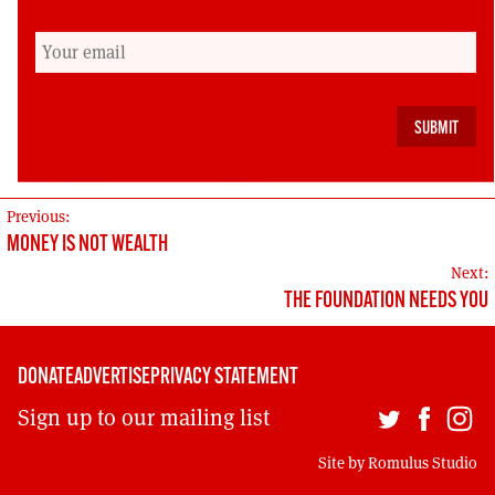
compete on social democratic territory. In turn
this stems from the creation of a social
democratic consensus within Scotland, in large
part out of the struggles of the labour
movement over the years.
POST
Previous:
MONEY IS NOT WEALTH
NAVIGATION
Next:
THE FOUNDATION NEEDS YOU
DONATE
ADVERTISE
PRIVACY STATEMENT
Sign up to our mailing list
Site by
Romulus Studio