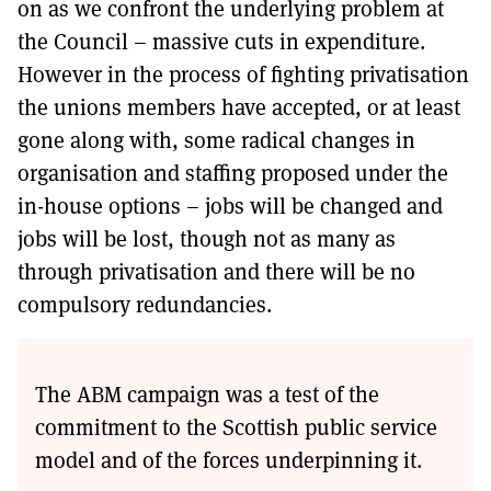
on as we confront the underlying problem at
the Council – massive cuts in expenditure.
However in the process of fighting privatisation
the unions members have accepted, or at least
gone along with, some radical changes in
organisation and staffing proposed under the
in-house options – jobs will be changed and
jobs will be lost, though not as many as
through privatisation and there will be no
compulsory redundancies.
The ABM campaign was a test of the
commitment to the Scottish public service
model and of the forces underpinning it.