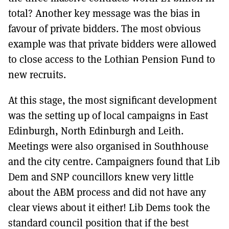
total? Another key message was the bias in
favour of private bidders. The most obvious
example was that private bidders were allowed
to close access to the Lothian Pension Fund to
new recruits.
At this stage, the most significant development
was the setting up of local campaigns in East
Edinburgh, North Edinburgh and Leith.
Meetings were also organised in Southhouse
and the city centre. Campaigners found that Lib
Dem and SNP councillors knew very little
about the ABM process and did not have any
clear views about it either! Lib Dems took the
standard council position that if the best