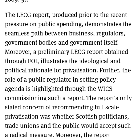
The LECG report, produced prior to the recent
pressure on public spending, demonstrates the
seamless path between business, regulators,
government bodies and government itself.
Moreover, a preliminary LECG report obtained
through FOI, illustrates the ideological and
political rationale for privatisation. Further, the
role of a public regulator in setting policy
agenda is highlighted through the WICS
commissioning such a report. The report’s only
stated concern of recommending full scale
privatisation was whether Scottish politicians,
trade unions and the public would accept such
a radical measure. Moreover, the report