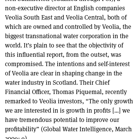
non-executive director at English companies
Veolia South East and Veolia Central, both of
which are owned and controlled by Veolia, the
biggest transnational water corporation in the
world. It’s plain to see that the objectivity of
this influential report, from the outset, was
compromised. The intentions and self-interest
of Veolia are clear in shaping change in the
water industry in Scotland. Their Chief
Financial Officer, Thomas Piquemal, recently
remarked to Veolia investors, “The only growth
we are interested in is growth in profits […] we
have tremendous potential to improve our
profitability” (Global Water Intelligence, March
2009: 9).