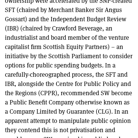
ownership were accelerated by the SNP-created
SFT (chaired by Merchant Banker Sir Angus
Gossart) and the Independent Budget Review
(IBR) (chaired by Crawford Beverage, an
industrialist and board member of the venture
capitalist firm Scottish Equity Partners) – an
initiative by the Scottish Parliament to consider
options for public spending budgets. In a
carefully-choreographed process, the SFT and
IBR, alongside the Centre for Public Policy and
the Regions (CPPR), recommended SW become
a Public Benefit Company otherwise known as
a Company Limited by Guarantee (CLG). In an
apparent attempt to manipulate public opinion
they contend this is not privatisation and