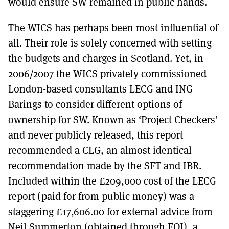
would ensure SW remained in public hands.
The WICS has perhaps been most influential of
all. Their role is solely concerned with setting
the budgets and charges in Scotland. Yet, in
2006/2007 the WICS privately commissioned
London-based consultants LECG and ING
Barings to consider different options of
ownership for SW. Known as ‘Project Checkers’
and never publicly released, this report
recommended a CLG, an almost identical
recommendation made by the SFT and IBR.
Included within the £209,000 cost of the LECG
report (paid for from public money) was a
staggering £17,606.00 for external advice from
Neil Summerton (obtained through FOI), a