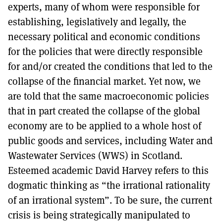
experts, many of whom were responsible for
establishing, legislatively and legally, the
necessary political and economic conditions
for the policies that were directly responsible
for and/or created the conditions that led to the
collapse of the financial market. Yet now, we
are told that the same macroeconomic policies
that in part created the collapse of the global
economy are to be applied to a whole host of
public goods and services, including Water and
Wastewater Services (WWS) in Scotland.
Esteemed academic David Harvey refers to this
dogmatic thinking as “the irrational rationality
of an irrational system”. To be sure, the current
crisis is being strategically manipulated to