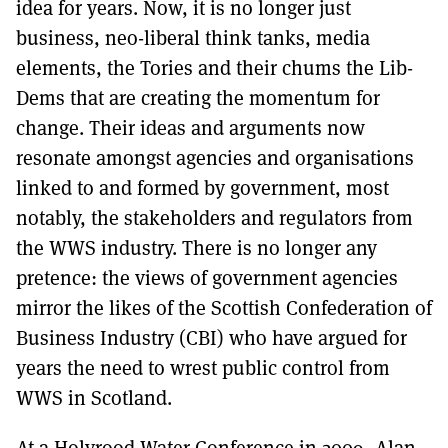
idea for years. Now, it is no longer just
business, neo-liberal think tanks, media
elements, the Tories and their chums the Lib-
Dems that are creating the momentum for
change. Their ideas and arguments now
resonate amongst agencies and organisations
linked to and formed by government, most
notably, the stakeholders and regulators from
the WWS industry. There is no longer any
pretence: the views of government agencies
mirror the likes of the Scottish Confederation of
Business Industry (CBI) who have argued for
years the need to wrest public control from
WWS in Scotland.
At a Holyrood Water Conference in 2009, Alan