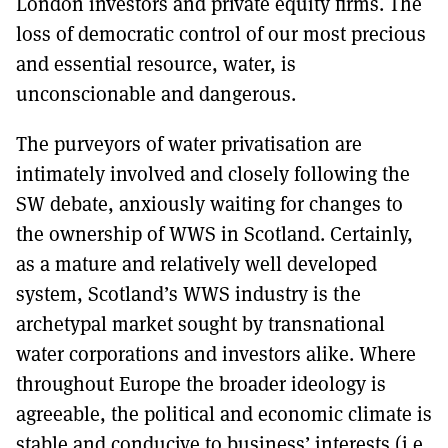
London investors and private equity firms. The
loss of democratic control of our most precious
and essential resource, water, is
unconscionable and dangerous.
The purveyors of water privatisation are
intimately involved and closely following the
SW debate, anxiously waiting for changes to
the ownership of WWS in Scotland. Certainly,
as a mature and relatively well developed
system, Scotland’s WWS industry is the
archetypal market sought by transnational
water corporations and investors alike. Where
throughout Europe the broader ideology is
agreeable, the political and economic climate is
stable and conducive to business’ interests (i.e.