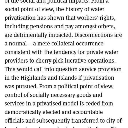
of the social and political impacts. From a
social point of view, the history of water
privatisation has shown that workers’ rights,
including pensions and pay amongst others,
are detrimentally impacted. Disconnections are
a normal – a mere collateral occurrence
consistent with the tendency for private water
providers to cherry-pick lucrative operations.
This would call into question service provision
in the Highlands and Islands if privatisation
was pursued. From a political point of view,
control of socially necessary goods and
services in a privatised model is ceded from
democratically elected and accountable
officials and subsequently transferred to city of