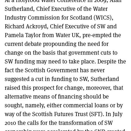
Sutherland, Chief Executive of the Water
Industry Commission for Scotland (WICS),
Richard Ackroyd, Chief Executive of SW and
Pamela Taylor from Water UK, pre-empted the
current debate propounding the need for
change on the basis that government cuts to
SW funding may need to take place. Despite the
fact the Scottish Government has never
suggested a cut in funding to SW, Sutherland
raised this prospect for change, moreover, that
alternative means of financing should be
sought, namely, either commercial loans or by
way of the Scottish Futures Trust (SFT). In July
2010 the calls for the transformation of SW