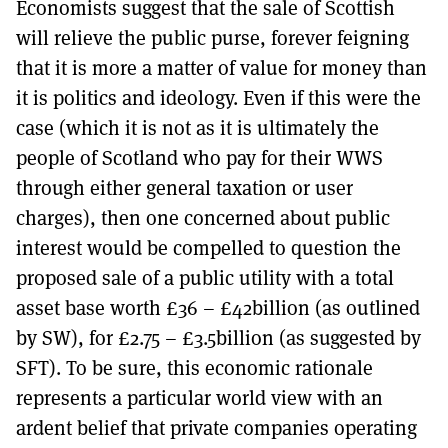
Economists suggest that the sale of Scottish
will relieve the public purse, forever feigning
that it is more a matter of value for money than
it is politics and ideology. Even if this were the
case (which it is not as it is ultimately the
people of Scotland who pay for their WWS
through either general taxation or user
charges), then one concerned about public
interest would be compelled to question the
proposed sale of a public utility with a total
asset base worth £36 – £42billion (as outlined
by SW), for £2.75 – £3.5billion (as suggested by
SFT). To be sure, this economic rationale
represents a particular world view with an
ardent belief that private companies operating