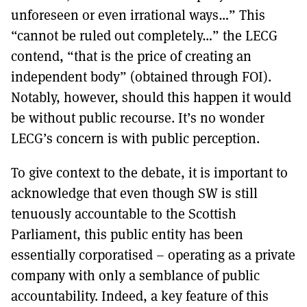
unforeseen or even irrational ways…” This
“cannot be ruled out completely…” the LECG
contend, “that is the price of creating an
independent body” (obtained through FOI).
Notably, however, should this happen it would
be without public recourse. It’s no wonder
LECG’s concern is with public perception.
To give context to the debate, it is important to
acknowledge that even though SW is still
tenuously accountable to the Scottish
Parliament, this public entity has been
essentially corporatised – operating as a private
company with only a semblance of public
accountability. Indeed, a key feature of this