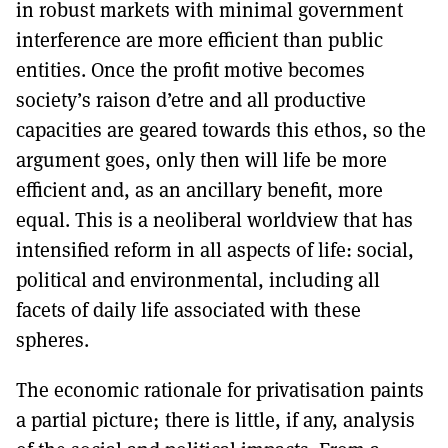
in robust markets with minimal government
interference are more efficient than public
entities. Once the profit motive becomes
society’s raison d’etre and all productive
capacities are geared towards this ethos, so the
argument goes, only then will life be more
efficient and, as an ancillary benefit, more
equal. This is a neoliberal worldview that has
intensified reform in all aspects of life: social,
political and environmental, including all
facets of daily life associated with these
spheres.
The economic rationale for privatisation paints
a partial picture; there is little, if any, analysis