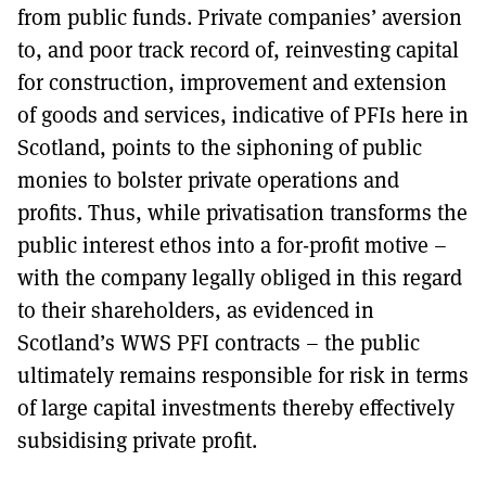
from public funds. Private companies’ aversion
to, and poor track record of, reinvesting capital
for construction, improvement and extension
of goods and services, indicative of PFIs here in
Scotland, points to the siphoning of public
monies to bolster private operations and
profits. Thus, while privatisation transforms the
public interest ethos into a for-profit motive –
with the company legally obliged in this regard
to their shareholders, as evidenced in
Scotland’s WWS PFI contracts – the public
ultimately remains responsible for risk in terms
of large capital investments thereby effectively
subsidising private profit.