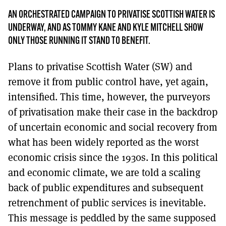
MORE SUBSCRIPTION OPTIONS HERE
TO GET A LINK TO THE LATEST ISSUE.
AN ORCHESTRATED CAMPAIGN TO PRIVATISE SCOTTISH WATER IS
UNDERWAY, AND AS TOMMY KANE AND KYLE MITCHELL SHOW
DONT SHOW THIS AGAIN UNTIL I HAVE READ ANOTHER 3 ARTICLES.
ONLY THOSE RUNNING IT STAND TO BENEFIT.
Plans to privatise Scottish Water (SW) and
remove it from public control have, yet again,
intensified. This time, however, the purveyors
of privatisation make their case in the backdrop
of uncertain economic and social recovery from
what has been widely reported as the worst
economic crisis since the 1930s. In this political
and economic climate, we are told a scaling
back of public expenditures and subsequent
retrenchment of public services is inevitable.
This message is peddled by the same supposed