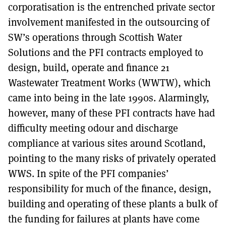
corporatisation is the entrenched private sector
involvement manifested in the outsourcing of
SW’s operations through Scottish Water
Solutions and the PFI contracts employed to
design, build, operate and finance 21
Wastewater Treatment Works (WWTW), which
came into being in the late 1990s. Alarmingly,
however, many of these PFI contracts have had
difficulty meeting odour and discharge
compliance at various sites around Scotland,
pointing to the many risks of privately operated
WWS. In spite of the PFI companies’
responsibility for much of the finance, design,
building and operating of these plants a bulk of
the funding for failures at plants have come