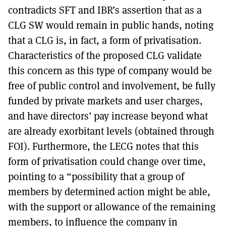
contradicts SFT and IBR’s assertion that as a
CLG SW would remain in public hands, noting
that a CLG is, in fact, a form of privatisation.
Characteristics of the proposed CLG validate
this concern as this type of company would be
free of public control and involvement, be fully
funded by private markets and user charges,
and have directors’ pay increase beyond what
are already exorbitant levels (obtained through
FOI). Furthermore, the LECG notes that this
form of privatisation could change over time,
pointing to a “possibility that a group of
members by determined action might be able,
with the support or allowance of the remaining
members, to influence the company in