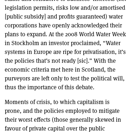
legislation permits, risks low and/or amortised
[public subsidy] and profits guaranteed) water
corporations have openly acknowledged their
plans to expand. At the 2008 World Water Week
in Stockholm an investor proclaimed, “Water
systems in Europe are ripe for privatisation, it’s
the policies that’s not ready [sic].” With the
economic criteria met here in Scotland, the
purveyors are left only to test the political will,
thus the importance of this debate.
Moments of crisis, to which capitalism is
prone, and the policies employed to mitigate
their worst effects (those generally skewed in
favour of private capital over the public