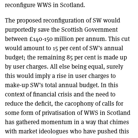
reconfigure WWS in Scotland.
The proposed reconfiguration of SW would
purportedly save the Scottish Government
between £140-150 million per annum. This cut
would amount to 15 per cent of SW’s annual
budget; the remaining 85 per cent is made up
by user charges. All else being equal, surely
this would imply a rise in user charges to
make-up SW’s total annual budget. In this
context of financial crisis and the need to
reduce the deficit, the cacophony of calls for
some form of privatisation of WWS in Scotland
has gathered momentum in a way that chimes
with market ideologues who have pushed this