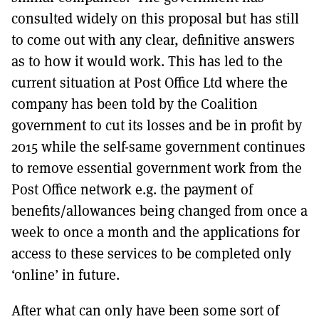
consulted widely on this proposal but has still
to come out with any clear, definitive answers
as to how it would work. This has led to the
current situation at Post Office Ltd where the
company has been told by the Coalition
government to cut its losses and be in profit by
2015 while the self-same government continues
to remove essential government work from the
Post Office network e.g. the payment of
benefits/allowances being changed from once a
week to once a month and the applications for
access to these services to be completed only
‘online’ in future.
After what can only have been some sort of