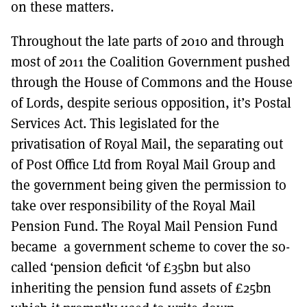
on these matters.
Throughout the late parts of 2010 and through
most of 2011 the Coalition Government pushed
through the House of Commons and the House
of Lords, despite serious opposition, it’s Postal
Services Act. This legislated for the
privatisation of Royal Mail, the separating out
of Post Office Ltd from Royal Mail Group and
the government being given the permission to
take over responsibility of the Royal Mail
Pension Fund. The Royal Mail Pension Fund
became a government scheme to cover the so-
called ‘pension deficit ‘of £35bn but also
inheriting the pension fund assets of £25bn