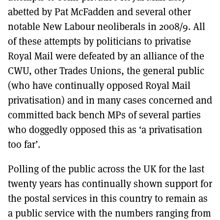
abetted by Pat McFadden and several other
notable New Labour neoliberals in 2008/9. All
of these attempts by politicians to privatise
Royal Mail were defeated by an alliance of the
CWU, other Trades Unions, the general public
(who have continually opposed Royal Mail
privatisation) and in many cases concerned and
committed back bench MPs of several parties
who doggedly opposed this as ‘a privatisation
too far’.
Polling of the public across the UK for the last
twenty years has continually shown support for
the postal services in this country to remain as
a public service with the numbers ranging from