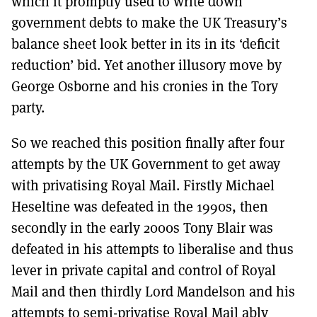
which it promptly used to write down
government debts to make the UK Treasury’s
balance sheet look better in its in its ‘deficit
reduction’ bid. Yet another illusory move by
George Osborne and his cronies in the Tory
party.
So we reached this position finally after four
attempts by the UK Government to get away
with privatising Royal Mail. Firstly Michael
Heseltine was defeated in the 1990s, then
secondly in the early 2000s Tony Blair was
defeated in his attempts to liberalise and thus
lever in private capital and control of Royal
Mail and then thirdly Lord Mandelson and his
attempts to semi-privatise Royal Mail ably