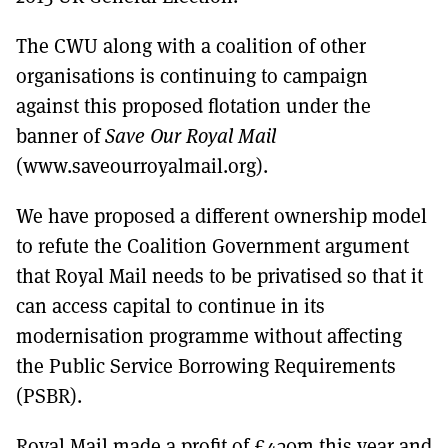
The CWU along with a coalition of other
organisations is continuing to campaign
against this proposed flotation under the
banner of
Save Our Royal Mail
(www.saveourroyalmail.org).
We have proposed a different ownership model
to refute the Coalition Government argument
that Royal Mail needs to be privatised so that it
can access capital to continue in its
modernisation programme without affecting
the Public Service Borrowing Requirements
(PSBR).
Royal Mail made a profit of £430m this year and