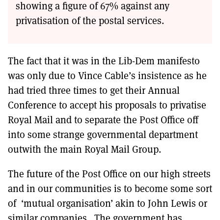
showing a figure of 67% against any
privatisation of the postal services.
The fact that it was in the Lib-Dem manifesto
was only due to Vince Cable’s insistence as he
had tried three times to get their Annual
Conference to accept his proposals to privatise
Royal Mail and to separate the Post Office off
into some strange governmental department
outwith the main Royal Mail Group.
The future of the Post Office on our high streets
and in our communities is to become some sort
of ‘mutual organisation’ akin to John Lewis or
similar companies. The government has