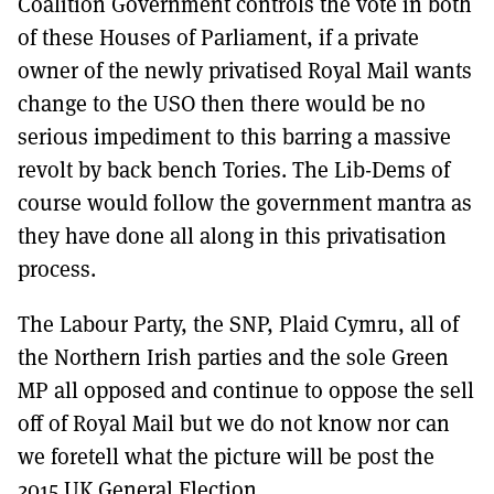
Coalition Government controls the vote in both
of these Houses of Parliament, if a private
owner of the newly privatised Royal Mail wants
change to the USO then there would be no
serious impediment to this barring a massive
revolt by back bench Tories. The Lib-Dems of
course would follow the government mantra as
they have done all along in this privatisation
process.
The Labour Party, the SNP, Plaid Cymru, all of
the Northern Irish parties and the sole Green
MP all opposed and continue to oppose the sell
off of Royal Mail but we do not know nor can
we foretell what the picture will be post the
2015 UK General Election.