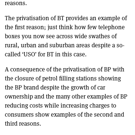
reasons.
The privatisation of BT provides an example of
the first reason; just think how few telephone
boxes you now see across wide swathes of
rural, urban and suburban areas despite a so-
called ‘USO’ for BT in this case.
A consequence of the privatisation of BP with
the closure of petrol filling stations showing
the BP brand despite the growth of car
ownership and the many other examples of BP
reducing costs while increasing charges to
consumers show examples of the second and
third reasons.