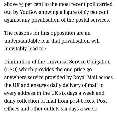
above 75 per cent to the most recent poll carried
out by YouGov showing a figure of 67 per cent
against any privatisation of the postal services.
The reasons for this opposition are an
understandable fear that privatisation will
inevitably lead to :
Diminution of the Universal Service Obligation
(USO) which provides the one price go
anywhere service provided by Royal Mail across
the UK and ensures daily delivery of mail to
every address in the UK six days a week and
daily collection of mail from post-boxes, Post
Offices and other outlets six days a week;