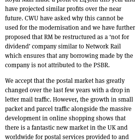
have projected similar profits over the near
future. CWU have asked why this cannot be
used for the modernisation and we have further
proposed that RM be restructured as a ‘not for
dividend’ company similar to Network Rail
which ensures that any borrowing made by the
company is not attributed to the PSBR.
We accept that the postal market has greatly
changed over the last few years with a drop in
letter mail traffic. However, the growth in small
packet and parcel traffic alongside the massive
development in online shopping shows that
there is a fantastic new market in the UK and
worldwide for postal services provided to and