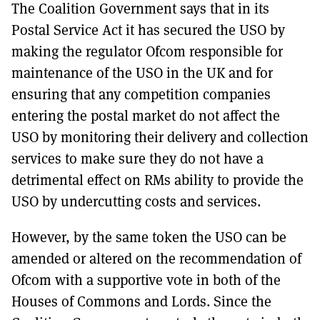
The Coalition Government says that in its
Postal Service Act it has secured the USO by
making the regulator Ofcom responsible for
maintenance of the USO in the UK and for
ensuring that any competition companies
entering the postal market do not affect the
USO by monitoring their delivery and collection
services to make sure they do not have a
detrimental effect on RMs ability to provide the
USO by undercutting costs and services.
However, by the same token the USO can be
amended or altered on the recommendation of
Ofcom with a supportive vote in both of the
Houses of Commons and Lords. Since the