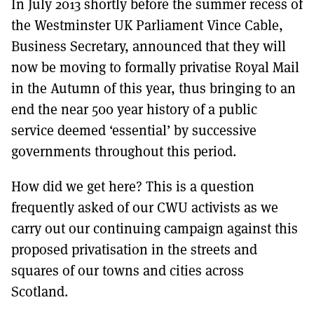
In July 2013 shortly before the summer recess of
MORE SUBSCRIPTION OPTIONS HERE
TO GET A LINK TO THE LATEST ISSUE.
the Westminster UK Parliament Vince Cable,
Business Secretary, announced that they will
DONT SHOW THIS AGAIN UNTIL I HAVE READ ANOTHER 3 ARTICLES.
now be moving to formally privatise Royal Mail
in the Autumn of this year, thus bringing to an
end the near 500 year history of a public
service deemed ‘essential’ by successive
governments throughout this period.
How did we get here? This is a question
frequently asked of our CWU activists as we
carry out our continuing campaign against this
proposed privatisation in the streets and
squares of our towns and cities across
Scotland.