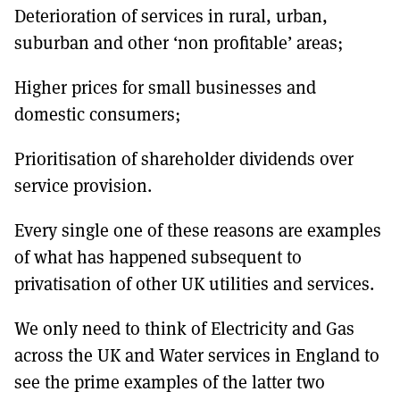
Deterioration of services in rural, urban,
suburban and other ‘non profitable’ areas;
Higher prices for small businesses and
domestic consumers;
Prioritisation of shareholder dividends over
service provision.
Every single one of these reasons are examples
of what has happened subsequent to
privatisation of other UK utilities and services.
We only need to think of Electricity and Gas
across the UK and Water services in England to
see the prime examples of the latter two