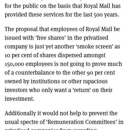
for the public on the basis that Royal Mail has
provided these services for the last 500 years.
The proposal that employees of Royal Mail be
issued with ‘free shares’ in the privatised
company is just yet another ‘smoke screen’ as
10 per cent of shares dispersed amongst
150,000 employees is not going to prove much
of a counterbalance to the other 90 per cent
owned by institutions or other rapacious
investors who only want a ‘return’ on their
investment.
Additionally it would not help to prevent the
usual spectre of ‘Remuneration Committees’ in