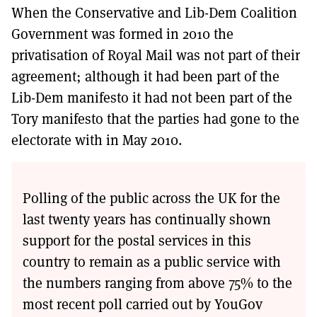
When the Conservative and Lib-Dem Coalition
Government was formed in 2010 the
privatisation of Royal Mail was not part of their
agreement; although it had been part of the
Lib-Dem manifesto it had not been part of the
Tory manifesto that the parties had gone to the
electorate with in May 2010.
Polling of the public across the UK for the
last twenty years has continually shown
support for the postal services in this
country to remain as a public service with
the numbers ranging from above 75% to the
most recent poll carried out by YouGov