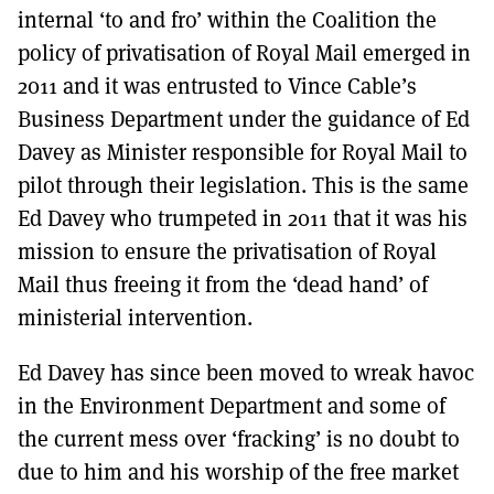
internal ‘to and fro’ within the Coalition the
policy of privatisation of Royal Mail emerged in
2011 and it was entrusted to Vince Cable’s
Business Department under the guidance of Ed
Davey as Minister responsible for Royal Mail to
pilot through their legislation. This is the same
Ed Davey who trumpeted in 2011 that it was his
mission to ensure the privatisation of Royal
Mail thus freeing it from the ‘dead hand’ of
ministerial intervention.
Ed Davey has since been moved to wreak havoc
in the Environment Department and some of
the current mess over ‘fracking’ is no doubt to
due to him and his worship of the free market