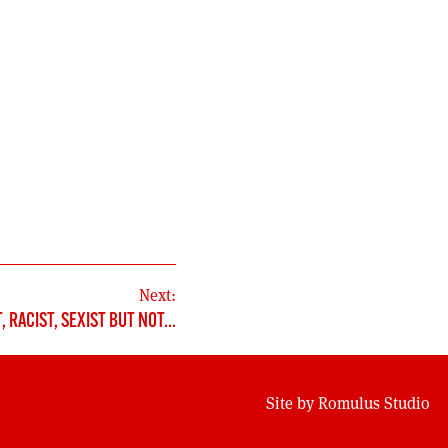
Next:
, RACIST, SEXIST BUT NOT…
Site by
Romulus Studio