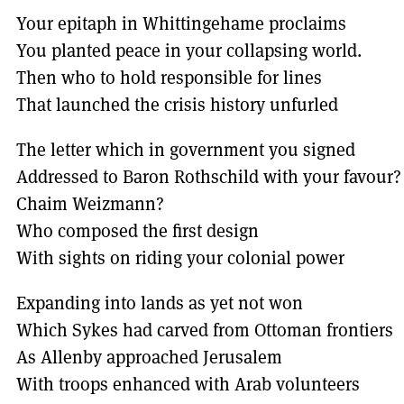
Your epitaph in Whittingehame proclaims
You planted peace in your collapsing world.
Then who to hold responsible for lines
That launched the crisis history unfurled
The letter which in government you signed
Addressed to Baron Rothschild with your favour?
Chaim Weizmann?
Who composed the first design
With sights on riding your colonial power
Expanding into lands as yet not won
Which Sykes had carved from Ottoman frontiers
As Allenby approached Jerusalem
With troops enhanced with Arab volunteers