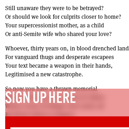
Still unaware they were to be betrayed?
Or should we look for culprits closer to home?
Your supercessionist mother, as a child
Or anti-Semite wife who shared your love?
Whoever, thirty years on, in blood drenched land
For vanguard thugs and desperate escapees
Your text became a weapon in their hands,
Legitimised a new catastrophe.
So now you have a thrawn memorial
SIGN UP HERE
Kibbutz that bears your name in Galilee
Where scores of villages were razed, all
Residents killed or refugees.
Eurig Scandrett is a longstanding and senior UCU 