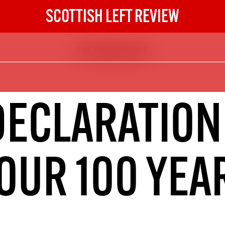
SCOTTISH LEFT REVIEW
THE UNION ISSUE
The Scottish Left Review
now and get the next six
10
DECLARATION
DIGITAL SUBSCRIPTION
The next 6 issues delivered to your
inbox
OUR 100 YEA
S HERE
NOT A PENNY TO SPARE? 