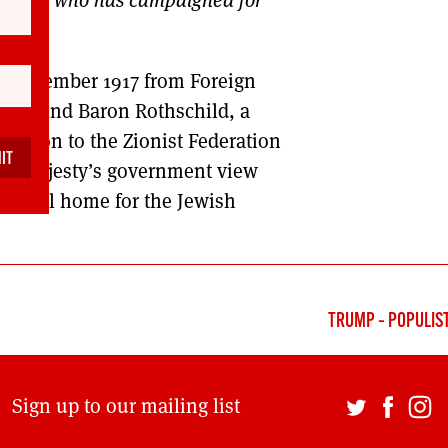
 2 November 1917 from Foreign
hild, 2nd Baron Rothschild, a
mission to the Zionist Federation
 ‘His Majesty’s government view
ational home for the Jewish
TRUMP – POPULIST
Sign up to our mailing list